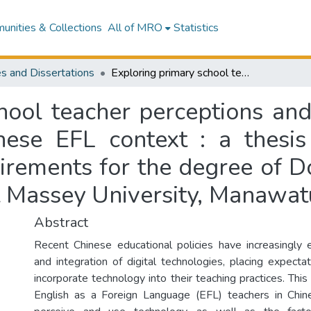
nities & Collections
All of MRO
Statistics
s and Dissertations
Exploring primary school teacher perceptions and practices integrating technology in a Chinese EFL context : a thesis presented in partial fulfilment of the requirements for the degree of Doctor of Philosophy in Applied Linguistics at Massey University, Manawatū, New Zealand
hool teacher perceptions and 
nese EFL context : a thesis 
uirements for the degree of D
at Massey University, Manawa
Abstract
Recent Chinese educational policies have increasingly
and integration of digital technologies, placing expecta
incorporate technology into their teaching practices. Th
English as a Foreign Language (EFL) teachers in Chin