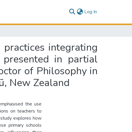
(current)
Log In
practices integrating
presented in partial
octor of Philosophy in
tū, New Zealand
 emphasised the use
tions on teachers to
is study explores how
ese primary schools