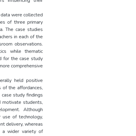
s influencing their
 data were collected
es of three primary
na. The case studies
achers in each of the
ssroom observations.
tics while thematic
d for the case study
a more comprehensive
rally held positive
 of the affordances,
 case study findings
d motivate students,
velopment. Although
r use of technology,
ent delivery, whereas
t a wider variety of