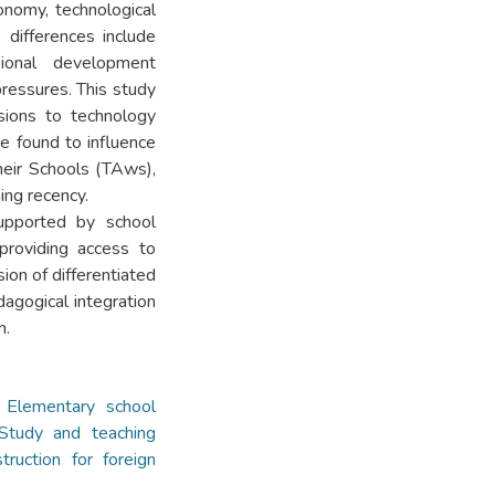
onomy, technological
e differences include
ssional development
ressures. This study
nsions to technology
e found to influence
heir Schools (TAws),
ing recency.
supported by school
providing access to
ion of differentiated
dagogical integration
n.
,
Elementary school
Study and teaching
truction for foreign