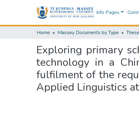
Info Pages
Commu
Home
Massey Documents by Type
These
Exploring primary sc
technology in a Chi
fulfilment of the req
Applied Linguistics 