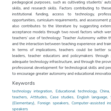
pedagogical purposes, such as cultivating students’ aut
skills, and research skills. Factors contributing to thes
institutional funding, access to technology, profe
opportunities, curriculum requirements, and assessment p
also contributes to the literature by suggesting exte
acceptance models through two novel factors which wer
teachers’ use of technology: Teacher Autonomy within t
and the interaction between teaching experience and train
In terms of implications, teachers could be better 
leaders, teacher educators and policymakers through 
adequate technology infrastructure, and through the provis
professional development for technological skills and pe
to encourage greater autonomy and educational innovatio
Keywords
technology integration
,
Educational technology
,
China
teachers
,
Attitudes
,
Case studies
,
English language
,
(Elementary)
,
Foreign speakers
,
Computer-assisted ins
speakers