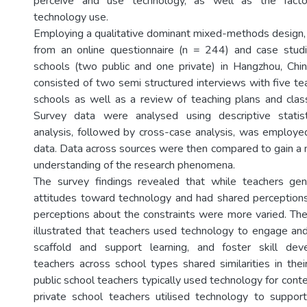
perceive and use technology, as well as the factor
technology use.
Employing a qualitative dominant mixed-methods design,
from an online questionnaire (n = 244) and case studi
schools (two public and one private) in Hangzhou, Chi
consisted of two semi structured interviews with five te
schools as well as a review of teaching plans and cla
Survey data were analysed using descriptive statis
analysis, followed by cross-case analysis, was employe
data. Data across sources were then compared to gain 
understanding of the research phenomena.
The survey findings revealed that while teachers gene
attitudes toward technology and had shared perceptions
perceptions about the constraints were more varied. The
illustrated that teachers used technology to engage an
scaffold and support learning, and foster skill de
teachers across school types shared similarities in thei
public school teachers typically used technology for cont
private school teachers utilised technology to suppor