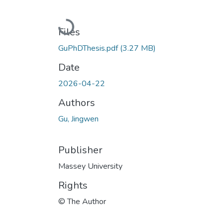
Loading...
Files
GuPhDThesis.pdf
(3.27 MB)
Date
2026-04-22
Authors
Gu, Jingwen
Publisher
Massey University
Rights
© The Author