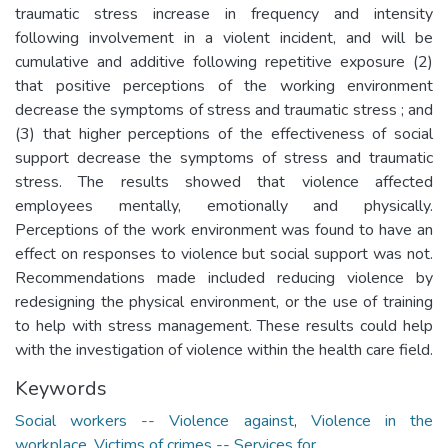
traumatic stress increase in frequency and intensity
following involvement in a violent incident, and will be
cumulative and additive following repetitive exposure (2)
that positive perceptions of the working environment
decrease the symptoms of stress and traumatic stress ; and
(3) that higher perceptions of the effectiveness of social
support decrease the symptoms of stress and traumatic
stress. The results showed that violence affected
employees mentally, emotionally and physically.
Perceptions of the work environment was found to have an
effect on responses to violence but social support was not.
Recommendations made included reducing violence by
redesigning the physical environment, or the use of training
to help with stress management. These results could help
with the investigation of violence within the health care field.
Keywords
Social workers -- Violence against
,
Violence in the
workplace
,
Victims of crimes -- Services for