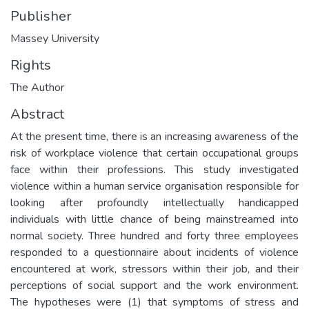
Publisher
Massey University
Rights
The Author
Abstract
At the present time, there is an increasing awareness of the
risk of workplace violence that certain occupational groups
face within their professions. This study investigated
violence within a human service organisation responsible for
looking after profoundly intellectually handicapped
individuals with little chance of being mainstreamed into
normal society. Three hundred and forty three employees
responded to a questionnaire about incidents of violence
encountered at work, stressors within their job, and their
perceptions of social support and the work environment.
The hypotheses were (1) that symptoms of stress and