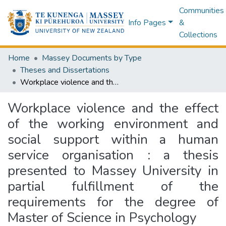
Communities
Info Pages
&
Collections
Home
Massey Documents by Type
Theses and Dissertations
Workplace violence and the effect of the working environment and social support within a human service organisation : a thesis presented to Massey University in partial fulfillment of the requirements for the degree of Master of Science in Psychology
Workplace violence and the effect
of the working environment and
social support within a human
service organisation : a thesis
presented to Massey University in
partial fulfillment of the
requirements for the degree of
Master of Science in Psychology