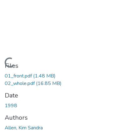
Loading...
Files
01_front.pdf
(1.48 MB)
02_whole.pdf
(16.85 MB)
Date
1998
Authors
Allen, Kim Sandra