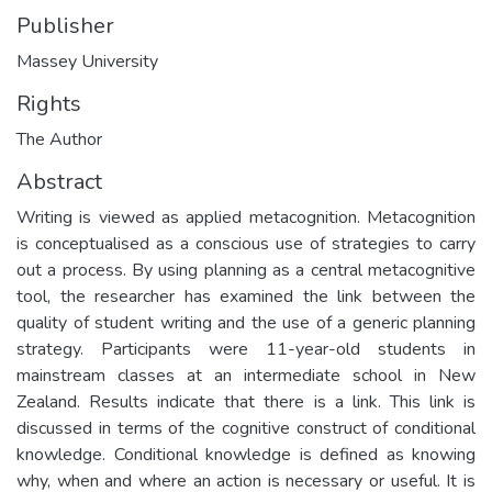
Publisher
Massey University
Rights
The Author
Abstract
Writing is viewed as applied metacognition. Metacognition
is conceptualised as a conscious use of strategies to carry
out a process. By using planning as a central metacognitive
tool, the researcher has examined the link between the
quality of student writing and the use of a generic planning
strategy. Participants were 11-year-old students in
mainstream classes at an intermediate school in New
Zealand. Results indicate that there is a link. This link is
discussed in terms of the cognitive construct of conditional
knowledge. Conditional knowledge is defined as knowing
why, when and where an action is necessary or useful. It is