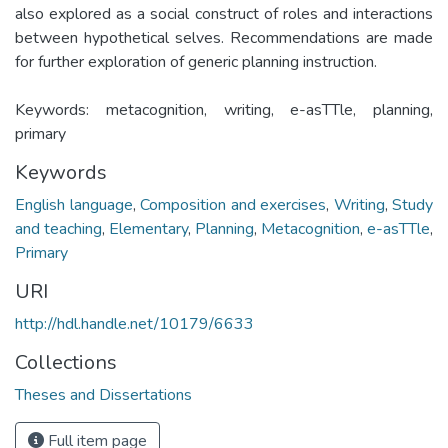
also explored as a social construct of roles and interactions
between hypothetical selves. Recommendations are made
for further exploration of generic planning instruction.
Keywords: metacognition, writing, e-asTTle, planning,
primary
Keywords
English language
,
Composition and exercises
,
Writing
,
Study
and teaching
,
Elementary
,
Planning
,
Metacognition
,
e-asTTle
,
Primary
URI
http://hdl.handle.net/10179/6633
Collections
Theses and Dissertations
Full item page