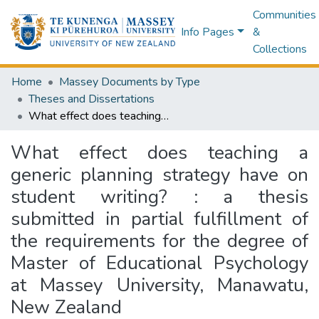
Communities
Info Pages
&
Collections
Home
Massey Documents by Type
Theses and Dissertations
What effect does teaching a generic planning strategy have on student writing? : a thesis submitted in partial fulfillment of the requirements for the degree of Master of Educational Psychology at Massey University, Manawatu, New Zealand
What effect does teaching a
generic planning strategy have on
student writing? : a thesis
submitted in partial fulfillment of
the requirements for the degree of
Master of Educational Psychology
at Massey University, Manawatu,
New Zealand