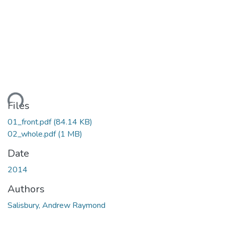
ding...
Files
01_front.pdf
(84.14 KB)
02_whole.pdf
(1 MB)
Date
2014
Authors
Salisbury, Andrew Raymond