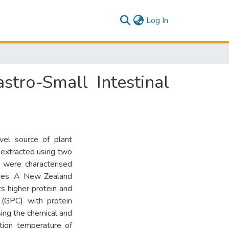
(current)
Log In
stro-Small Intestinal
vel source of plant
s extracted using two
, were characterised
rties. A New Zealand
ts higher protein and
 (GPC) with protein
ing the chemical and
ation temperature of