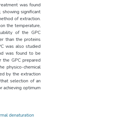
 treatment was found
 showing significant
method of extraction.
 on the temperature,
lubility of the GPC
er than the proteins
PC was also studied
 and was found to be
for the GPC prepared
the physico-chemical
ted by the extraction
that selection of an
or achieving optimum
rmal denaturation