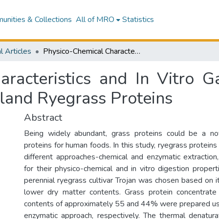
nities & Collections
All of MRO
Statistics
l Articles
Physico-Chemical Characteristics and In Vitro Gastro-Small Intestinal Digestion of New Zealand Ryegrass Proteins
racteristics and In Vitro Ga
land Ryegrass Proteins
Abstract
Being widely abundant, grass proteins could be a no
proteins for human foods. In this study, ryegrass protein
different approaches-chemical and enzymatic extraction
for their physico-chemical and in vitro digestion prope
perennial ryegrass cultivar Trojan was chosen based on i
lower dry matter contents. Grass protein concentrate
contents of approximately 55 and 44% were prepared us
enzymatic approach, respectively. The thermal denatur