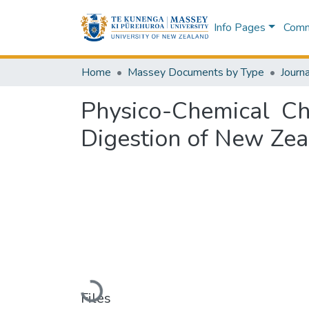
Info Pages
Commu
Home
Massey Documents by Type
Journa
Physico-Chemical Cha
Digestion of New Zea
Loading...
Files