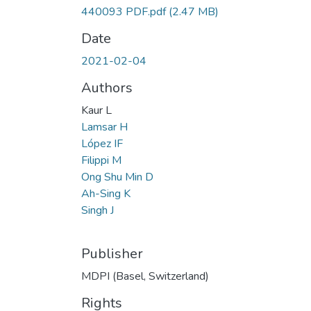
440093 PDF.pdf
(2.47 MB)
Date
2021-02-04
Authors
Kaur L
Lamsar H
López IF
Filippi M
Ong Shu Min D
Ah-Sing K
Singh J
Publisher
MDPI (Basel, Switzerland)
Rights