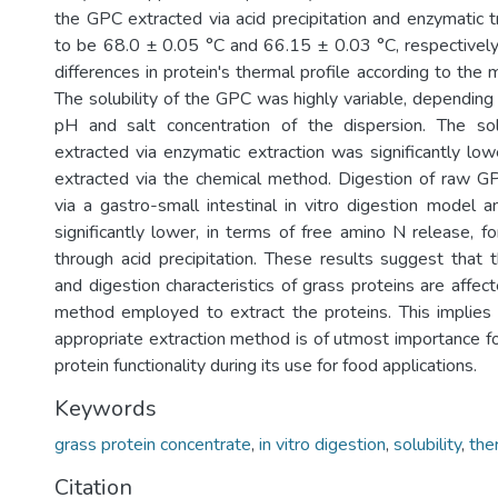
the GPC extracted via acid precipitation and enzymatic
to be 68.0 ± 0.05 °C and 66.15 ± 0.03 °C, respectively,
differences in protein's thermal profile according to the 
The solubility of the GPC was highly variable, depending
pH and salt concentration of the dispersion. The so
extracted via enzymatic extraction was significantly low
extracted via the chemical method. Digestion of raw G
via a gastro-small intestinal in vitro digestion model
significantly lower, in terms of free amino N release, 
through acid precipitation. These results suggest that 
and digestion characteristics of grass proteins are affec
method employed to extract the proteins. This implies 
appropriate extraction method is of utmost importance f
protein functionality during its use for food applications.
Keywords
grass protein concentrate
,
in vitro digestion
,
solubility
,
the
Citation