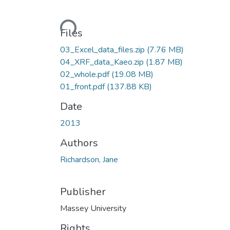
Loading...
Files
03_Excel_data_files.zip
(7.76 MB)
04_XRF_data_Kaeo.zip
(1.87 MB)
02_whole.pdf
(19.08 MB)
01_front.pdf
(137.88 KB)
Date
2013
Authors
Richardson, Jane
Publisher
Massey University
Rights