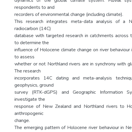
dynamics of the global climate system. Fluvial sys
respondents to and
recorders of environmental change (including climate).
This research integrates meta-data analysis of a N
radiocarbon (14C)
database with targeted research in catchments across 
to determine the
influence of Holocene climate change on river behaviour
to assess
whether or not Northland rivers are in synchrony with gl
The research
incorporates 14C dating and meta-analysis techniqu
geophysics, ground
survey (RTK-dGPS) and Geographic Information Sy
investigate the
response of New Zealand and Northland rivers to Ho
anthropogenic
change.
The emerging pattern of Holocene river behaviour in N