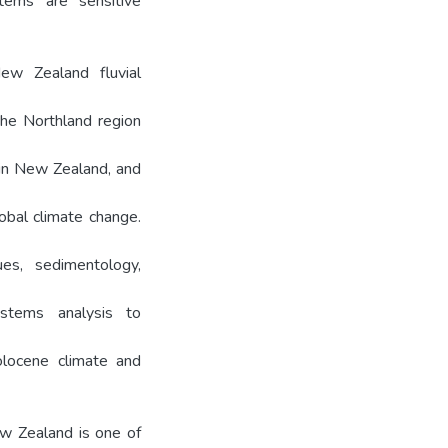
tems are sensitive
ew Zealand fluvial
the Northland region
 in New Zealand, and
obal climate change.
es, sedimentology,
stems analysis to
locene climate and
ew Zealand is one of