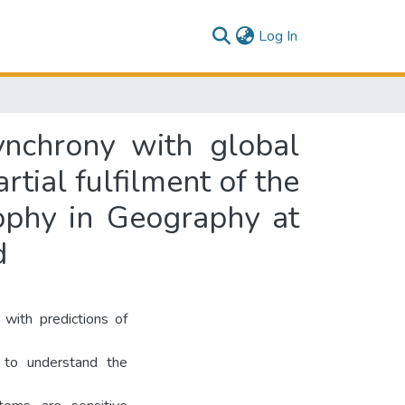
(current)
Log In
ynchrony with global
rtial fulfilment of the
ophy in Geography at
d
with predictions of
t to understand the