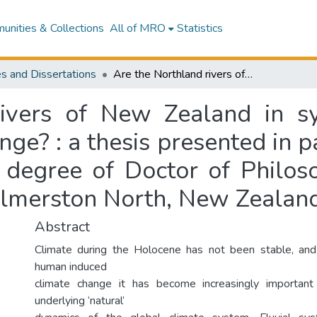
nities & Collections
All of MRO
Statistics
s and Dissertations
Are the Northland rivers of New Zealand in synchrony with global Holocene climate change? : a thesis presented in partial fulfilment of the requirements for the degree of Doctor of Philosophy in Geography at Massey University, Palmerston North, New Zealand
ivers of New Zealand in s
e? : a thesis presented in pa
e degree of Doctor of Philos
almerston North, New Zealan
Abstract
Climate during the Holocene has not been stable, and 
human induced
climate change it has become increasingly importan
underlying ‘natural’