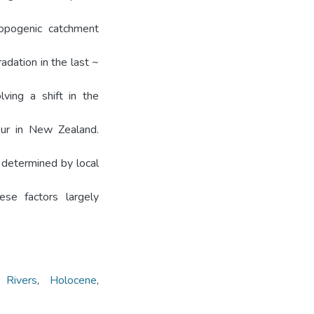
ropogenic catchment
adation in the last ~
lving a shift in the
iour in New Zealand.
y determined by local
se factors largely
,
Rivers
,
Holocene
,