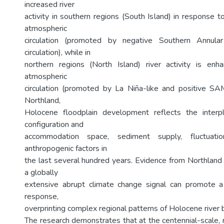
increased river
activity in southern regions (South Island) in response 
atmospheric
circulation (promoted by negative Southern Annul
circulation), while in
northern regions (North Island) river activity is enh
atmospheric
circulation (promoted by La Niña-like and positive SAM-l
Northland,
Holocene floodplain development reflects the inter
configuration and
accommodation space, sediment supply, fluctuati
anthropogenic factors in
the last several hundred years. Evidence from Northland 
a globally
extensive abrupt climate change signal can promote a 
response,
overprinting complex regional patterns of Holocene river 
The research demonstrates that at the centennial-scale, 