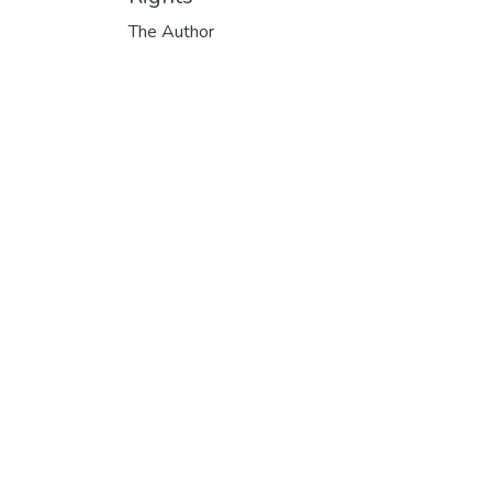
The Author