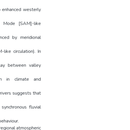
to enhanced westerly
ar Mode [SAM]-like
anced by meridional
ike circulation). In
play between valley
on in climate and
rivers suggests that
synchronous fluvial
behaviour.
regional atmospheric