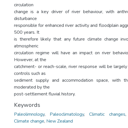
circulation
change is a key driver of river behaviour, with anth
disturbance
responsible for enhanced river activity and floodplain aggr
500 years. It
is therefore likely that any future climate change invo
atmospheric
circulation regime will have an impact on river behav
However, at the
catchment- or reach-scale, river response will be largel
controls such as
sediment supply and accommodation space, with the
moderated by the
post-settlement fluvial history.
Keywords
Paleolimnology
,
Paleoclimatology
,
Climatic changes
Climate change
,
New Zealand