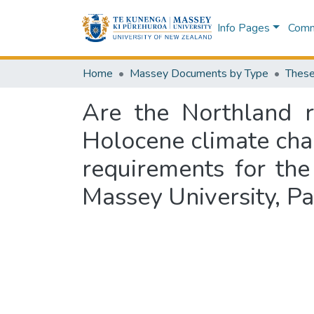
Info Pages
Commu
Home
Massey Documents by Type
These
Are the Northland r
Holocene climate chang
requirements for th
Massey University, P