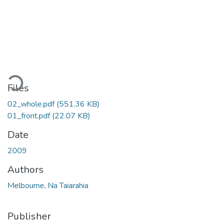
ading...
Files
02_whole.pdf
(551.36 KB)
01_front.pdf
(22.07 KB)
Date
2009
Authors
Melbourne, Na Taiarahia
Publisher