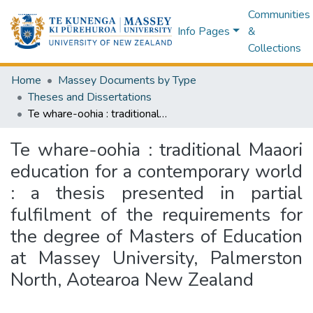
Communities
Info Pages
&
Collections
Home
Massey Documents by Type
Theses and Dissertations
Te whare-oohia : traditional Maaori education for a contemporary world : a thesis presented in partial fulfilment of the requirements for the degree of Masters of Education at Massey University, Palmerston North, Aotearoa New Zealand
Te whare-oohia : traditional Maaori
education for a contemporary world
: a thesis presented in partial
fulfilment of the requirements for
the degree of Masters of Education
at Massey University, Palmerston
North, Aotearoa New Zealand