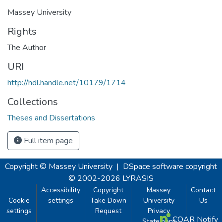
Massey University
Rights
The Author
URI
http://hdl.handle.net/10179/1714
Collections
Theses and Dissertations
Full item page
Copyright © Massey University
|
DSpace software
copyright
© 2002-2026
LYRASIS
Accessibility
Copyright
Massey
Contact
Cookie
settings
Take Down
University
Us
settings
Request
Privacy
COAR Notify
Statement