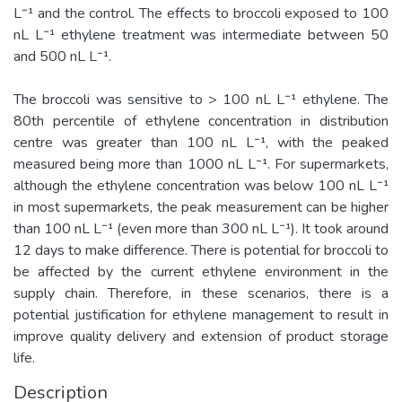
L⁻¹ and the control. The effects to broccoli exposed to 100
nL L⁻¹ ethylene treatment was intermediate between 50
and 500 nL L⁻¹.
The broccoli was sensitive to > 100 nL L⁻¹ ethylene. The
80th percentile of ethylene concentration in distribution
centre was greater than 100 nL L⁻¹, with the peaked
measured being more than 1000 nL L⁻¹. For supermarkets,
although the ethylene concentration was below 100 nL L⁻¹
in most supermarkets, the peak measurement can be higher
than 100 nL L⁻¹ (even more than 300 nL L⁻¹). It took around
12 days to make difference. There is potential for broccoli to
be affected by the current ethylene environment in the
supply chain. Therefore, in these scenarios, there is a
potential justification for ethylene management to result in
improve quality delivery and extension of product storage
life.
Description