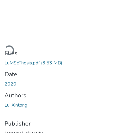
Loading...
Files
LuMScThesis.pdf
(3.53 MB)
Date
2020
Authors
Lu, Xintong
Publisher