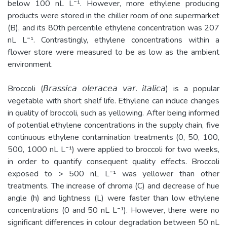
below 100 nL L⁻¹. However, more ethylene producing
products were stored in the chiller room of one supermarket
(B), and its 80th percentile ethylene concentration was 207
nL L⁻¹. Contrastingly, ethylene concentrations within a
flower store were measured to be as low as the ambient
environment.
Broccoli (𝘉𝘳𝘢𝘴𝘴𝘪𝘤𝘢 𝘰𝘭𝘦𝘳𝘢𝘤𝘦𝘢 𝘷𝘢𝘳. 𝘪𝘵𝘢𝘭𝘪𝘤𝘢) is a popular
vegetable with short shelf life. Ethylene can induce changes
in quality of broccoli, such as yellowing. After being informed
of potential ethylene concentrations in the supply chain, five
continuous ethylene contamination treatments (0, 50, 100,
500, 1000 nL L⁻¹) were applied to broccoli for two weeks,
in order to quantify consequent quality effects. Broccoli
exposed to > 500 nL L⁻¹ was yellower than other
treatments. The increase of chroma (C) and decrease of hue
angle (h) and lightness (L) were faster than low ethylene
concentrations (0 and 50 nL L⁻¹). However, there were no
significant differences in colour degradation between 50 nL