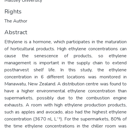
Massey University
Rights
The Author
Abstract
Ethylene is a hormone, which participates in the maturation
of horticultural products. High ethylene concentrations can
cause the senescence of products, so ethylene
management is important in the supply chain to extend
postharvest shelf life. In this study, the ethylene
concentration in 6 different locations was monitored in
Manawatu, New Zealand. A distribution centre was found to
have a higher environmental ethylene concentration than
supermarkets, possibly due to the combustion engine
exhausts. A room with high ethylene production products,
such as apples and avocado, also had the highest ethylene
concentration (3670 nL L⁻¹). For the supermarkets, 80% of
the time ethylene concentrations in the chiller room was