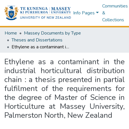
Communities
Info Pages
&
Collections
Home
Massey Documents by Type
Theses and Dissertations
Ethylene as a contaminant in the industrial horticultural distribution chain : a thesis presented in partial fulfilment of the requirements for the degree of Master of Science in Horticulture at Massey University, Palmerston North, New Zealand
Ethylene as a contaminant in the
industrial horticultural distribution
chain : a thesis presented in partial
fulfilment of the requirements for
the degree of Master of Science in
Horticulture at Massey University,
Palmerston North, New Zealand