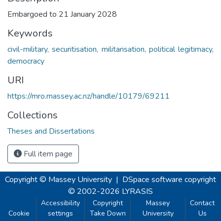
Embargoed to 21 January 2028
Keywords
civil-military, securitisation, militarisation, political legitimacy,
democracy
URI
https://mro.massey.ac.nz/handle/10179/69211
Collections
Theses and Dissertations
Full item page
Copyright © Massey University
|
DSpace software
copyright
© 2002-2026
LYRASIS
Accessibility
Copyright
Massey
Contact
Cookie
settings
Take Down
University
Us