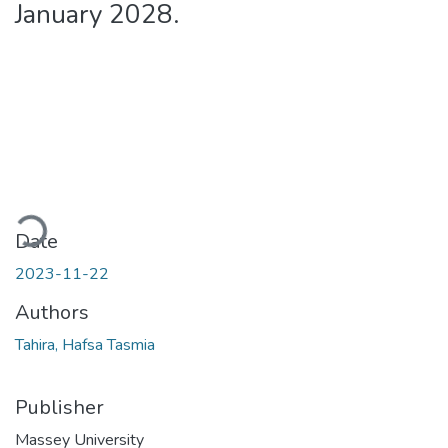
January 2028.
ading...
Date
2023-11-22
Authors
Tahira, Hafsa Tasmia
Publisher
Massey University