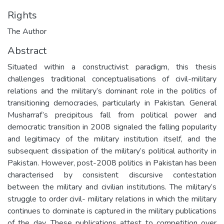
Rights
The Author
Abstract
Situated within a constructivist paradigm, this thesis
challenges traditional conceptualisations of civil-military
relations and the military’s dominant role in the politics of
transitioning democracies, particularly in Pakistan. General
Musharraf’s precipitous fall from political power and
democratic transition in 2008 signaled the falling popularity
and legitimacy of the military institution itself, and the
subsequent dissipation of the military’s political authority in
Pakistan. However, post-2008 politics in Pakistan has been
characterised by consistent discursive contestation
between the military and civilian institutions. The military’s
struggle to order civil- military relations in which the military
continues to dominate is captured in the military publications
of the day. These publications attest to competition over