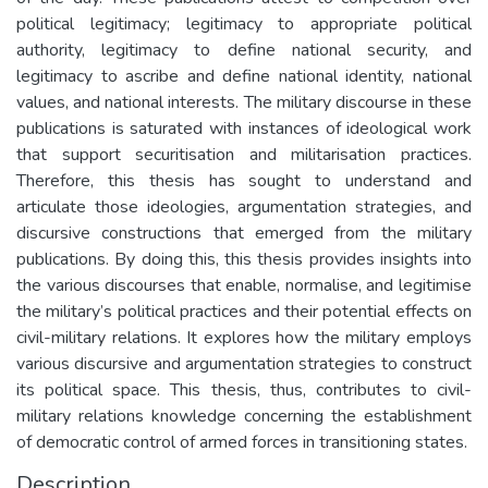
political legitimacy; legitimacy to appropriate political
authority, legitimacy to define national security, and
legitimacy to ascribe and define national identity, national
values, and national interests. The military discourse in these
publications is saturated with instances of ideological work
that support securitisation and militarisation practices.
Therefore, this thesis has sought to understand and
articulate those ideologies, argumentation strategies, and
discursive constructions that emerged from the military
publications. By doing this, this thesis provides insights into
the various discourses that enable, normalise, and legitimise
the military’s political practices and their potential effects on
civil-military relations. It explores how the military employs
various discursive and argumentation strategies to construct
its political space. This thesis, thus, contributes to civil-
military relations knowledge concerning the establishment
of democratic control of armed forces in transitioning states.
Description