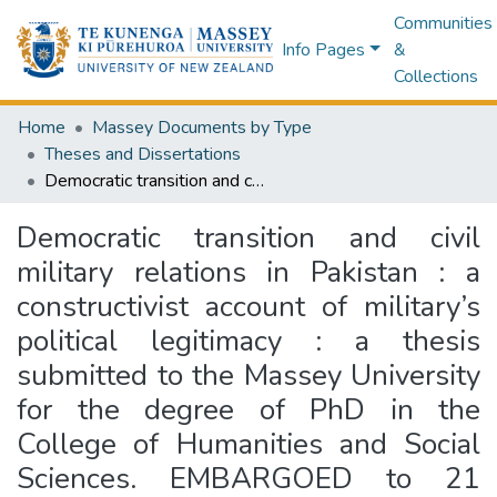
Communities
Info Pages
&
Collections
Home
Massey Documents by Type
Theses and Dissertations
Democratic transition and civil military relations in Pakistan : a constructivist account of military’s political legitimacy : a thesis submitted to the Massey University for the degree of PhD in the College of Humanities and Social Sciences. EMBARGOED to 21 January 2028.
Democratic transition and civil
military relations in Pakistan : a
constructivist account of military’s
political legitimacy : a thesis
submitted to the Massey University
for the degree of PhD in the
College of Humanities and Social
Sciences. EMBARGOED to 21