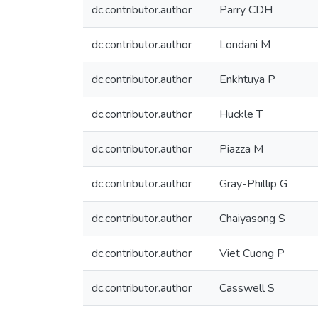
dc.contributor.author
Parry CDH
dc.contributor.author
Londani M
dc.contributor.author
Enkhtuya P
dc.contributor.author
Huckle T
dc.contributor.author
Piazza M
dc.contributor.author
Gray-Phillip G
dc.contributor.author
Chaiyasong S
dc.contributor.author
Viet Cuong P
dc.contributor.author
Casswell S