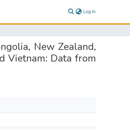
(current)
Log In
ongolia, New Zealand,
and Vietnam: Data from