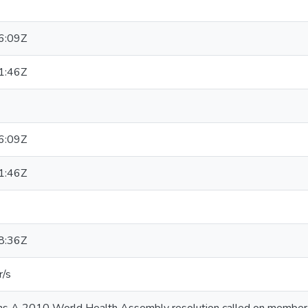
6:09Z
1:46Z
6:09Z
1:46Z
8:36Z
r/s