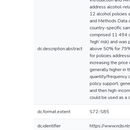
Introduction and Ai
address alcohol-rel
12 alcohol policies 
and Methods Data ar
country-specific sa
comprised 11 494 dr
‘high’ risk) and was
dc.description.abstract
above 50% for 79% o
for policies address
increasing the price
generally higher in 
quantity/frequency o
policy support, gen
and then high-income
could be used as a ca
dc.format.extent
S72-S85
dc.identifier
https://www.ncbi.