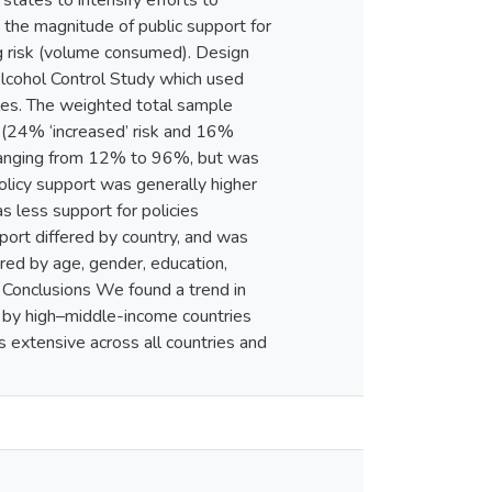
ates to intensify efforts to
the magnitude of public support for
ng risk (volume consumed). Design
Alcohol Control Study which used
les. The weighted total sample
 (24% ‘increased’ risk and 16%
y, ranging from 12% to 96%, but was
olicy support was generally higher
s less support for policies
port differed by country, and was
ered by age, gender, education,
d Conclusions We found a trend in
d by high–middle-income countries
is extensive across all countries and