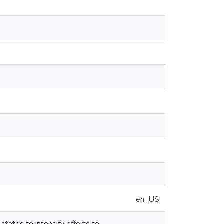
en_US