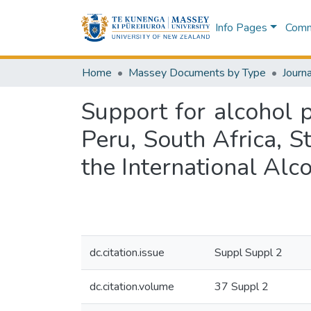
Info Pages
Commu
Home
Massey Documents by Type
Journa
Support for alcohol 
Peru, South Africa, S
the International Alc
dc.citation.issue
Suppl Suppl 2
dc.citation.volume
37 Suppl 2