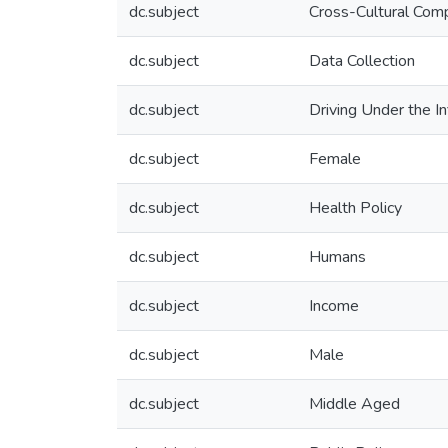
dc.subject
Cross-Cultural Com
dc.subject
Data Collection
dc.subject
Driving Under the I
dc.subject
Female
dc.subject
Health Policy
dc.subject
Humans
dc.subject
Income
dc.subject
Male
dc.subject
Middle Aged