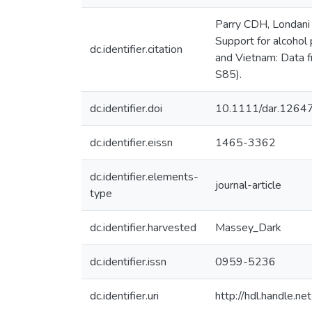
Parry CDH, Londani 
Support for alcohol 
dc.identifier.citation
and Vietnam: Data f
S85).
dc.identifier.doi
10.1111/dar.1264
dc.identifier.eissn
1465-3362
dc.identifier.elements-
journal-article
type
dc.identifier.harvested
Massey_Dark
dc.identifier.issn
0959-5236
dc.identifier.uri
http://hdl.handle.