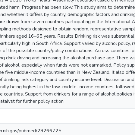
ms A 2010 World Health Assembly resolution called on member st
ated harm. Progress has been slow. This study aims to determine 
and whether it differs by country, demographic factors and drinki
e drawn from seven countries participating in the International 
mpling methods designed to obtain random, representative samp
inkers aged 16–65 years. Results Drinking risk was substantial
 particularly high in South Africa. Support varied by alcohol polic
f the possible country/policy combinations. Across countries, p
ing drink driving and increasing the alcohol purchase age. There wa
 of alcohol, especially when funds were not earmarked. Policy sup
the five middle-income countries than in New Zealand. It also diff
f drinking, risk category and country income level. Discussion an
erally being highest in the low–middle-income countries, followe
 countries. Support from drinkers for a range of alcohol policies 
talyst for further policy action.
nlm.nih.gov/pubmed/29266725