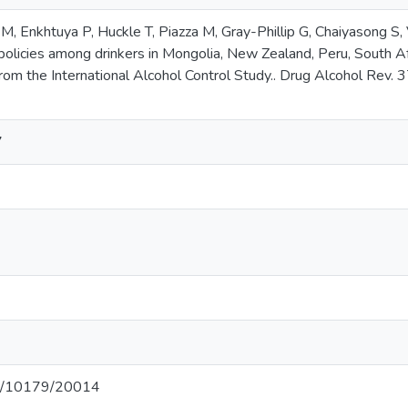
M, Enkhtuya P, Huckle T, Piazza M, Gray-Phillip G, Chaiyasong S,
policies among drinkers in Mongolia, New Zealand, Peru, South Afr
rom the International Alcohol Control Study.. Drug Alcohol Rev. 
7
net/10179/20014