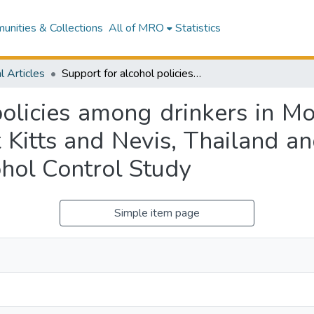
nities & Collections
All of MRO
Statistics
l Articles
Support for alcohol policies among drinkers in Mongolia, New Zealand, Peru, South Africa, St Kitts and Nevis, Thailand and Vietnam: Data from the International Alcohol Control Study
policies among drinkers in M
t Kitts and Nevis, Thailand 
ohol Control Study
Simple item page