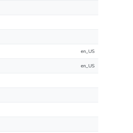
en_US
en_US