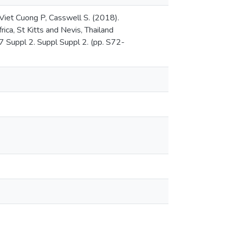
 Viet Cuong P, Casswell S. (2018).
ica, St Kitts and Nevis, Thailand
37 Suppl 2. Suppl Suppl 2. (pp. S72-