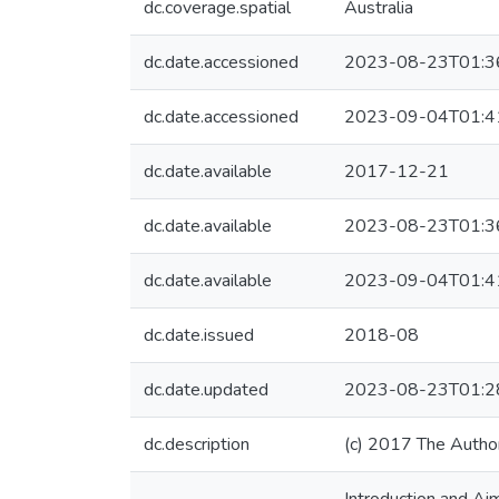
dc.coverage.spatial
Australia
dc.date.accessioned
2023-08-23T01:3
dc.date.accessioned
2023-09-04T01:4
dc.date.available
2017-12-21
dc.date.available
2023-08-23T01:3
dc.date.available
2023-09-04T01:4
dc.date.issued
2018-08
dc.date.updated
2023-08-23T01:2
dc.description
(c) 2017 The Autho