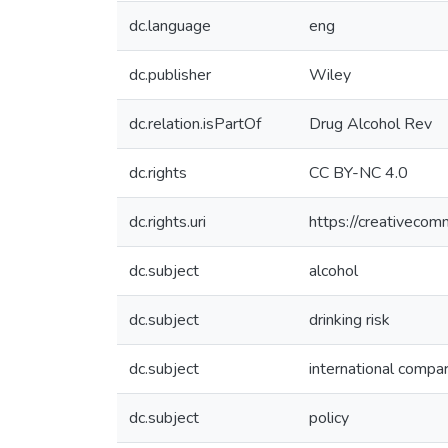
dc.language
eng
dc.publisher
Wiley
dc.relation.isPartOf
Drug Alcohol Rev
dc.rights
CC BY-NC 4.0
dc.rights.uri
https://creativecom
dc.subject
alcohol
dc.subject
drinking risk
dc.subject
international compa
dc.subject
policy