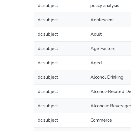
dc.subject
policy analysis
dc.subject
Adolescent
dc.subject
Adult
dc.subject
Age Factors
dc.subject
Aged
dc.subject
Alcohol Drinking
dc.subject
Alcohol-Related Di
dc.subject
Alcoholic Beverage
dc.subject
Commerce