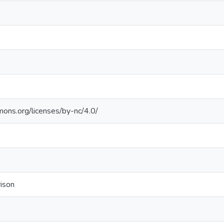
mons.org/licenses/by-nc/4.0/
rison