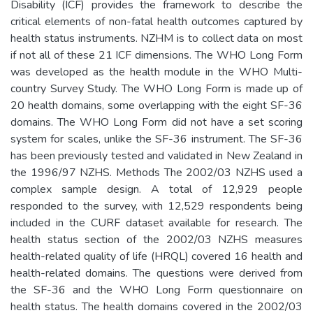
Disability (ICF) provides the framework to describe the
critical elements of non-fatal health outcomes captured by
health status instruments. NZHM is to collect data on most
if not all of these 21 ICF dimensions. The WHO Long Form
was developed as the health module in the WHO Multi-
country Survey Study. The WHO Long Form is made up of
20 health domains, some overlapping with the eight SF-36
domains. The WHO Long Form did not have a set scoring
system for scales, unlike the SF-36 instrument. The SF-36
has been previously tested and validated in New Zealand in
the 1996/97 NZHS. Methods The 2002/03 NZHS used a
complex sample design. A total of 12,929 people
responded to the survey, with 12,529 respondents being
included in the CURF dataset available for research. The
health status section of the 2002/03 NZHS measures
health-related quality of life (HRQL) covered 16 health and
health-related domains. The questions were derived from
the SF-36 and the WHO Long Form questionnaire on
health status. The health domains covered in the 2002/03