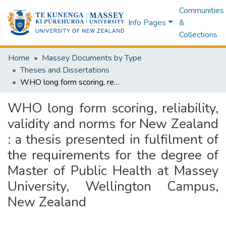
Communities
Info Pages
&
Collections
Home
Massey Documents by Type
Theses and Dissertations
WHO long form scoring, reliability, validity and norms for New Zealand : a thesis presented in fulfilment of the requirements for the degree of Master of Public Health at Massey University, Wellington Campus, New Zealand
WHO long form scoring, reliability,
validity and norms for New Zealand
: a thesis presented in fulfilment of
the requirements for the degree of
Master of Public Health at Massey
University, Wellington Campus,
New Zealand