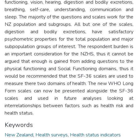
functioning, vision, hearing, digestion and bodily excretions,
breathing, self-care, understanding, communication and
sleep. The majority of the questions and scales work for the
NZ population and subgroups. All but one of the scales,
digestion and bodily excretions, have satisfactory
psychometric properties for the total population and major
subpopulation groups of interest. The respondent burden is
an important consideration for the NZHS, thus it cannot be
argued that enough is gained from adding questions to the
physical functioning and Social Functioning domains, thus it
would be recommended that the SF-36 scales are used to
measure there two domains of health. The new WHO Long
Form scales can now be presented alongside the SF-36
scales and used in future analyses looking at
interrelationships between factors such as health risk and
health status.
Keywords
New Zealand
,
Health surveys
,
Health status indicators