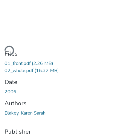
Loading...
Files
01_front.pdf
(2.26 MB)
02_whole.pdf
(18.32 MB)
Date
2006
Authors
Blakey, Karen Sarah
Publisher