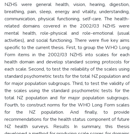
NZHS were general health, vision, hearing, digestion,
breathing, pain, sleep, energy and vitality, understanding,
communication, physical functioning, self-care. The health-
related domains covered in the 2002/03 NZHS were
mental health, role-physical and role-emotional (usual
activities), and social functioning. There were five key aims
specific to the current thesis. First, to group the WHO Long
Form items in the 2002/03 NZHS into scales for each
health domain and develop standard scoring protocols for
each scale. Second, to test the reliability of the scales using
standard psychometric tests for the total NZ population and
for major population subgroups. Third, to test the validity of
the scales using the standard psychometric tests for the
total NZ population and for major population subgroups.
Fourth, to construct norms for the WHO Long Form scales
for the NZ population. And finally, to provide
recommendations for the health status component of future
NZ health surveys. Results In summary, this thesis
developed a method for producing scale scores for domains