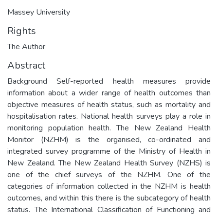
Massey University
Rights
The Author
Abstract
Background Self-reported health measures provide
information about a wider range of health outcomes than
objective measures of health status, such as mortality and
hospitalisation rates. National health surveys play a role in
monitoring population health. The New Zealand Health
Monitor (NZHM) is the organised, co-ordinated and
integrated survey programme of the Ministry of Health in
New Zealand. The New Zealand Health Survey (NZHS) is
one of the chief surveys of the NZHM. One of the
categories of information collected in the NZHM is health
outcomes, and within this there is the subcategory of health
status. The International Classification of Functioning and