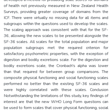
of health not previously measured in New Zealand Health
Surveys, providing greater coverage of domains from the
ICF. There were virtually no missing data for all items and
subgroups within the questions used to develop the scales.
The scaling approach was consistent with that for the SF-
36, allowing the new scales to be presented alongside the
SF-36 scales. All scales for the total population and major
population subgroups met the required criterion for
satisfactory psychometric properties, with the exception of
digestion and bodily excretions scale. For the digestion and
bodily excretions scale, the Cronbach's alpha was lower
than that required for between group comparisons. The
composite physical functioning and social functioning scales
performed no better than the existing SF-36 scales and
were highly correlated with these scales. Conclusion
Notwithstanding the limitations of this study, key findings of
interest are that the new WHO Long Form questions can
be used to form scales that cover physical functioning, social