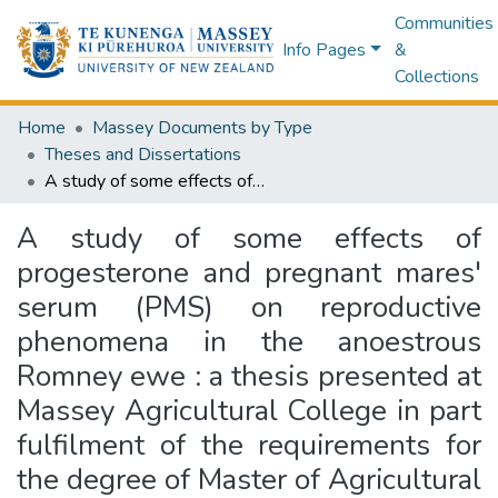
Communities
Info Pages
&
Collections
Home
Massey Documents by Type
Theses and Dissertations
A study of some effects of progesterone and pregnant mares' serum (PMS) on reproductive phenomena in the anoestrous Romney ewe : a thesis presented at Massey Agricultural College in part fulfilment of the requirements for the degree of Master of Agricultural Science in the University of New Zealand
A study of some effects of
progesterone and pregnant mares'
serum (PMS) on reproductive
phenomena in the anoestrous
Romney ewe : a thesis presented at
Massey Agricultural College in part
fulfilment of the requirements for
the degree of Master of Agricultural