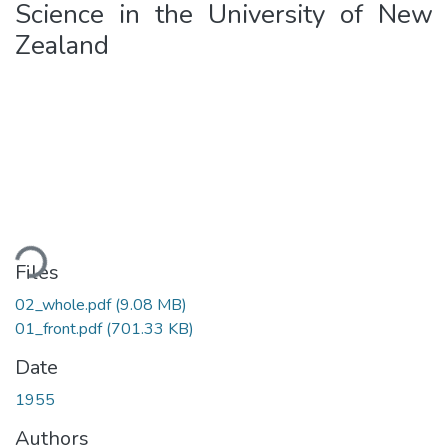
Science in the University of New
Zealand
ding...
Files
02_whole.pdf
(9.08 MB)
01_front.pdf
(701.33 KB)
Date
1955
Authors