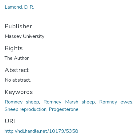
Lamond, D. R.
Publisher
Massey University
Rights
The Author
Abstract
No abstract.
Keywords
Romney sheep
,
Romney Marsh sheep
,
Romney ewes
,
Sheep reproduction
,
Progesterone
URI
http://hdl.handle.net/10179/5358