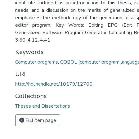
input file. Included as an introduction to this thesis, i
needs, and a discussion on the merits of generalized 
emphasizes the methodology of the generation of a spe
editor program. Key Words: Editing EPG (Edit P
Generalized Software Program Generator Computing Re
3.50, 4.12, 4.41
Keywords
Computer programs
,
COBOL (computer program languag
URI
http://hdl.handle.net/10179/12700
Collections
Theses and Dissertations
Full item page