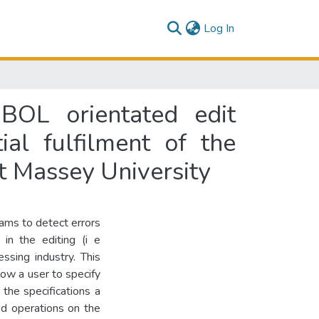
(current)
Log In
BOL orientated edit
al fulfilment of the
t Massey University
rams to detect errors
in the editing (i e
ssing industry. This
low a user to specify
 the specifications a
ed operations on the