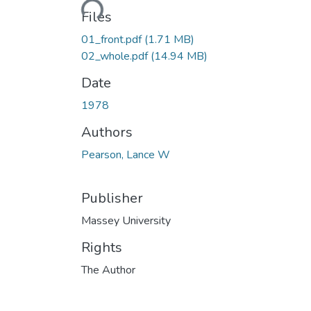
Loading...
Files
01_front.pdf
(1.71 MB)
02_whole.pdf
(14.94 MB)
Date
1978
Authors
Pearson, Lance W
Publisher
Massey University
Rights
The Author