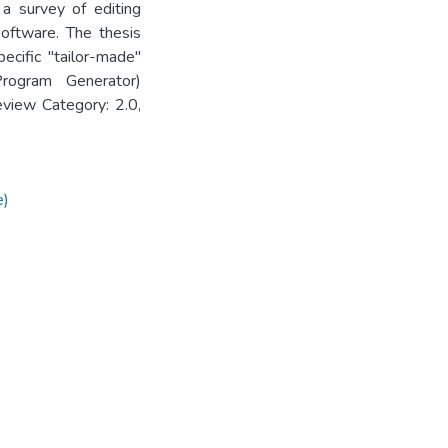
s a survey of editing
software. The thesis
cific "tailor-made"
rogram Generator)
view Category: 2.0,
e)