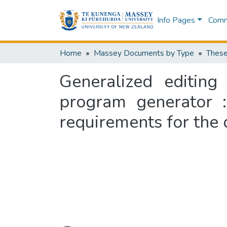
Info Pages
Commu
Home
Massey Documents by Type
These
Generalized editin
program generator :
requirements for the 