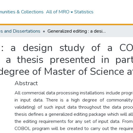
nities & Collections
All of MRO
Statistics
s and Dissertations
Generalized editing : a design study of a COBOL orientated edit program generator : a thesis presented in partial fulfilment of the requirements for the degree of Master of Science at Massey University
g : a design study of a CO
 a thesis presented in parti
degree of Master of Science a
Abstract
All commercial data processing installations include prog
in input data. There is a high degree of commonality 
validating) of such input data throughout the data proce
thesis defines a generalized editing package which will al
the editing requirements for any set of input data. From
COBOL program will be created to carry out the requir