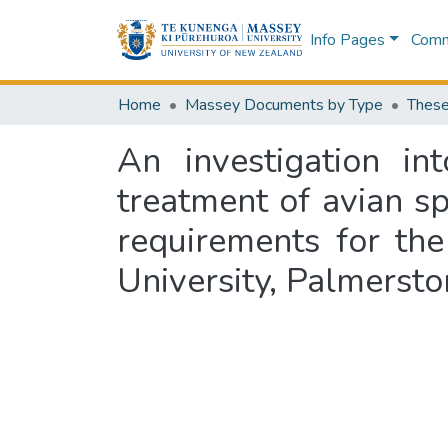
Info Pages
Commu
Home
Massey Documents by Type
These
An investigation in
treatment of avian spe
requirements for th
University, Palmerst