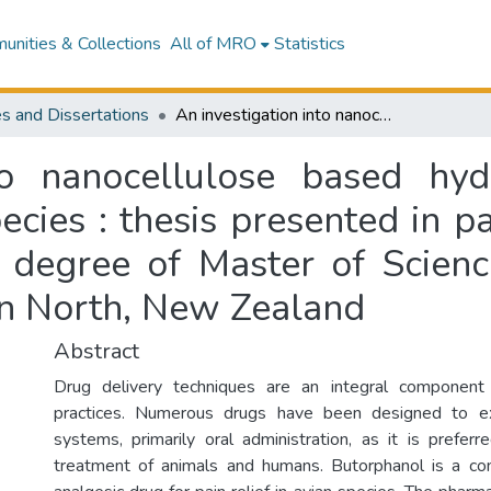
nities & Collections
All of MRO
Statistics
s and Dissertations
An investigation into nanocellulose based hydrogels for analgesic treatment of avian species : thesis presented in partial fulfilment of the requirements for the degree of Master of Science, Chemistry, Massey University, Palmerston North, New Zealand
to nanocellulose based hyd
cies : thesis presented in pa
e degree of Master of Scienc
on North, New Zealand
Abstract
Drug delivery techniques are an integral component
practices. Numerous drugs have been designed to ex
systems, primarily oral administration, as it is preferr
treatment of animals and humans. Butorphanol is a c