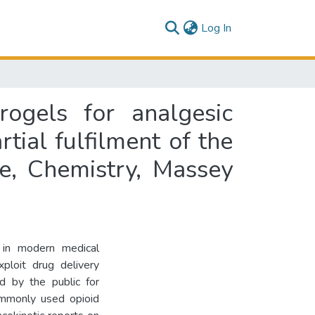
(current)
Log In
rogels for analgesic
rtial fulfilment of the
e, Chemistry, Massey
 in modern medical
ploit drug delivery
ed by the public for
ommonly used opioid