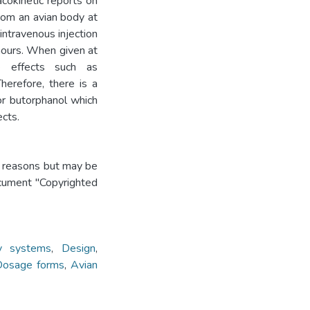
acokinetic reports on
rom an avian body at
ntravenous injection
hours. When given at
e effects such as
Therefore, there is a
or butorphanol which
ects.
t reasons but may be
ocument "Copyrighted
ry systems
,
Design
,
osage forms
,
Avian