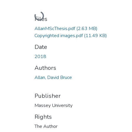
Loading...
Files
AllanMScThesis.pdf
(2.63 MB)
Copyrighted images.pdf
(11.49 KB)
Date
2018
Authors
Allan, David Bruce
Publisher
Massey University
Rights
The Author