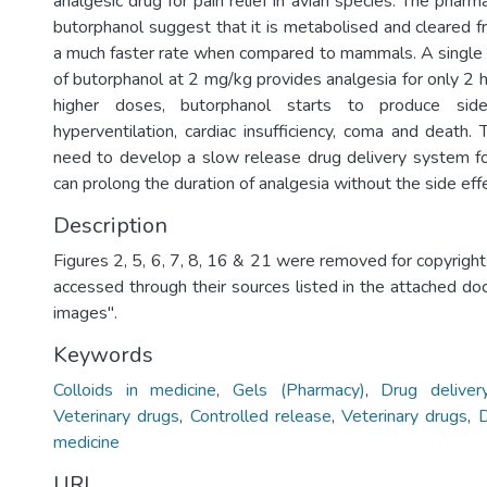
analgesic drug for pain relief in avian species. The pharm
butorphanol suggest that it is metabolised and cleared f
a much faster rate when compared to mammals. A single i
of butorphanol at 2 mg/kg provides analgesia for only 2 
higher doses, butorphanol starts to produce sid
hyperventilation, cardiac insufficiency, coma and death. 
need to develop a slow release drug delivery system f
can prolong the duration of analgesia without the side eff
Description
Figures 2, 5, 6, 7, 8, 16 & 21 were removed for copyrigh
accessed through their sources listed in the attached d
images".
Keywords
Colloids in medicine
,
Gels (Pharmacy)
,
Drug delive
Veterinary drugs
,
Controlled release
,
Veterinary drugs
,
D
medicine
URI