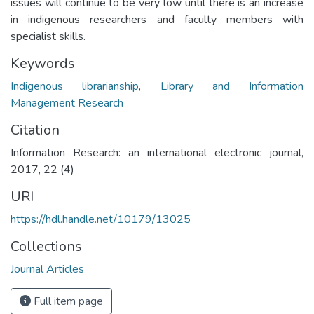
issues will continue to be very low until there is an increase
in indigenous researchers and faculty members with
specialist skills.
Keywords
Indigenous librarianship
,
Library and Information
Management Research
Citation
Information Research: an international electronic journal,
2017, 22 (4)
URI
https://hdl.handle.net/10179/13025
Collections
Journal Articles
Full item page