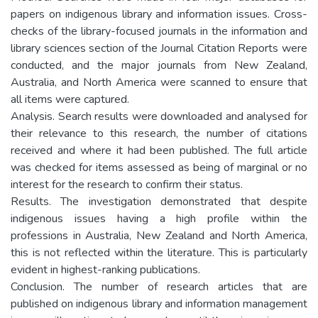
papers on indigenous library and information issues. Cross-
checks of the library-focused journals in the information and
library sciences section of the Journal Citation Reports were
conducted, and the major journals from New Zealand,
Australia, and North America were scanned to ensure that
all items were captured.
Analysis. Search results were downloaded and analysed for
their relevance to this research, the number of citations
received and where it had been published. The full article
was checked for items assessed as being of marginal or no
interest for the research to confirm their status.
Results. The investigation demonstrated that despite
indigenous issues having a high profile within the
professions in Australia, New Zealand and North America,
this is not reflected within the literature. This is particularly
evident in highest-ranking publications.
Conclusion. The number of research articles that are
published on indigenous library and information management