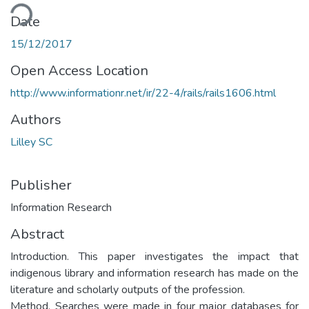
ding...
Date
15/12/2017
Open Access Location
http://www.informationr.net/ir/22-4/rails/rails1606.html
Authors
Lilley SC
Publisher
Information Research
Abstract
Introduction. This paper investigates the impact that
indigenous library and information research has made on the
literature and scholarly outputs of the profession.
Method. Searches were made in four major databases for