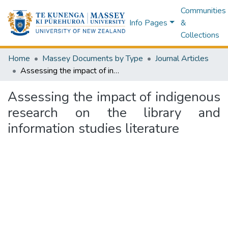
Communities
Info Pages
&
Collections
Home
Massey Documents by Type
Journal Articles
Assessing the impact of indigenous research on the library and information studies literature
Assessing the impact of indigenous
research on the library and
information studies literature