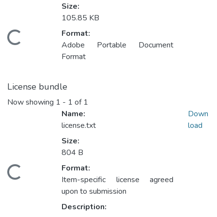
Size:
105.85 KB
Format:
Loading...
Adobe Portable Document
Format
License bundle
Now showing
1 - 1 of 1
Name:
Down
license.txt
load
Size:
804 B
Format:
Loading...
Item-specific license agreed
upon to submission
Description: