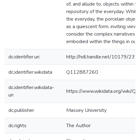
of, and allude to, objects within th
repository of the everyday. While
the everyday, the porcelain object
as a quiescent form, inviting viewe
consider the complex narratives t
embodied within the things in our 
dc.identifier.uri
http://hdl.handle.net/10179/237
dc.identifier.wikidata
Q112887260
dc.identifier.wikidata-
https://www.wikidata.org/wiki/
uri
dc.publisher
Massey University
dc.rights
The Author