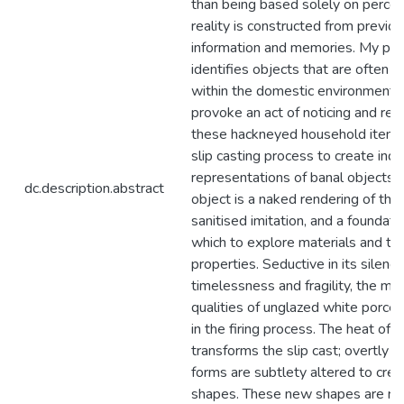
than being based solely on percep
reality is constructed from previo
information and memories. My pra
identifies objects that are often in
within the domestic environment i
provoke an act of noticing and red
these hackneyed household items. I
slip casting process to create inde
representations of banal objects. 
dc.description.abstract
object is a naked rendering of the o
sanitised imitation, and a foundati
which to explore materials and the
properties. Seductive in its silence
timelessness and fragility, the mat
qualities of unglazed white porce
in the firing process. The heat of t
transforms the slip cast; overtly 
forms are subtlety altered to crea
shapes. These new shapes are re