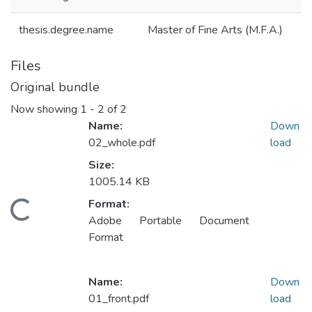
thesis.degree.name
Master of Fine Arts (M.F.A.)
Files
Original bundle
Now showing
1 - 2 of 2
Name:
Down
02_whole.pdf
load
Size:
1005.14 KB
Format:
Loading...
Adobe Portable Document
Format
Name:
Down
01_front.pdf
load