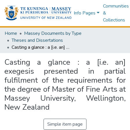
Communities
Info Pages
&
Collections
Home
Massey Documents by Type
Theses and Dissertations
Casting a glance : a [i.e. an] exegesis presented in partial fulfilment of the requirements for the degree of Master of Fine Arts at Massey University, Wellington, New Zealand
Casting a glance : a [i.e. an]
exegesis presented in partial
fulfilment of the requirements for
the degree of Master of Fine Arts at
Massey University, Wellington,
New Zealand
Simple item page