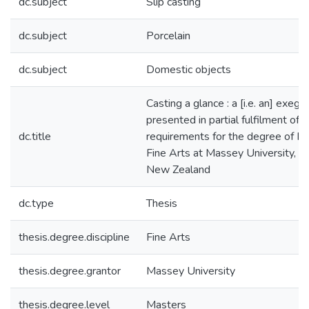
dc.subject
Slip casting
dc.subject
Porcelain
dc.subject
Domestic objects
Casting a glance : a [i.e. an] exege
presented in partial fulfilment of t
dc.title
requirements for the degree of Ma
Fine Arts at Massey University, W
New Zealand
dc.type
Thesis
thesis.degree.discipline
Fine Arts
thesis.degree.grantor
Massey University
thesis.degree.level
Masters