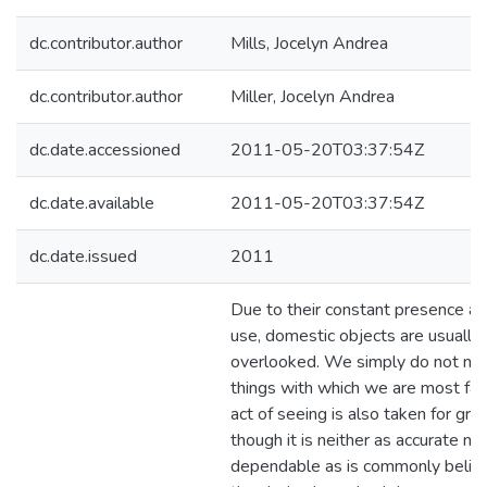
dc.contributor.author
Mills, Jocelyn Andrea
dc.contributor.author
Miller, Jocelyn Andrea
dc.date.accessioned
2011-05-20T03:37:54Z
dc.date.available
2011-05-20T03:37:54Z
dc.date.issued
2011
Due to their constant presence an
use, domestic objects are usually
overlooked. We simply do not not
things with which we are most fami
act of seeing is also taken for gra
though it is neither as accurate nor
dependable as is commonly belie