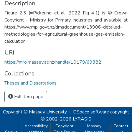
Description
Figure 2.3 (=Pickering et al., 2022 Fig 4.1) is © Crown
Copyright - Ministry for Primary Industries and available at
https://www.mpi.govt.nz/dmsdocument/13906-detailed-
methodologies-for-agricultural-greenhouse-gas-emission-
calculation.
URI
https://mro.massey.ac.nz/handle/10179/69382
Collections
Theses and Dissertations
Full item page
Copyright © Massey University
|
DSpace software
copyright
© 2002-2026
LYRASIS
Accessibility
Copyright
Massey
Contact