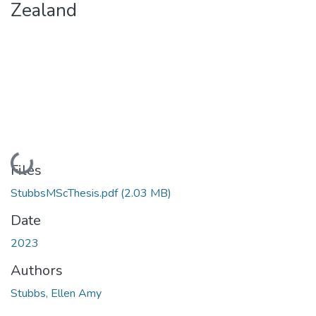
Zealand
Loading...
Files
StubbsMScThesis.pdf
(2.03 MB)
Date
2023
Authors
Stubbs, Ellen Amy