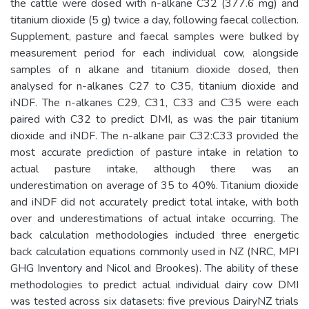
the cattle were dosed with n-alkane C32 (377.6 mg) and
titanium dioxide (5 g) twice a day, following faecal collection.
Supplement, pasture and faecal samples were bulked by
measurement period for each individual cow, alongside
samples of n alkane and titanium dioxide dosed, then
analysed for n-alkanes C27 to C35, titanium dioxide and
iNDF. The n-alkanes C29, C31, C33 and C35 were each
paired with C32 to predict DMI, as was the pair titanium
dioxide and iNDF. The n-alkane pair C32:C33 provided the
most accurate prediction of pasture intake in relation to
actual pasture intake, although there was an
underestimation on average of 35 to 40%. Titanium dioxide
and iNDF did not accurately predict total intake, with both
over and underestimations of actual intake occurring. The
back calculation methodologies included three energetic
back calculation equations commonly used in NZ (NRC, MPI
GHG Inventory and Nicol and Brookes). The ability of these
methodologies to predict actual individual dairy cow DMI
was tested across six datasets: five previous DairyNZ trials