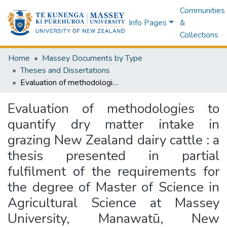
Communities
Info Pages
&
Collections
Home
Massey Documents by Type
Theses and Dissertations
Evaluation of methodologies to quantify dry matter intake in grazing New Zealand dairy cattle : a thesis presented in partial fulfilment of the requirements for the degree of Master of Science in Agricultural Science at Massey University, Manawatū, New Zealand
Evaluation of methodologies to
quantify dry matter intake in
grazing New Zealand dairy cattle : a
thesis presented in partial
fulfilment of the requirements for
the degree of Master of Science in
Agricultural Science at Massey
University, Manawatū, New