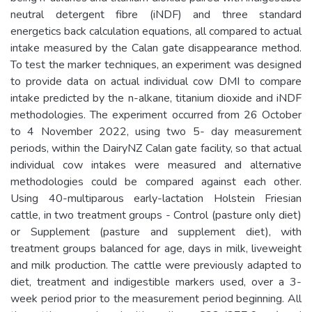
neutral detergent fibre (iNDF) and three standard
energetics back calculation equations, all compared to actual
intake measured by the Calan gate disappearance method.
To test the marker techniques, an experiment was designed
to provide data on actual individual cow DMI to compare
intake predicted by the n-alkane, titanium dioxide and iNDF
methodologies. The experiment occurred from 26 October
to 4 November 2022, using two 5- day measurement
periods, within the DairyNZ Calan gate facility, so that actual
individual cow intakes were measured and alternative
methodologies could be compared against each other.
Using 40-multiparous early-lactation Holstein Friesian
cattle, in two treatment groups - Control (pasture only diet)
or Supplement (pasture and supplement diet), with
treatment groups balanced for age, days in milk, liveweight
and milk production. The cattle were previously adapted to
diet, treatment and indigestible markers used, over a 3-
week period prior to the measurement period beginning. All