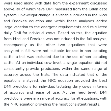
were used along with data from the experiment discussed
above, all of which have DMI measured from the Calan gate
system. Liveweight change is a variable included in the Nicol
and Brookes equation and within these analyses added
large variation to the energetic requirements and calculated
daily DMI for individual cows. Based on this, the equation
from Nicol and Brookes was not included in the full analysis,
consequently as the other two equations that were
analysed in full were not suitable for use in non-lactating
cattle, a trial was excluded due to the use of non-lactating
cattle. At an individual cow level, a single equation did not
consistently provide predictions within the same range of
accuracy across the trials. The data indicated that of the
equations analysed, the NRC equation provided the best
DMI predictions for individual lactating dairy cows in terms
of accuracy and ease of use. At the herd level, DMI
predictions were in a range of accuracy for all equations, with
the NRC equation providing the most consistent results.