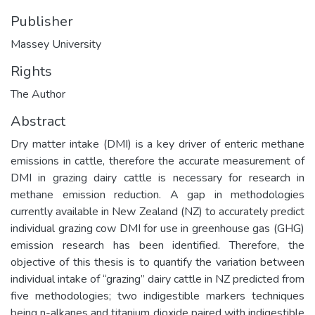
Publisher
Massey University
Rights
The Author
Abstract
Dry matter intake (DMI) is a key driver of enteric methane
emissions in cattle, therefore the accurate measurement of
DMI in grazing dairy cattle is necessary for research in
methane emission reduction. A gap in methodologies
currently available in New Zealand (NZ) to accurately predict
individual grazing cow DMI for use in greenhouse gas (GHG)
emission research has been identified. Therefore, the
objective of this thesis is to quantify the variation between
individual intake of “grazing” dairy cattle in NZ predicted from
five methodologies; two indigestible markers techniques
being n-alkanes and titanium dioxide paired with indigestible