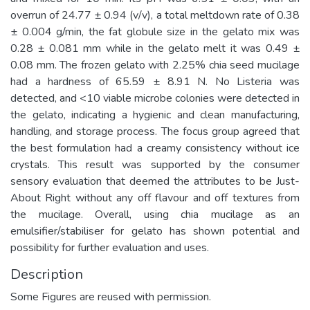
overrun of 24.77 ± 0.94 (v/v), a total meltdown rate of 0.38
± 0.004 g/min, the fat globule size in the gelato mix was
0.28 ± 0.081 mm while in the gelato melt it was 0.49 ±
0.08 mm. The frozen gelato with 2.25% chia seed mucilage
had a hardness of 65.59 ± 8.91 N. No Listeria was
detected, and <10 viable microbe colonies were detected in
the gelato, indicating a hygienic and clean manufacturing,
handling, and storage process. The focus group agreed that
the best formulation had a creamy consistency without ice
crystals. This result was supported by the consumer
sensory evaluation that deemed the attributes to be Just-
About Right without any off flavour and off textures from
the mucilage. Overall, using chia mucilage as an
emulsifier/stabiliser for gelato has shown potential and
possibility for further evaluation and uses.
Description
Some Figures are reused with permission.