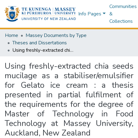
Communities
Info Pages
&
Collections
Home
Massey Documents by Type
Theses and Dissertations
Using freshly-extracted chia seeds mucilage as a stabiliser/emulsifier for Gelato ice cream : a thesis presented in partial fulfilment of the requirements for the degree of Master of Technology in Food Technology at Massey University, Auckland, New Zealand
Using freshly-extracted chia seeds
mucilage as a stabiliser/emulsifier
for Gelato ice cream : a thesis
presented in partial fulfilment of
the requirements for the degree of
Master of Technology in Food
Technology at Massey University,
Auckland, New Zealand