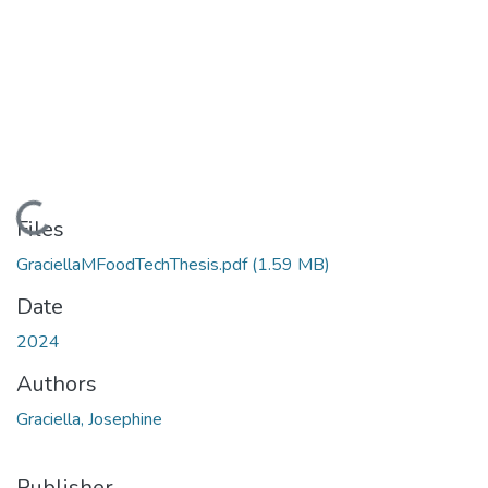
Loading...
Files
GraciellaMFoodTechThesis.pdf
(1.59 MB)
Date
2024
Authors
Graciella, Josephine
Publisher