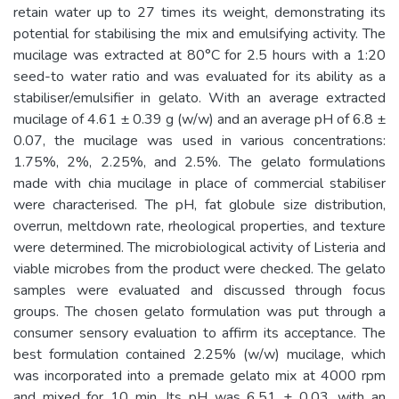
retain water up to 27 times its weight, demonstrating its
potential for stabilising the mix and emulsifying activity. The
mucilage was extracted at 80°C for 2.5 hours with a 1:20
seed-to water ratio and was evaluated for its ability as a
stabiliser/emulsifier in gelato. With an average extracted
mucilage of 4.61 ± 0.39 g (w/w) and an average pH of 6.8 ±
0.07, the mucilage was used in various concentrations:
1.75%, 2%, 2.25%, and 2.5%. The gelato formulations
made with chia mucilage in place of commercial stabiliser
were characterised. The pH, fat globule size distribution,
overrun, meltdown rate, rheological properties, and texture
were determined. The microbiological activity of Listeria and
viable microbes from the product were checked. The gelato
samples were evaluated and discussed through focus
groups. The chosen gelato formulation was put through a
consumer sensory evaluation to affirm its acceptance. The
best formulation contained 2.25% (w/w) mucilage, which
was incorporated into a premade gelato mix at 4000 rpm
and mixed for 10 min. Its pH was 6.51 ± 0.03, with an