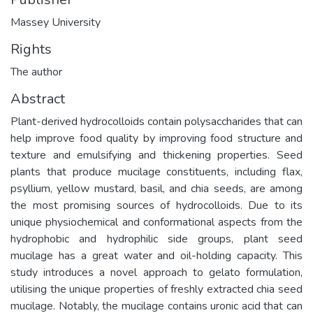
Massey University
Rights
The author
Abstract
Plant-derived hydrocolloids contain polysaccharides that can
help improve food quality by improving food structure and
texture and emulsifying and thickening properties. Seed
plants that produce mucilage constituents, including flax,
psyllium, yellow mustard, basil, and chia seeds, are among
the most promising sources of hydrocolloids. Due to its
unique physiochemical and conformational aspects from the
hydrophobic and hydrophilic side groups, plant seed
mucilage has a great water and oil-holding capacity. This
study introduces a novel approach to gelato formulation,
utilising the unique properties of freshly extracted chia seed
mucilage. Notably, the mucilage contains uronic acid that can