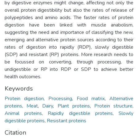
by digestive enzymes might change, affecting not only the
overall protein digestibility but also the rates of release of
polypeptides and amino acids. The faster rates of protein
digestion have been linked with muscle anabolism,
suggesting the need and importance of classifying the new,
emerging and alternative protein sources according to their
rates of digestion into rapidly (RDP), slowly digestible
(SDP) and resistant (RP) proteins. More research needs to
be focussed on converting, through processing, the
undigestible or RP into RDP or SDP to achieve better
health outcomes.
Keywords
Protein digestion
,
Processing
,
Food matrix
,
Alternative
proteins
,
Meat
,
Dairy
,
Plant proteins
,
Protein structure
,
Animal proteins
,
Rapidly digestible proteins
,
Slowly
digestible proteins
,
Resistant proteins
Citation