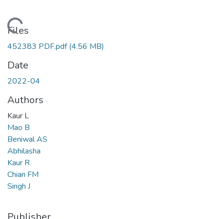
oading...
Files
452383 PDF.pdf
(4.56 MB)
Date
2022-04
Authors
Kaur L
Mao B
Beniwal AS
Abhilasha
Kaur R
Chian FM
Singh J
Publisher