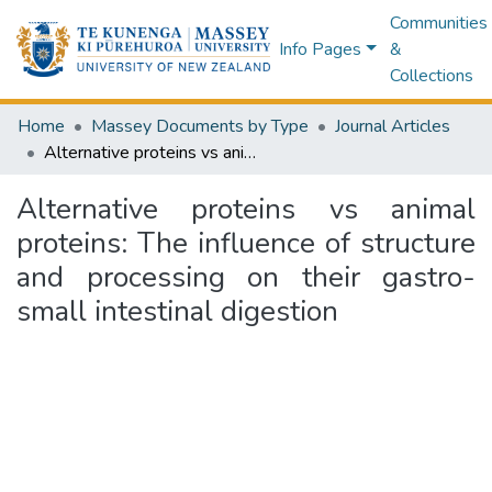
Communities
Info Pages
&
Collections
Home
Massey Documents by Type
Journal Articles
Alternative proteins vs animal proteins: The influence of structure and processing on their gastro-small intestinal digestion
Alternative proteins vs animal
proteins: The influence of structure
and processing on their gastro-
small intestinal digestion