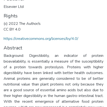
Elsevier Ltd
Rights
(c) 2022 The Author/s
CC BY 4.0
https://creativecommons.org/licenses/by/4.0/
Abstract
Background: Digestibility, an indicator of protein
bioavailability, is essentially a measure of the susceptibility
of a protein towards proteolysis. Proteins with higher
digestibility have been linked with better health outcomes.
Animal proteins are generally considered to be of better
nutritional value than plant proteins not only because they
are a good source of essential amino acids but also due to
their higher digestibility in the human gastro-intestinal tract.
With the recent emergence of alternative food protein