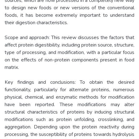
sources, which are now processed in a completely new way
to design new foods or new versions of the conventional
foods, it has become extremely important to understand
their digestion characteristics.
Scope and approach: This review discusses the factors that
affect protein digestibility, including protein source, structure,
type of processing, and modification, with a particular focus
on the effects of non-protein components present in food
matrix.
Key findings and conclusions: To obtain the desired
functionality, particularly for alternate proteins, numerous
physical, chemical, and enzymatic methods for modification
have been reported. These modifications may alter
structural characteristics of proteins by inducing structural
modifications such as protein unfolding, crosslinking, and
aggregation. Depending upon the protein reactivity during
processing, the susceptibility of proteins towards hydrolysis