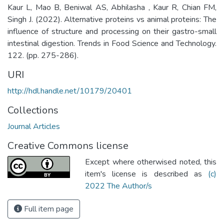
Kaur L, Mao B, Beniwal AS, Abhilasha , Kaur R, Chian FM,
Singh J. (2022). Alternative proteins vs animal proteins: The
influence of structure and processing on their gastro-small
intestinal digestion. Trends in Food Science and Technology.
122. (pp. 275-286).
URI
http://hdl.handle.net/10179/20401
Collections
Journal Articles
Creative Commons license
Except where otherwised noted, this
item's license is described as
(c)
2022 The Author/s
Full item page