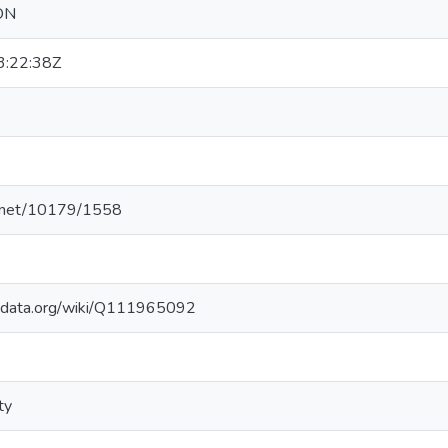
ON
:22:38Z
le.net/10179/1558
kidata.org/wiki/Q111965092
ty