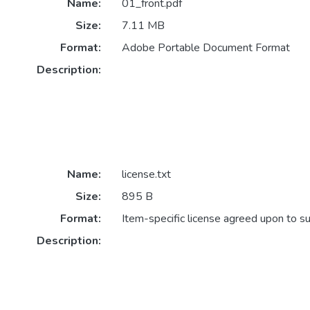
Name:
01_front.pdf
Size:
7.11 MB
Format:
Adobe Portable Document Format
Description:
Name:
license.txt
Size:
895 B
Format:
Item-specific license agreed upon to s
Description: