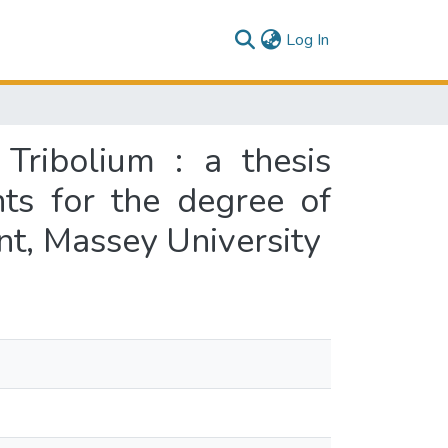
(current)
Log In
Tribolium : a thesis
nts for the degree of
t, Massey University