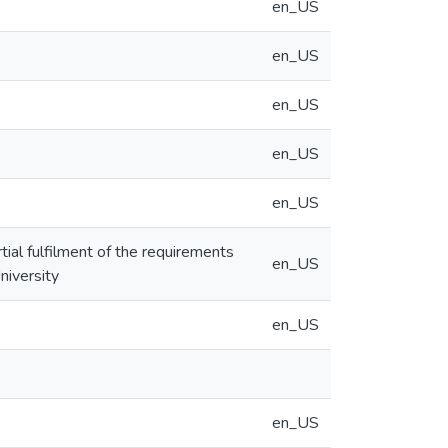
en_US
en_US
en_US
en_US
en_US
tial fulfilment of the requirements
en_US
niversity
en_US
en_US