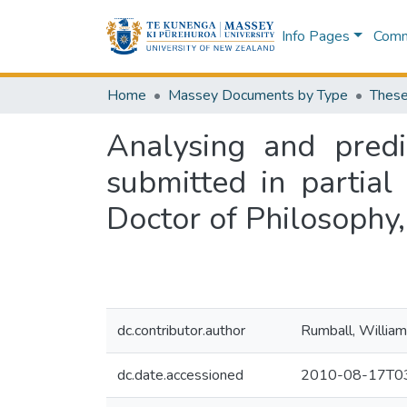
Info Pages
Commu
Home
Massey Documents by Type
These
Analysing and predi
submitted in partial
Doctor of Philosophy
dc.contributor.author
Rumball, William
dc.date.accessioned
2010-08-17T03