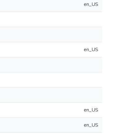
en_US
en_US
en_US
en_US