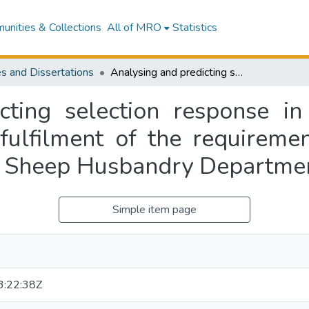
nities & Collections
All of MRO
Statistics
s and Dissertations
Analysing and predicting selection response in Tribolium : a thesis submitted in partial fulfilment of the requirements for the degree of Doctor of Philosophy, Sheep Husbandry Department, Massey University
cting selection response in 
 fulfilment of the requireme
, Sheep Husbandry Departmen
Simple item page
:22:38Z