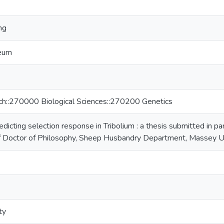
ng
neum
rch::270000 Biological Sciences::270200 Genetics
dicting selection response in Tribolium : a thesis submitted in par
of Doctor of Philosophy, Sheep Husbandry Department, Massey U
ty