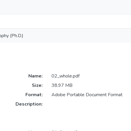
ophy (Ph.D.)
Name:
02_whole.pdf
Size:
38.97 MB
Format:
Adobe Portable Document Format
Description: