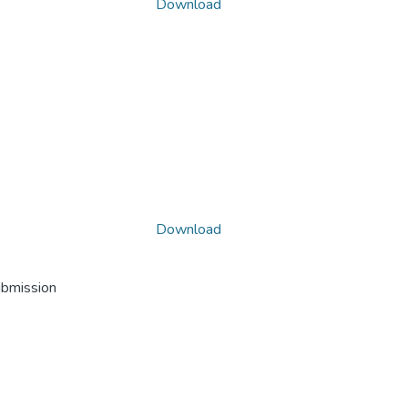
Download
Download
ubmission