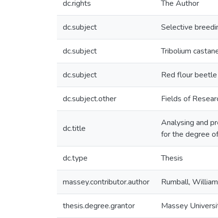
dc.rights
The Author
dc.subject
Selective breedi
dc.subject
Tribolium casta
dc.subject
Red flour beetle
dc.subject.other
Fields of Resea
Analysing and pre
dc.title
for the degree 
dc.type
Thesis
massey.contributor.author
Rumball, William
thesis.degree.grantor
Massey Universi