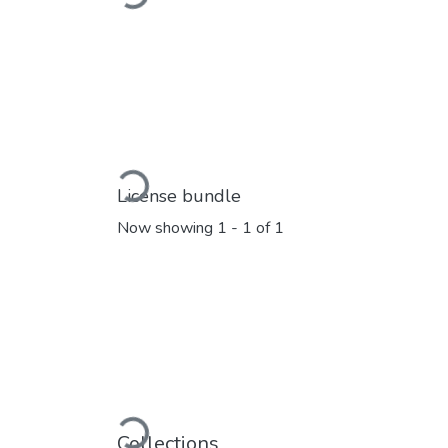
Loading...
License bundle
Now showing
1 - 1 of 1
Loading...
Collections