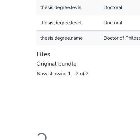
thesis.degree.level
Doctoral
thesis.degree.level
Doctoral
thesis.degree.name
Doctor of Philos
Files
Original bundle
Now showing
1 - 2 of 2
Loading...