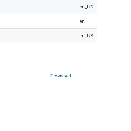
en_US
en
en_US
Download