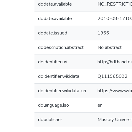
dc.date.available
NO_RESTRICTI
dc.date.available
2010-08-17T03
dc.date.issued
1966
dc.description.abstract
No abstract.
dc.identifier.uri
http://hdl.hand
dc.identifier.wikidata
Q111965092
dc.identifier.wikidata-uri
https://www.wi
dc.language.iso
en
dc.publisher
Massey Universi