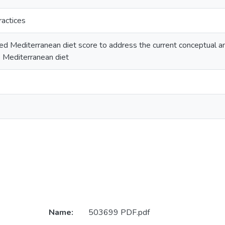
ractices
ied Mediterranean diet score to address the current conceptual a
 Mediterranean diet
Name:
503699 PDF.pdf