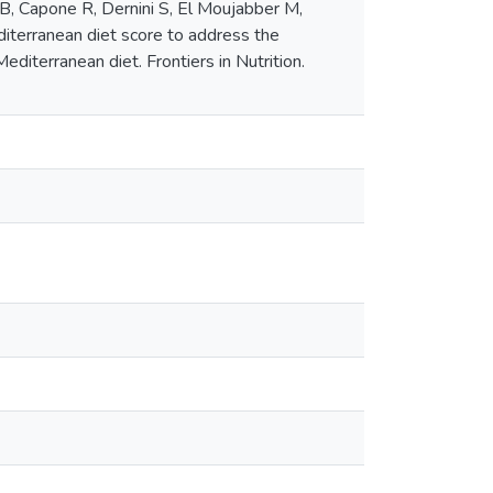
 B, Capone R, Dernini S, El Moujabber M,
iterranean diet score to address the
diterranean diet. Frontiers in Nutrition.