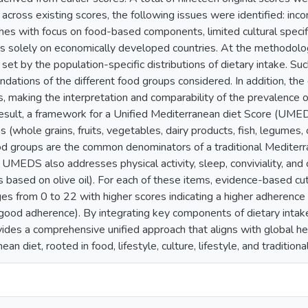
 across existing scores, the following issues were identified: incon
hes with focus on food-based components, limited cultural specific
us solely on economically developed countries. At the methodologi
set by the population-specific distributions of dietary intake. Su
ations of the different food groups considered. In addition, the d
s, making the interpretation and comparability of the prevalence
result, a framework for a Unified Mediterranean diet Score (UME
 (whole grains, fruits, vegetables, dairy products, fish, legumes, o
d groups are the common denominators of a traditional Mediterran
UMEDS also addresses physical activity, sleep, conviviality, and 
 based on olive oil). For each of these items, evidence-based cu
s from 0 to 22 with higher scores indicating a higher adheren
od adherence). By integrating key components of dietary intake, l
es a comprehensive unified approach that aligns with global healt
ean diet, rooted in food, lifestyle, culture, lifestyle, and traditio