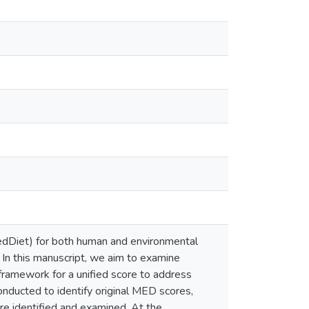
edDiet) for both human and environmental
. In this manuscript, we aim to examine
framework for a unified score to address
onducted to identify original MED scores,
ere identified and examined. At the