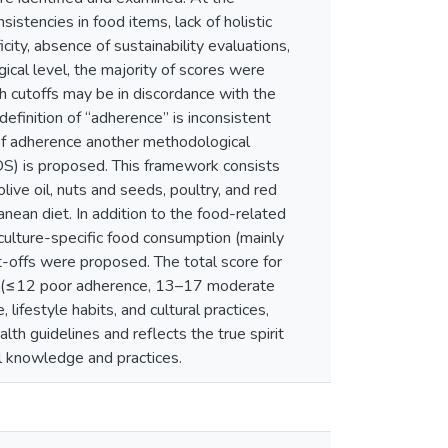
sistencies in food items, lack of holistic
ity, absence of sustainability evaluations,
cal level, the majority of scores were
ch cutoffs may be in discordance with the
efinition of “adherence” is inconsistent
 of adherence another methodological
DS) is proposed. This framework consists
live oil, nuts and seeds, poultry, and red
ean diet. In addition to the food-related
culture-specific food consumption (mainly
t-offs were proposed. The total score for
ce (≤12 poor adherence, 13–17 moderate
ifestyle habits, and cultural practices,
h guidelines and reflects the true spirit
nal knowledge and practices.