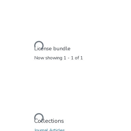
Loading...
License bundle
Now showing
1 - 1 of 1
Loading...
Collections
Journal Articles