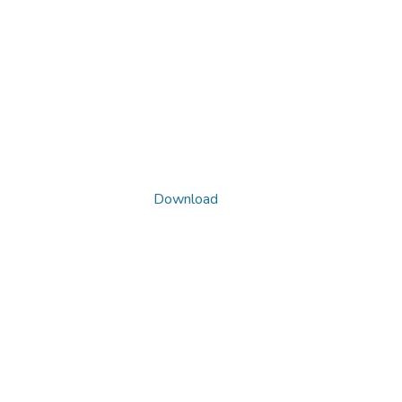
Download