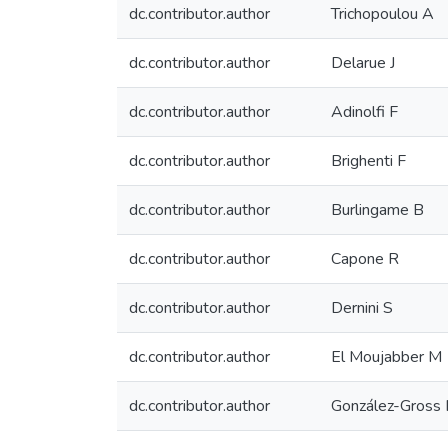
dc.contributor.author
Trichopoulou A
dc.contributor.author
Delarue J
dc.contributor.author
Adinolfi F
dc.contributor.author
Brighenti F
dc.contributor.author
Burlingame B
dc.contributor.author
Capone R
dc.contributor.author
Dernini S
dc.contributor.author
El Moujabber M
dc.contributor.author
González-Gross