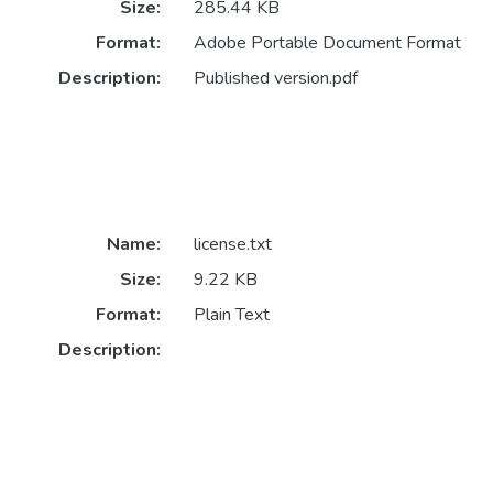
Size:
285.44 KB
Format:
Adobe Portable Document Format
Description:
Published version.pdf
Name:
license.txt
Size:
9.22 KB
Format:
Plain Text
Description: