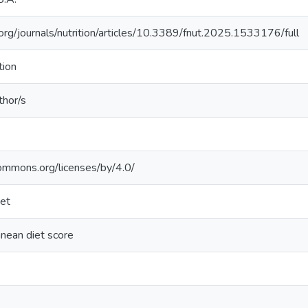
n.org/journals/nutrition/articles/10.3389/fnut.2025.1533176/full
tion
thor/s
commons.org/licenses/by/4.0/
iet
anean diet score