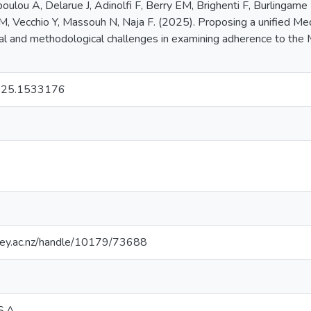
poulou A, Delarue J, Adinolfi F, Berry EM, Brighenti F, Burlingame
, Vecchio Y, Massouh N, Naja F. (2025). Proposing a unified Med
al and methodological challenges in examining adherence to the Me
2025.1533176
sey.ac.nz/handle/10179/73688
S.A.