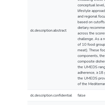
conceptual level,
lifestyle approac
and regional foc
based on cutoffs 
dietary recommend
dc.description.abstract
across the score
challenge. As a 
of 10 food groups
meat). These foo
components, the 
composite dishes
the UMEDS range
adherence, ≥18 go
the UMEDS provid
of the Mediterran
dc.description.confidential
false