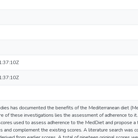
:37:10Z
:37:10Z
udies has documented the benefits of the Mediterranean diet (M
re of these investigations lies the assessment of adherence to it
l scores used to assess adherence to the MedDiet and propose a 
es and complement the existing scores. A literature search was c
erived from earlier scores. A total of nineteen original scores w