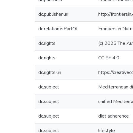
dc.publisher.uri
http://frontiersi
dc.relation.isPartOf
Frontiers in Nutri
dc.rights
(c) 2025 The Au
dc.rights
CC BY 4.0
dc.rights.uri
https://creative
dc.subject
Mediterranean d
dc.subject
unified Mediterr
dc.subject
diet adherence
dc.subject
lifestyle