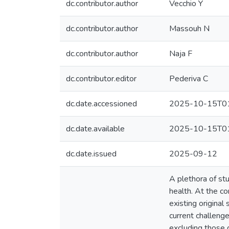
dc.contributor.author
Vecchio Y
dc.contributor.author
Massouh N
dc.contributor.author
Naja F
dc.contributor.editor
Pederiva C
dc.date.accessioned
2025-10-15T01
dc.date.available
2025-10-15T01
dc.date.issued
2025-09-12
A plethora of st
health. At the co
existing origina
current challeng
excluding those d