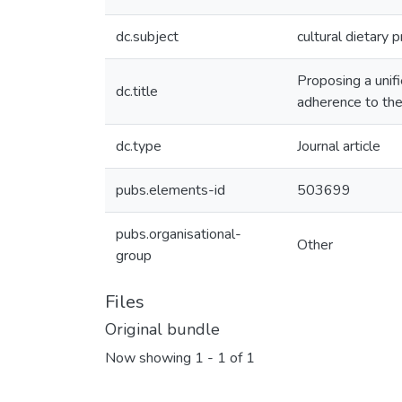
dc.subject
cultural dietary p
Proposing a unif
dc.title
adherence to the
dc.type
Journal article
pubs.elements-id
503699
pubs.organisational-
Other
group
Files
Original bundle
Now showing
1 - 1 of 1