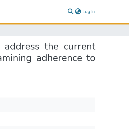
(current)
Log In
 address the current
amining adherence to