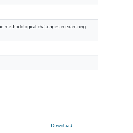
nd methodological challenges in examining
Download