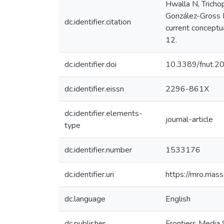
Hwalla N, Tricho
González-Gross M
dc.identifier.citation
current conceptu
12.
dc.identifier.doi
10.3389/fnut.
dc.identifier.eissn
2296-861X
dc.identifier.elements-
journal-article
type
dc.identifier.number
1533176
dc.identifier.uri
https://mro.mas
dc.language
English
dc.publisher
Frontiers Media 