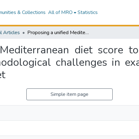
nities & Collections
All of MRO
Statistics
l Articles
Proposing a unified Mediterranean diet score to address the current conceptual and methodological challenges in examining adherence to the Mediterranean diet
 Mediterranean diet score to
odological challenges in ex
et
Simple item page