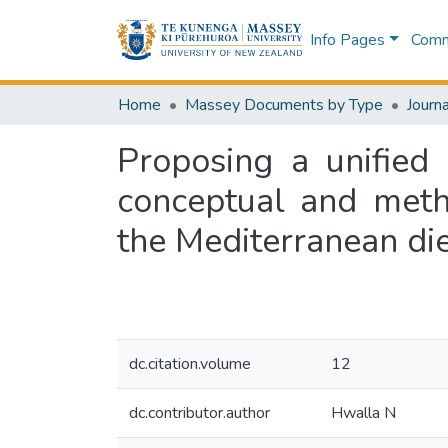
Info Pages
Commu
Home
Massey Documents by Type
Journa
Proposing a unified
conceptual and meth
the Mediterranean di
dc.citation.volume
12
dc.contributor.author
Hwalla N