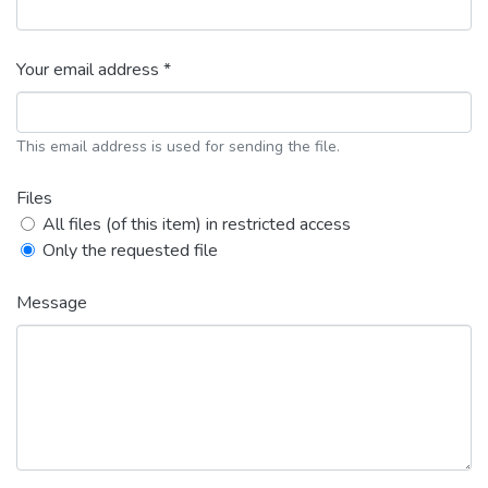
Your email address *
This email address is used for sending the file.
Files
All files (of this item) in restricted access
Only the requested file
Message