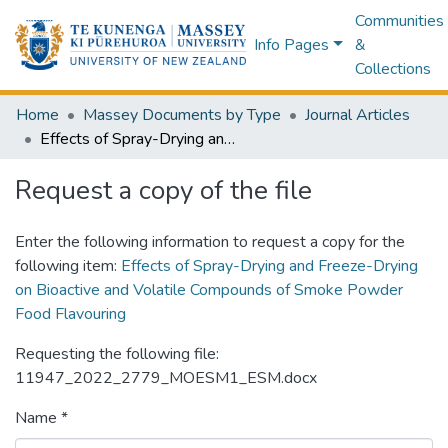
Communities
Info Pages
&
Collections
Home
Massey Documents by Type
Journal Articles
Effects of Spray-Drying and Freeze-Drying on Bioactive and Volatile Compounds of Smoke Powder Food Flavouring
Request a copy of the file
Enter the following information to request a copy for the
following item:
Effects of Spray-Drying and Freeze-Drying
on Bioactive and Volatile Compounds of Smoke Powder
Food Flavouring
Requesting the following file:
11947_2022_2779_MOESM1_ESM.docx
Name *