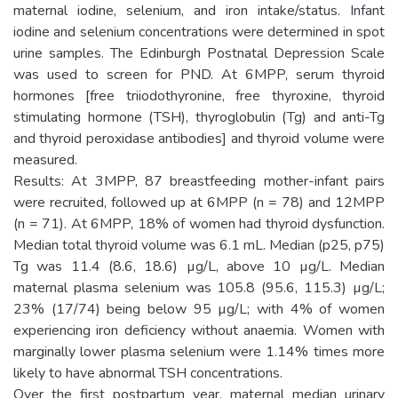
maternal iodine, selenium, and iron intake/status. Infant
iodine and selenium concentrations were determined in spot
urine samples. The Edinburgh Postnatal Depression Scale
was used to screen for PND. At 6MPP, serum thyroid
hormones [free triiodothyronine, free thyroxine, thyroid
stimulating hormone (TSH), thyroglobulin (Tg) and anti-Tg
and thyroid peroxidase antibodies] and thyroid volume were
measured.
Results: At 3MPP, 87 breastfeeding mother-infant pairs
were recruited, followed up at 6MPP (n = 78) and 12MPP
(n = 71). At 6MPP, 18% of women had thyroid dysfunction.
Median total thyroid volume was 6.1 mL. Median (p25, p75)
Tg was 11.4 (8.6, 18.6) µg/L, above 10 µg/L. Median
maternal plasma selenium was 105.8 (95.6, 115.3) µg/L;
23% (17/74) being below 95 µg/L; with 4% of women
experiencing iron deficiency without anaemia. Women with
marginally lower plasma selenium were 1.14% times more
likely to have abnormal TSH concentrations.
Over the first postpartum year, maternal median urinary