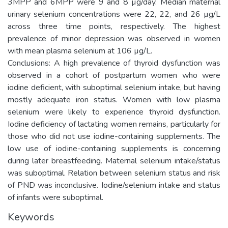
3MPP and 6MPP were 9 and 8 µg/day. Median maternal
urinary selenium concentrations were 22, 22, and 26 µg/L
across three time points, respectively. The highest
prevalence of minor depression was observed in women
with mean plasma selenium at 106 µg/L.
Conclusions: A high prevalence of thyroid dysfunction was
observed in a cohort of postpartum women who were
iodine deficient, with suboptimal selenium intake, but having
mostly adequate iron status. Women with low plasma
selenium were likely to experience thyroid dysfunction.
Iodine deficiency of lactating women remains, particularly for
those who did not use iodine-containing supplements. The
low use of iodine-containing supplements is concerning
during later breastfeeding. Maternal selenium intake/status
was suboptimal. Relation between selenium status and risk
of PND was inconclusive. Iodine/selenium intake and status
of infants were suboptimal.
Keywords