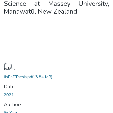
Science at Massey University,
Manawatū, New Zealand
Loading...
Files
JinPhDThesis.pdf
(3.84 MB)
Date
2021
Authors
Jin, Ying