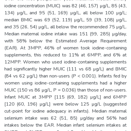
iodine concentration (MUIC) was 82 (46, 157) µg/L, 85 (43,
134) µg/L, and 95 (51, 169) µg/L, all below 100 µg/L;
median BMIC was 69 (52, 119) µg/L, 59 (39, 108) µg/L,
and 35 (26, 54) µg/L, all below the recommended 75 µg/L.
Median maternal iodine intake was 151 (99, 285) µg/day,
with 58% below the Estimated Average Requirement
(EAR). At 3MPP, 46% of women took iodine-containing
supplements, this reduced to 11% at 6MPP, and 6% at
12MPP. Women who used iodine-containing supplements
had significantly higher MUIC (111 vs 68 µg/L) and BMIC
(84 vs 62 µg/L) than non-users (P < 0.001). Infants fed by
women using iodine-containing supplements had a higher
MUIC (150 vs 86 µg/L, P = 0.036) than those of non-users.
Infant MUIC at 3MPP [115 (69, 182) µg/L] and 6MPP
[120 (60, 196) µg/L] were below 125 µg/L (suggested
cut-point for iodine adequacy in infants). Median maternal
selenium intake was 62 (51, 85) µg/day and 56% had
intakes below the EAR. Median infant selenium intakes at