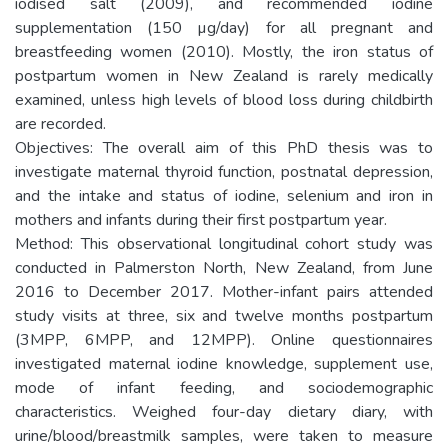
iodised salt (2009), and recommended iodine
supplementation (150 µg/day) for all pregnant and
breastfeeding women (2010). Mostly, the iron status of
postpartum women in New Zealand is rarely medically
examined, unless high levels of blood loss during childbirth
are recorded.
Objectives: The overall aim of this PhD thesis was to
investigate maternal thyroid function, postnatal depression,
and the intake and status of iodine, selenium and iron in
mothers and infants during their first postpartum year.
Method: This observational longitudinal cohort study was
conducted in Palmerston North, New Zealand, from June
2016 to December 2017. Mother-infant pairs attended
study visits at three, six and twelve months postpartum
(3MPP, 6MPP, and 12MPP). Online questionnaires
investigated maternal iodine knowledge, supplement use,
mode of infant feeding, and sociodemographic
characteristics. Weighed four-day dietary diary, with
urine/blood/breastmilk samples, were taken to measure