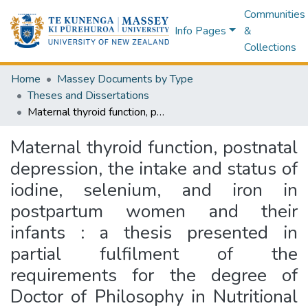
Communities
Info Pages
&
Collections
Home
Massey Documents by Type
Theses and Dissertations
Maternal thyroid function, postnatal depression, the intake and status of iodine, selenium, and iron in postpartum women and their infants : a thesis presented in partial fulfilment of the requirements for the degree of Doctor of Philosophy in Nutritional Science at Massey University, Manawatū, New Zealand
Maternal thyroid function, postnatal
depression, the intake and status of
iodine, selenium, and iron in
postpartum women and their
infants : a thesis presented in
partial fulfilment of the
requirements for the degree of
Doctor of Philosophy in Nutritional