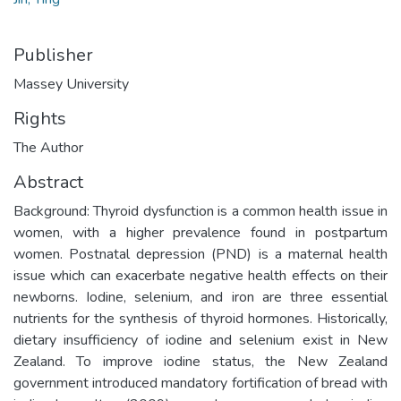
Publisher
Massey University
Rights
The Author
Abstract
Background: Thyroid dysfunction is a common health issue in
women, with a higher prevalence found in postpartum
women. Postnatal depression (PND) is a maternal health
issue which can exacerbate negative health effects on their
newborns. Iodine, selenium, and iron are three essential
nutrients for the synthesis of thyroid hormones. Historically,
dietary insufficiency of iodine and selenium exist in New
Zealand. To improve iodine status, the New Zealand
government introduced mandatory fortification of bread with