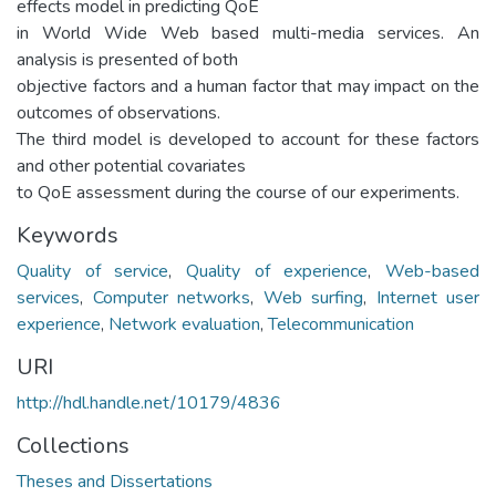
effects model in predicting QoE
in World Wide Web based multi-media services. An
analysis is presented of both
objective factors and a human factor that may impact on the
outcomes of observations.
The third model is developed to account for these factors
and other potential covariates
to QoE assessment during the course of our experiments.
Keywords
Quality of service
,
Quality of experience
,
Web-based
services
,
Computer networks
,
Web surfing
,
Internet user
experience
,
Network evaluation
,
Telecommunication
URI
http://hdl.handle.net/10179/4836
Collections
Theses and Dissertations