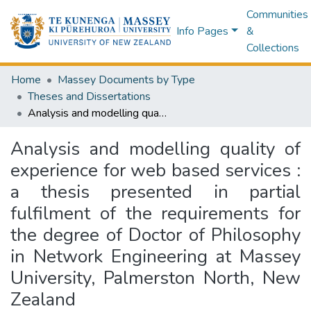
Communities
Info Pages
&
Collections
Home
Massey Documents by Type
Theses and Dissertations
Analysis and modelling quality of experience for web based services : a thesis presented in partial fulfilment of the requirements for the degree of Doctor of Philosophy in Network Engineering at Massey University, Palmerston North, New Zealand
Analysis and modelling quality of
experience for web based services :
a thesis presented in partial
fulfilment of the requirements for
the degree of Doctor of Philosophy
in Network Engineering at Massey
University, Palmerston North, New
Zealand