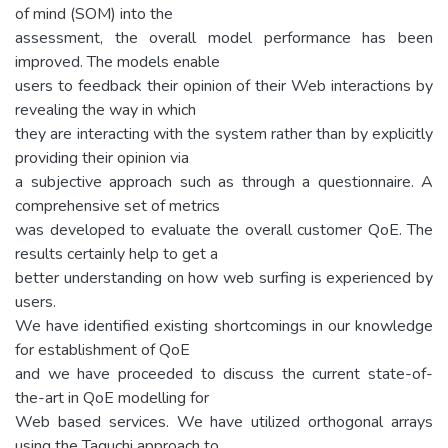
of mind (SOM) into the
assessment, the overall model performance has been
improved. The models enable
users to feedback their opinion of their Web interactions by
revealing the way in which
they are interacting with the system rather than by explicitly
providing their opinion via
a subjective approach such as through a questionnaire. A
comprehensive set of metrics
was developed to evaluate the overall customer QoE. The
results certainly help to get a
better understanding on how web surfing is experienced by
users.
We have identified existing shortcomings in our knowledge
for establishment of QoE
and we have proceeded to discuss the current state-of-
the-art in QoE modelling for
Web based services. We have utilized orthogonal arrays
using the Taguchi approach to