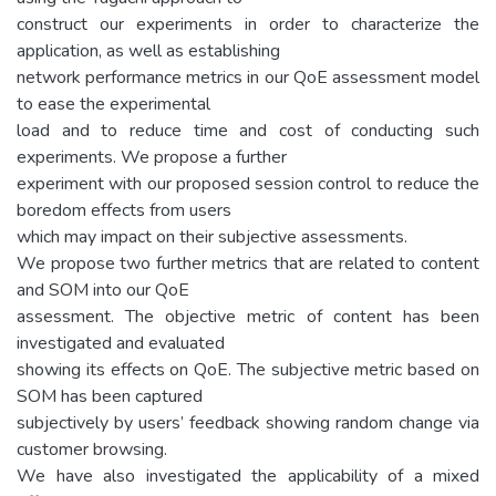
construct our experiments in order to characterize the
application, as well as establishing
network performance metrics in our QoE assessment model
to ease the experimental
load and to reduce time and cost of conducting such
experiments. We propose a further
experiment with our proposed session control to reduce the
boredom effects from users
which may impact on their subjective assessments.
We propose two further metrics that are related to content
and SOM into our QoE
assessment. The objective metric of content has been
investigated and evaluated
showing its effects on QoE. The subjective metric based on
SOM has been captured
subjectively by users’ feedback showing random change via
customer browsing.
We have also investigated the applicability of a mixed