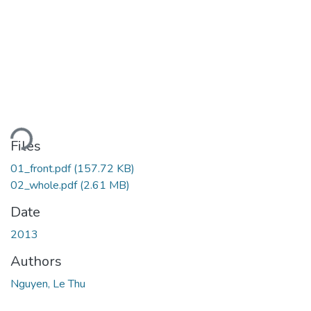
oading...
Files
01_front.pdf
(157.72 KB)
02_whole.pdf
(2.61 MB)
Date
2013
Authors
Nguyen, Le Thu