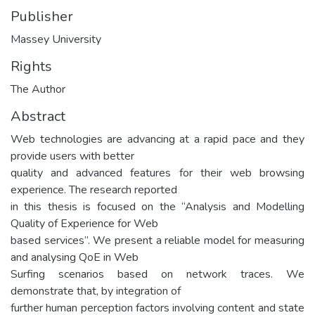
Publisher
Massey University
Rights
The Author
Abstract
Web technologies are advancing at a rapid pace and they
provide users with better
quality and advanced features for their web browsing
experience. The research reported
in this thesis is focused on the “Analysis and Modelling
Quality of Experience for Web
based services”. We present a reliable model for measuring
and analysing QoE in Web
Surfing scenarios based on network traces. We
demonstrate that, by integration of
further human perception factors involving content and state