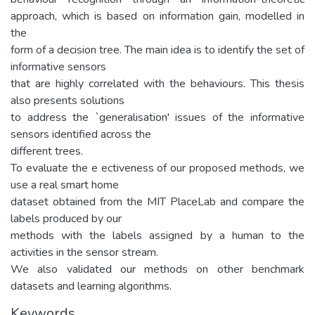
approach, which is based on information gain, modelled in
the
form of a decision tree. The main idea is to identify the set of
informative sensors
that are highly correlated with the behaviours. This thesis
also presents solutions
to address the `generalisation' issues of the informative
sensors identified across the
different trees.
To evaluate the e ectiveness of our proposed methods, we
use a real smart home
dataset obtained from the MIT PlaceLab and compare the
labels produced by our
methods with the labels assigned by a human to the
activities in the sensor stream.
We also validated our methods on other benchmark
datasets and learning algorithms.
Keywords