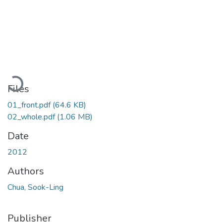
Loading...
Files
01_front.pdf
(64.6 KB)
02_whole.pdf
(1.06 MB)
Date
2012
Authors
Chua, Sook-Ling
Publisher