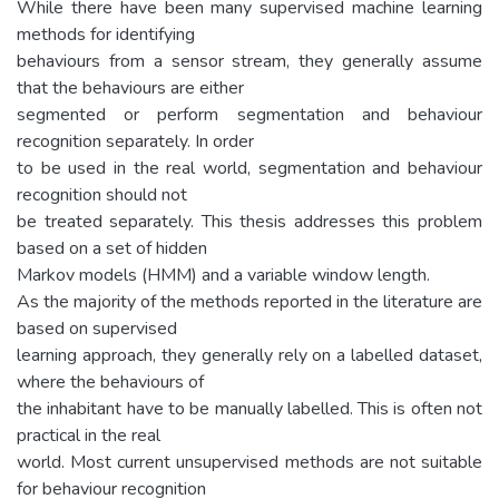
While there have been many supervised machine learning
methods for identifying
behaviours from a sensor stream, they generally assume
that the behaviours are either
segmented or perform segmentation and behaviour
recognition separately. In order
to be used in the real world, segmentation and behaviour
recognition should not
be treated separately. This thesis addresses this problem
based on a set of hidden
Markov models (HMM) and a variable window length.
As the majority of the methods reported in the literature are
based on supervised
learning approach, they generally rely on a labelled dataset,
where the behaviours of
the inhabitant have to be manually labelled. This is often not
practical in the real
world. Most current unsupervised methods are not suitable
for behaviour recognition