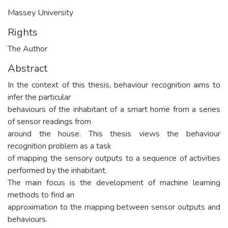
Massey University
Rights
The Author
Abstract
In the context of this thesis, behaviour recognition aims to
infer the particular
behaviours of the inhabitant of a smart home from a series
of sensor readings from
around the house. This thesis views the behaviour
recognition problem as a task
of mapping the sensory outputs to a sequence of activities
performed by the inhabitant.
The main focus is the development of machine learning
methods to find an
approximation to the mapping between sensor outputs and
behaviours.