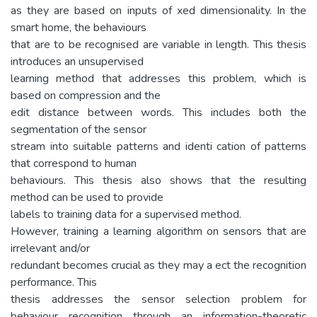
as they are based on inputs of xed dimensionality. In the
smart home, the behaviours
that are to be recognised are variable in length. This thesis
introduces an unsupervised
learning method that addresses this problem, which is
based on compression and the
edit distance between words. This includes both the
segmentation of the sensor
stream into suitable patterns and identi cation of patterns
that correspond to human
behaviours. This thesis also shows that the resulting
method can be used to provide
labels to training data for a supervised method.
However, training a learning algorithm on sensors that are
irrelevant and/or
redundant becomes crucial as they may a ect the recognition
performance. This
thesis addresses the sensor selection problem for
behaviour recognition through an information-theoretic