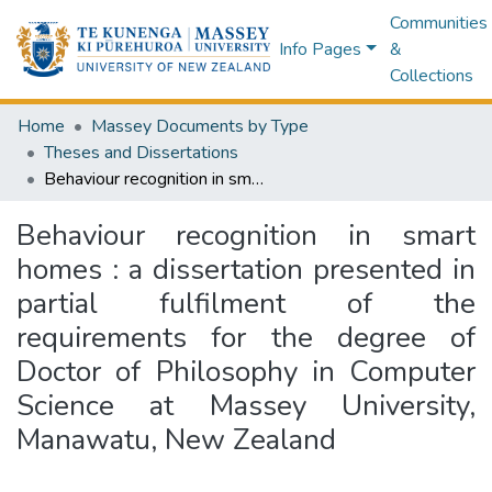
Communities
Info Pages
&
Collections
Home
Massey Documents by Type
Theses and Dissertations
Behaviour recognition in smart homes : a dissertation presented in partial fulfilment of the requirements for the degree of Doctor of Philosophy in Computer Science at Massey University, Manawatu, New Zealand
Behaviour recognition in smart
homes : a dissertation presented in
partial fulfilment of the
requirements for the degree of
Doctor of Philosophy in Computer
Science at Massey University,
Manawatu, New Zealand