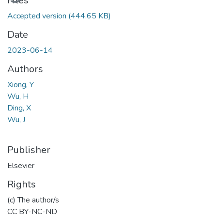
Files
Accepted version
(444.65 KB)
Date
2023-06-14
Authors
Xiong, Y
Wu, H
Ding, X
Wu, J
Publisher
Elsevier
Rights
(c) The author/s
CC BY-NC-ND