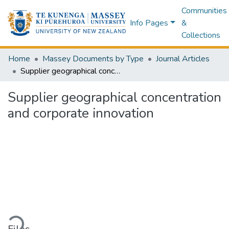
Communities
Info Pages
&
Collections
Home
Massey Documents by Type
Journal Articles
Supplier geographical concentration and corporate innovation
Supplier geographical concentration
and corporate innovation
ading...