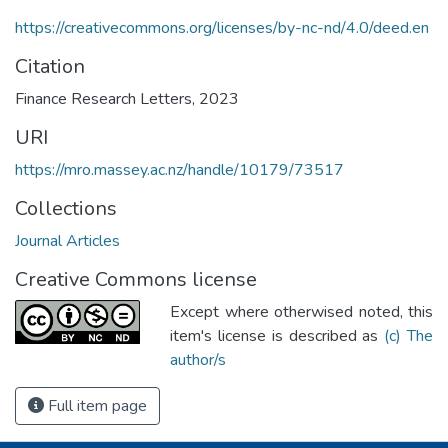
https://creativecommons.org/licenses/by-nc-nd/4.0/deed.en
Citation
Finance Research Letters, 2023
URI
https://mro.massey.ac.nz/handle/10179/73517
Collections
Journal Articles
Creative Commons license
Except where otherwised noted, this
item's license is described as
(c) The
author/s
Full item page