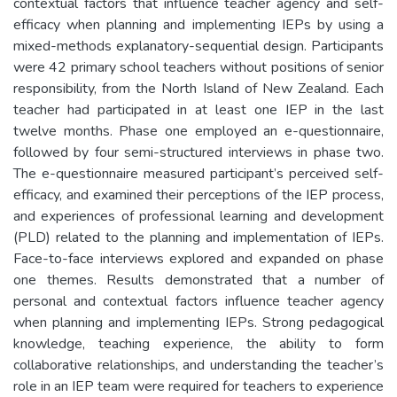
contextual factors that influence teacher agency and self-
efficacy when planning and implementing IEPs by using a
mixed-methods explanatory-sequential design. Participants
were 42 primary school teachers without positions of senior
responsibility, from the North Island of New Zealand. Each
teacher had participated in at least one IEP in the last
twelve months. Phase one employed an e-questionnaire,
followed by four semi-structured interviews in phase two.
The e-questionnaire measured participant’s perceived self-
efficacy, and examined their perceptions of the IEP process,
and experiences of professional learning and development
(PLD) related to the planning and implementation of IEPs.
Face-to-face interviews explored and expanded on phase
one themes. Results demonstrated that a number of
personal and contextual factors influence teacher agency
when planning and implementing IEPs. Strong pedagogical
knowledge, teaching experience, the ability to form
collaborative relationships, and understanding the teacher’s
role in an IEP team were required for teachers to experience