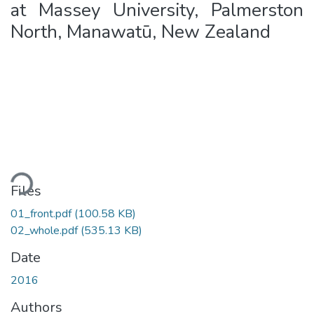
at Massey University, Palmerston
North, Manawatū, New Zealand
ding...
Files
01_front.pdf
(100.58 KB)
02_whole.pdf
(535.13 KB)
Date
2016
Authors