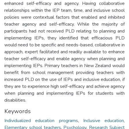
enhanced self-efficacy and agency. Having collaborative
relationships within the IEP team, time, and inclusive school
policies were contextual factors that enabled and inhibited
teacher agency and self-efficacy. While the majority of
participants had not received PLD relating to planning and
implementing IEPs, they identified that efficacious PLD
would need to be specific and needs-based, collaborative in
approach, expert facilitated and readily available to enhance
teacher self-efficacy and enable agency when planning and
implementing IEPs. Primary teachers in New Zealand would
benefit from school management providing teachers with
increased PLD on the use of IEPs and inclusive education, if
they are to experience high self-efficacy and achieve agency
when planning and implementing IEPs for students with
disabilities.
Keywords
Individualized education programs
,
Inclusive education
,
Elementary school teachers
,
Psychology
,
Research Subject