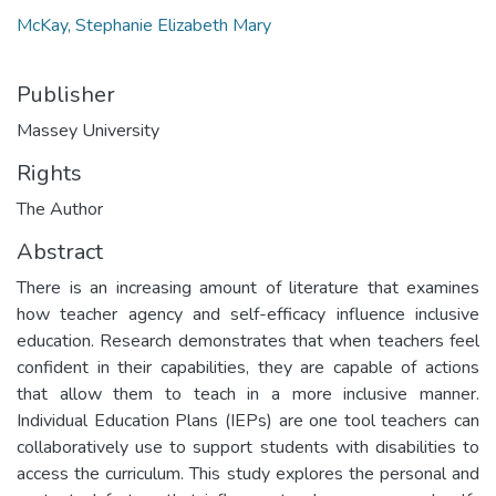
McKay, Stephanie Elizabeth Mary
Publisher
Massey University
Rights
The Author
Abstract
There is an increasing amount of literature that examines
how teacher agency and self-efficacy influence inclusive
education. Research demonstrates that when teachers feel
confident in their capabilities, they are capable of actions
that allow them to teach in a more inclusive manner.
Individual Education Plans (IEPs) are one tool teachers can
collaboratively use to support students with disabilities to
access the curriculum. This study explores the personal and