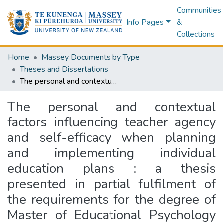
Communities
Info Pages
&
Collections
Home
Massey Documents by Type
Theses and Dissertations
The personal and contextual factors influencing teacher agency and self-efficacy when planning and implementing individual education plans : a thesis presented in partial fulfilment of the requirements for the degree of Master of Educational Psychology at Massey University, Palmerston North, Manawatū, New Zealand
The personal and contextual
factors influencing teacher agency
and self-efficacy when planning
and implementing individual
education plans : a thesis
presented in partial fulfilment of
the requirements for the degree of
Master of Educational Psychology