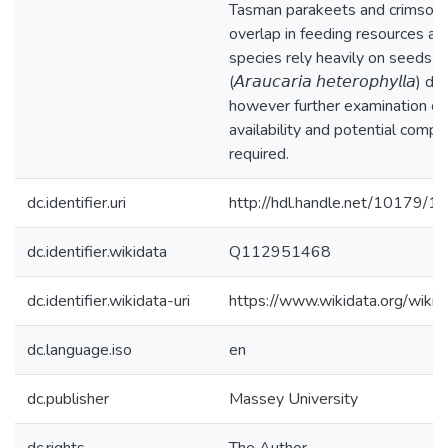
Tasman parakeets and crimson 
overlap in feeding resources an
species rely heavily on seeds o
(𝘈𝘳𝘢𝘶𝘤𝘢𝘳𝘪𝘢 𝘩𝘦𝘵𝘦𝘳𝘰𝘱𝘩𝘺𝘭𝘭𝘢)
however further examination of
availability and potential compet
required.
dc.identifier.uri
http://hdl.handle.net/10179/1
dc.identifier.wikidata
Q112951468
dc.identifier.wikidata-uri
https://www.wikidata.org/wi
dc.language.iso
en
dc.publisher
Massey University