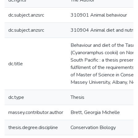
dc.rights
The Author
dc.subject.anzsrc
310901 Animal behaviour
dc.subject.anzsrc
310904 Animal diet and nutriti
Behaviour and diet of the Tasm
(Cyanoramphus cookii) on Norfol
South Pacific : a thesis presente
dc.title
fulfilment of the requirements 
of Master of Science in Conserv
Massey University, Albany, Ne
dc.type
Thesis
massey.contributor.author
Brett, Georgia Michelle
thesis.degree.discipline
Conservation Biology