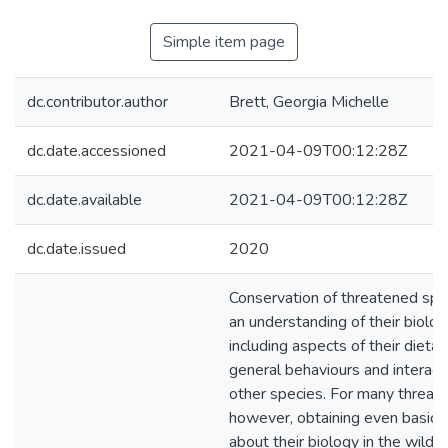
Simple item page
dc.contributor.author
Brett, Georgia Michelle
dc.date.accessioned
2021-04-09T00:12:28Z
dc.date.available
2021-04-09T00:12:28Z
dc.date.issued
2020
Conservation of threatened spe
an understanding of their biology
including aspects of their dietary
general behaviours and interact
other species. For many threat
however, obtaining even basic i
about their biology in the wild 