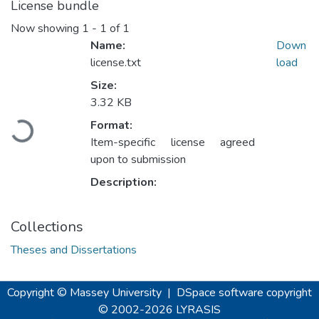
License bundle
Now showing
1 - 1 of 1
Name:
Down
license.txt
load
Size:
3.32 KB
Loading...
Format:
Item-specific license agreed
upon to submission
Description:
Collections
Theses and Dissertations
Copyright © Massey University
|
DSpace software
copyright
© 2002-2026
LYRASIS