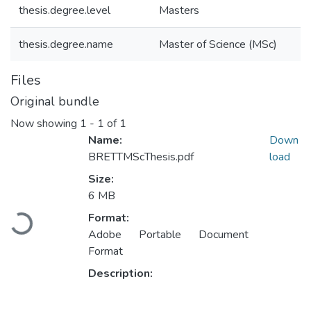
thesis.degree.level
Masters
thesis.degree.name
Master of Science (MSc)
Files
Original bundle
Now showing
1 - 1 of 1
Name:
Down
BRETTMScThesis.pdf
load
Size:
6 MB
Loading...
Format:
Adobe Portable Document
Format
Description: