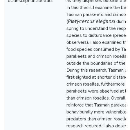
dc.description.abstract
as they disperses outside the N
In this thesis I examine the beh
Tasman parakeets and crimson 
(𝘗𝘭𝘢𝘵𝘺𝘤𝘦𝘳𝘤𝘶𝘴 𝘦𝘭𝘦𝘨𝘢𝘯𝘴) du
spring to understand the respo
species to disturbance (presenc
observers). I also examined the 
food species consumed by Tas
parakeets and crimson rosellas 
outside the boundaries of the N
During this research, Tasman p
first sighted at shorter distanc
crimson rosellas, furthermore, 
parakeets were observed at lo
than crimson rosellas. Overall, 
reinforce that Tasman parakeet
behaviourally more vulnerable t
predators than crimson rosellas,
research required. I also determ