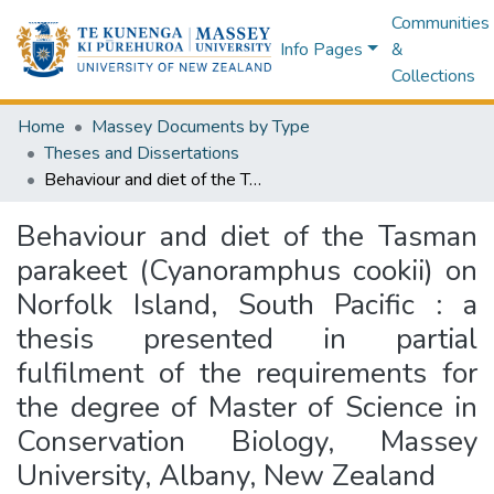
Communities
Info Pages
&
Collections
Home
Massey Documents by Type
Theses and Dissertations
Behaviour and diet of the Tasman parakeet (Cyanoramphus cookii) on Norfolk Island, South Pacific : a thesis presented in partial fulfilment of the requirements for the degree of Master of Science in Conservation Biology, Massey University, Albany, New Zealand
Behaviour and diet of the Tasman
parakeet (Cyanoramphus cookii) on
Norfolk Island, South Pacific : a
thesis presented in partial
fulfilment of the requirements for
the degree of Master of Science in
Conservation Biology, Massey
University, Albany, New Zealand