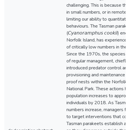
challenging. This is because the
in small numbers, or in remote l
limiting our ability to quantitati
behaviours. The Tasman parake
(𝘊𝘺𝘢𝘯𝘰𝘳𝘢𝘮𝘱𝘩𝘶𝘴 𝘤𝘰𝘰𝘬𝘪𝘪) e
Norfolk Island, has experienced
of critically low numbers in the 
Since the 1970s, the species is
of regular management, chiefly 
introduced predator control and
provisioning and maintenance o
proof nests within the Norfolk I
National Park. These actions ha
population increases to approx
individuals by 2018. As Tasma
numbers increase, managers fa
to target interventions that cou
Tasman parakeets establish an