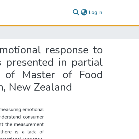
(current)
Log In
emotional response to
 presented in partial
e of Master of Food
th, New Zealand
 measuring emotional
understand consumer
ilst the measurement
here is a lack of