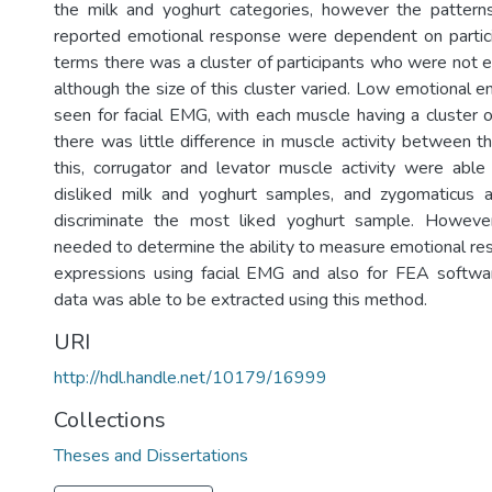
the milk and yoghurt categories, however the patterns
reported emotional response were dependent on particip
terms there was a cluster of participants who were not 
although the size of this cluster varied. Low emotional
seen for facial EMG, with each muscle having a cluster o
there was little difference in muscle activity between t
this, corrugator and levator muscle activity were able 
disliked milk and yoghurt samples, and zygomaticus a
discriminate the most liked yoghurt sample. Howeve
needed to determine the ability to measure emotional res
expressions using facial EMG and also for FEA softwa
data was able to be extracted using this method.
URI
http://hdl.handle.net/10179/16999
Collections
Theses and Dissertations