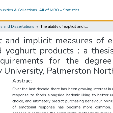
nities & Collections
All of MRO
Statistics
s and Dissertations
The ability of explicit and implicit measures of emotional response to discriminate milk and yoghurt products : a thesis presented in partial fulfilment of the requirements for the degree of Master of Food Technology at Massey University, Palmerston North, New Zealand
cit and implicit measures of 
d yoghurt products : a thesis
requirements for the degre
 University, Palmerston Nor
Abstract
Over the last decade there has been growing interest in
response to foods alongside hedonic liking to better 
choice, and ultimately predict purchasing behaviour. Wh
of emotional response has become more common, t