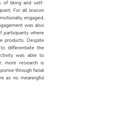
 of liking and self-
ant. For all lexicon
emotionally engaged,
 engagement was also
f participants where
he products. Despite
to differentiate the
ctivity was able to
r, more research is
ponse through facial
re as no meaningful