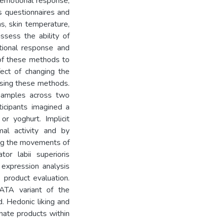
 emotional response,
s questionnaires and
ns, skin temperature,
ssess the ability of
tional response and
y of these methods to
fect of changing the
sing these methods.
 samples across two
icipants imagined a
r yoghurt. Implicit
al activity and by
ing the movements of
tor labii superioris
 expression analysis
 product evaluation.
ATA variant of the
. Hedonic liking and
nate products within