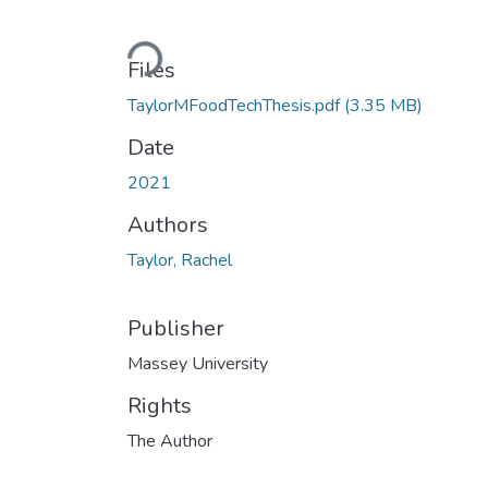
Loading...
Files
TaylorMFoodTechThesis.pdf
(3.35 MB)
Date
2021
Authors
Taylor, Rachel
Publisher
Massey University
Rights
The Author