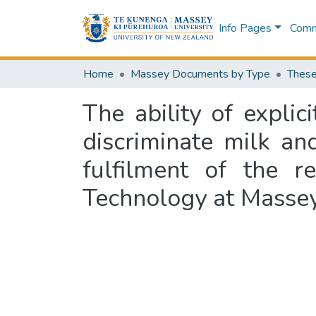
Info Pages
Commu
Home
Massey Documents by Type
These
The ability of expli
discriminate milk an
fulfilment of the 
Technology at Massey