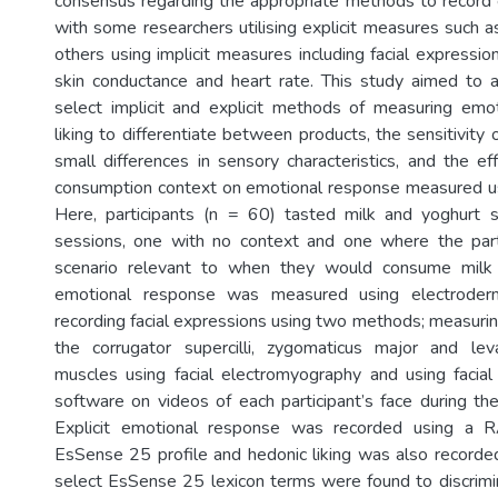
consensus regarding the appropriate methods to record
with some researchers utilising explicit measures such a
others using implicit measures including facial expressio
skin conductance and heart rate. This study aimed to a
select implicit and explicit methods of measuring emo
liking to differentiate between products, the sensitivit
small differences in sensory characteristics, and the ef
consumption context on emotional response measured u
Here, participants (n = 60) tasted milk and yoghurt
sessions, one with no context and one where the part
scenario relevant to when they would consume milk o
emotional response was measured using electroderm
recording facial expressions using two methods; measur
the corrugator supercilli, zygomaticus major and leva
muscles using facial electromyography and using facial
software on videos of each participant’s face during the
Explicit emotional response was recorded using a R
EsSense 25 profile and hedonic liking was also recorded
select EsSense 25 lexicon terms were found to discrimi