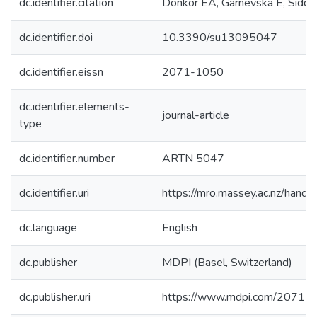
dc.identifier.citation
Donkor EA, Garnevska E, Siddique
dc.identifier.doi
10.3390/su13095047
dc.identifier.eissn
2071-1050
dc.identifier.elements-
journal-article
type
dc.identifier.number
ARTN 5047
dc.identifier.uri
https://mro.massey.ac.nz/han
dc.language
English
dc.publisher
MDPI (Basel, Switzerland)
dc.publisher.uri
https://www.mdpi.com/2071-