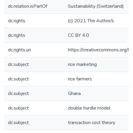
dc.relation.isPartOf
Sustainability (Switzerland)
dc.rights
(c) 2021 The Author/s
dc.rights
CC BY 4.0
dc.rights.uri
https://creativecommons.org/li
dc.subject
rice marketing
dc.subject
rice farmers
dc.subject
Ghana
dc.subject
double hurdle model
dc.subject
transaction cost theory