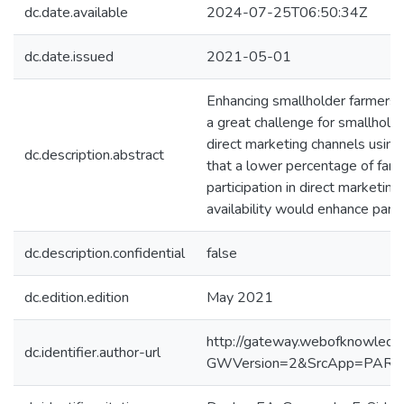
dc.date.available
2024-07-25T06:50:34Z
dc.date.issued
2021-05-01
Enhancing smallholder farmers’ a
a great challenge for smallholde
direct marketing channels using
dc.description.abstract
that a lower percentage of farme
participation in direct marketi
availability would enhance parti
dc.description.confidential
false
dc.edition.edition
May 2021
http://gateway.webofknowledg
dc.identifier.author-url
GWVersion=2&SrcApp=PART