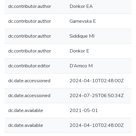
dc.contributor.author
Donkor EA
dc.contributor.author
Garnevska E
dc.contributor.author
Siddique MI
dc.contributor.author
Donkor E
dc.contributor.editor
D’Amico M
dc.date.accessioned
2024-04-10T02:48:00Z
dc.date.accessioned
2024-07-25T06:50:34Z
dc.date.available
2021-05-01
dc.date.available
2024-04-10T02:48:00Z