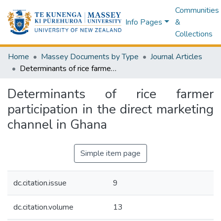
Communities
Info Pages
&
Collections
Home
Massey Documents by Type
Journal Articles
Determinants of rice farmer participation in the direct marketing channel in Ghana
Determinants of rice farmer
participation in the direct marketing
channel in Ghana
Simple item page
dc.citation.issue
9
dc.citation.volume
13