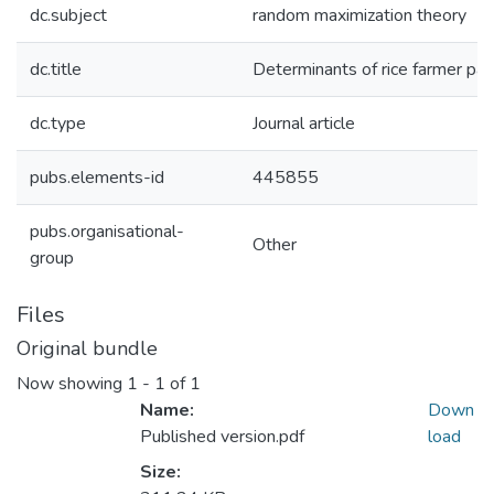
dc.subject
random maximization theory
dc.title
Determinants of rice farmer part
dc.type
Journal article
pubs.elements-id
445855
pubs.organisational-
Other
group
Files
Original bundle
Now showing
1 - 1 of 1
Name:
Down
Published version.pdf
load
Size: