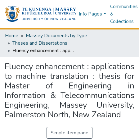
Communities
Info Pages
&
Collections
Home
Massey Documents by Type
Theses and Dissertations
Fluency enhancement : applications to machine translation : thesis for Master of Engineering in Information & Telecommunications Engineering, Massey University, Palmerston North, New Zealand
Fluency enhancement : applications
to machine translation : thesis for
Master of Engineering in
Information & Telecommunications
Engineering, Massey University,
Palmerston North, New Zealand
Simple item page