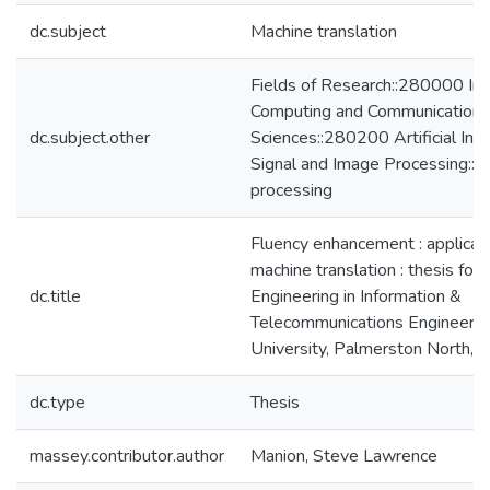
dc.subject
Machine translation
Fields of Research::280000 Inf
Computing and Communication
dc.subject.other
Sciences::280200 Artificial Inte
Signal and Image Processing::
processing
Fluency enhancement : applicat
machine translation : thesis for
dc.title
Engineering in Information &
Telecommunications Engineeri
University, Palmerston North,
dc.type
Thesis
massey.contributor.author
Manion, Steve Lawrence