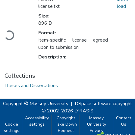
license.txt
load
Size:
896 B
Loading...
Format:
Item-specific license agreed
upon to submission
Description:
Collections
Theses and Dissertations
Copyright © Massey University
|
DSpace software
copyright
© 2002-2026
LYRASIS
Accessibility
Copyright
Massey
Contact
Cookie
settings
Take Down
University
Us
settings
Request
Privacy