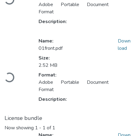
Adobe Portable Document
Format
Description:
Name:
Down
01front.pdf
load
Size:
2.52 MB
Loading...
Format:
Adobe Portable Document
Format
Description:
License bundle
Now showing
1 - 1 of 1
Name:
Down