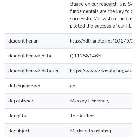
Based on our research, the SA
fundamentals are the key to de
successful MT system, and are
piloted the success of our FE p
dc.identifier.uri
http://hdl.handle.net/10179/1
dc.identifier.wikidata
Q112881465
dc.identifier.wikidata-uri
https://www.wikidata.org/wi
dc.language.iso
en
dc.publisher
Massey University
dc.rights
The Author
dc.subject
Machine translating