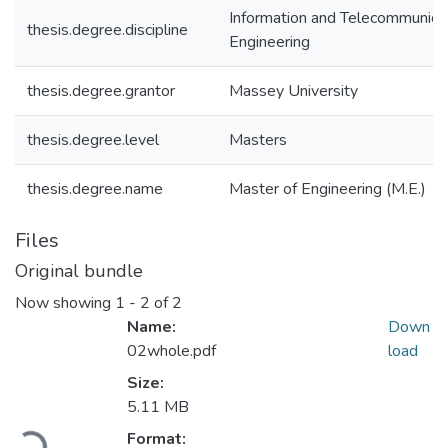
Information and Telecommunica
thesis.degree.discipline
Engineering
thesis.degree.grantor
Massey University
thesis.degree.level
Masters
thesis.degree.name
Master of Engineering (M.E.)
Files
Original bundle
Now showing
1 - 2 of 2
Name:
Down
02whole.pdf
load
Size:
5.11 MB
Loading...
Format: