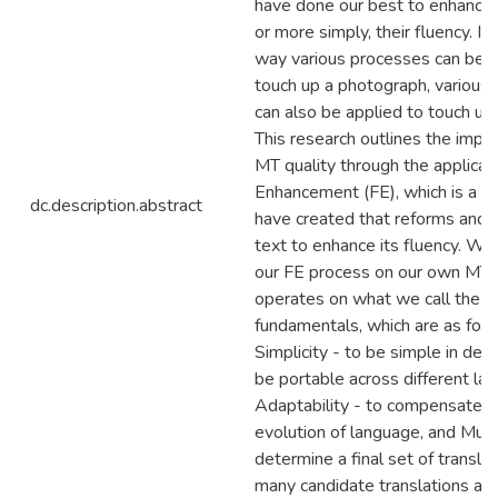
have done our best to enhance th
or more simply, their fluency. I
way various processes can be a
touch up a photograph, various
can also be applied to touch up 
This research outlines the imp
MT quality through the applicat
Enhancement (FE), which is a 
dc.description.abstract
have created that reforms and 
text to enhance its fluency. W
our FE process on our own MT
operates on what we call the
fundamentals, which are as foll
Simplicity - to be simple in desi
be portable across different la
Adaptability - to compensate f
evolution of language, and Multip
determine a final set of transla
many candidate translations as 