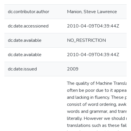
dc.contributor.author
Manion, Steve Lawrence
dc.date.accessioned
2010-04-09T04:39:44Z
dc.date.available
NO_RESTRICTION
dc.date.available
2010-04-09T04:39:44Z
dc.date.issued
2009
The quality of Machine Translat
often be poor due to it appeari
and lacking in fluency. These p
consist of word ordering, awkw
words and grammar, and transla
literally. However we should no
translations such as these failu