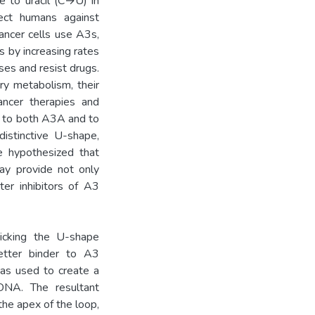
e to uracil (C→U) in
ect humans against
ancer cells use A3s,
 by increasing rates
ses and resist drugs.
y metabolism, their
ancer therapies and
d to both A3A and to
istinctive U-shape,
We hypothesized that
y provide not only
ter inhibitors of A3
icking the U-shape
tter binder to A3
was used to create a
DNA. The resultant
the apex of the loop,