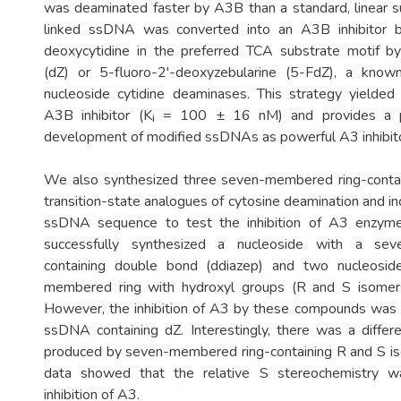
was deaminated faster by A3B than a standard, linear s
linked ssDNA was converted into an A3B inhibitor b
deoxycytidine in the preferred TCA substrate motif by
(dZ) or 5-fluoro-2'-deoxyzebularine (5-FdZ), a known 
nucleoside cytidine deaminases. This strategy yielded
A3B inhibitor (Kᵢ = 100 ± 16 nM) and provides a pl
development of modified ssDNAs as powerful A3 inhibito
We also synthesized three seven-membered ring-contai
transition-state analogues of cytosine deamination and i
ssDNA sequence to test the inhibition of A3 enzyme
successfully synthesized a nucleoside with a sev
containing double bond (ddiazep) and two nucleosid
membered ring with hydroxyl groups (R and S isomer
However, the inhibition of A3 by these compounds was 
ssDNA containing dZ. Interestingly, there was a differen
produced by seven-membered ring-containing R and S iso
data showed that the relative S stereochemistry wa
inhibition of A3.