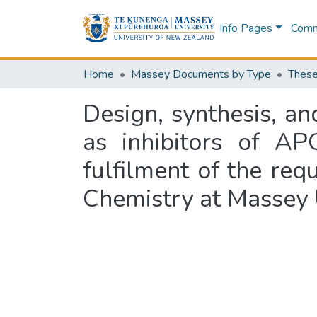
Info Pages
Commu
Home
Massey Documents by Type
These
Design, synthesis, a
as inhibitors of AP
fulfilment of the req
Chemistry at Massey