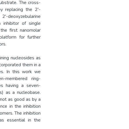
ubstrate. The cross-
y replacing the 2'-
 2'-deoxyzebularine
inhibitor of single
 the first nanomolar
atform for further
rs.
ning nucleosides as
ncorporated them in a
s. In this work we
en-membered ring-
es having a seven-
s) as a nucleobase.
not as good as by a
ce in the inhibition
mers. The inhibition
s essential in the