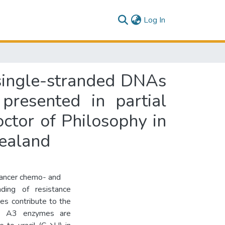
(current)
Log In
 single-stranded DNAs
presented in partial
octor of Philosophy in
Zealand
cancer chemo- and
ding of resistance
s contribute to the
rs. A3 enzymes are