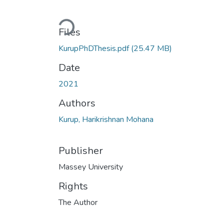
Loading...
Files
KurupPhDThesis.pdf
(25.47 MB)
Date
2021
Authors
Kurup, Harikrishnan Mohana
Publisher
Massey University
Rights
The Author