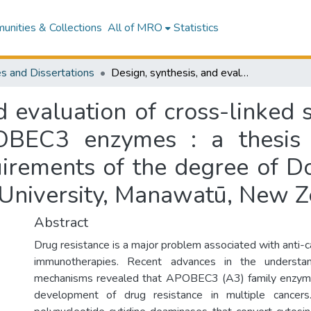
nities & Collections
All of MRO
Statistics
s and Dissertations
Design, synthesis, and evaluation of cross-linked single-stranded DNAs as inhibitors of APOBEC3 enzymes : a thesis presented in partial fulfilment of the requirements of the degree of Doctor of Philosophy in Chemistry at Massey University, Manawatū, New Zealand
nd evaluation of cross-linked
OBEC3 enzymes : a thesis 
uirements of the degree of D
 University, Manawatū, New 
Abstract
Drug resistance is a major problem associated with anti-
immunotherapies. Recent advances in the understan
mechanisms revealed that APOBEC3 (A3) family enzyme
development of drug resistance in multiple cance