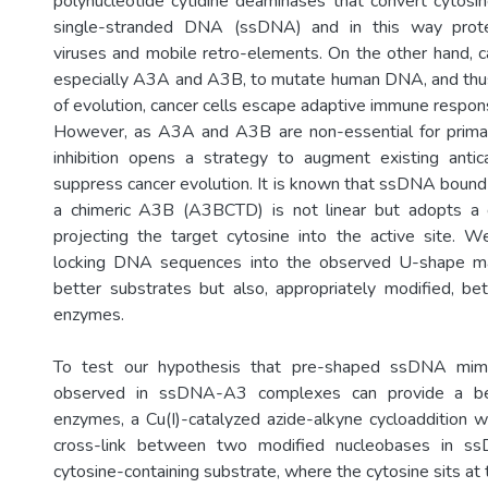
polynucleotide cytidine deaminases that convert cytosin
single-stranded DNA (ssDNA) and in this way prot
viruses and mobile retro-elements. On the other hand, c
especially A3A and A3B, to mutate human DNA, and thus
of evolution, cancer cells escape adaptive immune respon
However, as A3A and A3B are non-essential for primar
inhibition opens a strategy to augment existing antic
suppress cancer evolution. It is known that ssDNA boun
a chimeric A3B (A3BCTD) is not linear but adopts a d
projecting the target cytosine into the active site. 
locking DNA sequences into the observed U-shape ma
better substrates but also, appropriately modified, bet
enzymes.
To test our hypothesis that pre-shaped ssDNA mim
observed in ssDNA-A3 complexes can provide a be
enzymes, a Cu(I)-catalyzed azide-alkyne cycloaddition 
cross-link between two modified nucleobases in ss
cytosine-containing substrate, where the cytosine sits at 