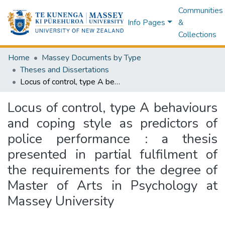
Communities
Info Pages
&
Collections
Home
Massey Documents by Type
Theses and Dissertations
Locus of control, type A behaviours and coping style as predictors of police performance : a thesis presented in partial fulfilment of the requirements for the degree of Master of Arts in Psychology at Massey University
Locus of control, type A behaviours
and coping style as predictors of
police performance : a thesis
presented in partial fulfilment of
the requirements for the degree of
Master of Arts in Psychology at
Massey University