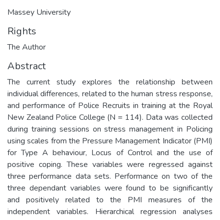
Massey University
Rights
The Author
Abstract
The current study explores the relationship between
individual differences, related to the human stress response,
and performance of Police Recruits in training at the Royal
New Zealand Police College (N = 114). Data was collected
during training sessions on stress management in Policing
using scales from the Pressure Management Indicator (PMI)
for Type A behaviour, Locus of Control and the use of
positive coping. These variables were regressed against
three performance data sets. Performance on two of the
three dependant variables were found to be significantly
and positively related to the PMI measures of the
independent variables. Hierarchical regression analyses