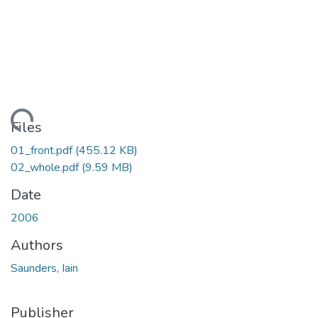
oading...
Files
01_front.pdf
(455.12 KB)
02_whole.pdf
(9.59 MB)
Date
2006
Authors
Saunders, Iain
Publisher