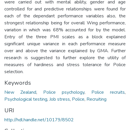
were carried out with mental ability, gender and age
controlled for and predictive relationships were found for
each of the dependant performance variables also, the
strongest relationship being for overall Wing performance,
variation in which was 68% accounted for by the model.
Entry of the three PMI scales as a block explained
significant unique variance in each performance measure
over and above the variance explained by GMA. Further
research is suggested to further explore the utility of
measures of hardiness and stress tolerance for Police
selection.
Keywords
New Zealand
,
Police psychology
,
Police recruits
,
Psychological testing
,
Job stress
,
Police
,
Recruiting
URI
http://hdl.handle.net/10179/8502