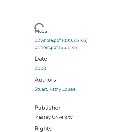
Loading...
Files
02whole.pdf
(899.25 KB)
01front.pdf
(55.1 KB)
Date
2008
Authors
Stuart, Kathy Louise
Publisher
Massey University
Rights