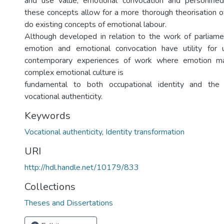
and use value; emotional convocation and personifie
these concepts allow for a more thorough theorisation 
do existing concepts of emotional labour.
Although developed in relation to the work of parliamen
emotion and emotional convocation have utility for 
contemporary experiences of work where emotion m
complex emotional culture is
fundamental to both occupational identity and the
vocational authenticity.
Keywords
Vocational authenticity
,
Identity transformation
URI
http://hdl.handle.net/10179/833
Collections
Theses and Dissertations