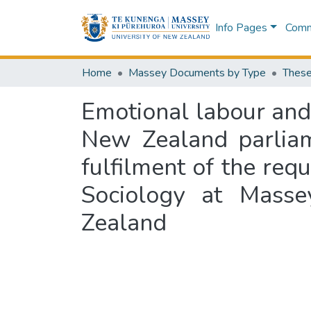
Info Pages
Commu
Home
Massey Documents by Type
These
Emotional labour and o
New Zealand parliam
fulfilment of the req
Sociology at Masse
Zealand