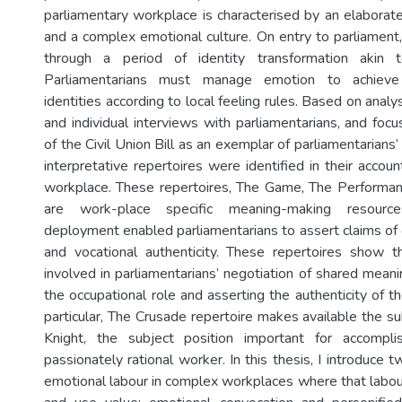
parliamentary workplace is characterised by an elaborate
and a complex emotional culture. On entry to parliament,
through a period of identity transformation akin 
Parliamentarians must manage emotion to achieve 
identities according to local feeling rules. Based on analy
and individual interviews with parliamentarians, and foc
of the Civil Union Bill as an exemplar of parliamentarians
interpretative repertoires were identified in their accou
workplace. These repertoires, The Game, The Performa
are work-place specific meaning-making resourc
deployment enabled parliamentarians to assert claims of 
and vocational authenticity. These repertoires show t
involved in parliamentarians’ negotiation of shared meani
the occupational role and asserting the authenticity of the
particular, The Crusade repertoire makes available the su
Knight, the subject position important for accompl
passionately rational worker. In this thesis, I introduce
emotional labour in complex workplaces where that labo