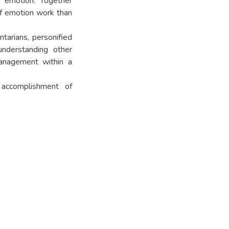
d emotion. Together
of emotion work than
tarians, personified
understanding other
anagement within a
 accomplishment of