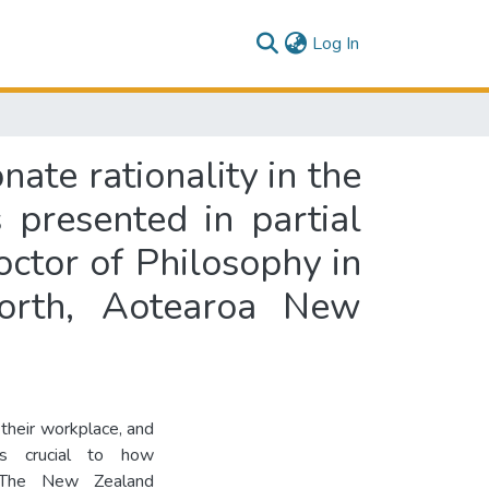
(current)
Log In
nate rationality in the
presented in partial
octor of Philosophy in
North, Aotearoa New
 their workplace, and
is crucial to how
y. The New Zealand