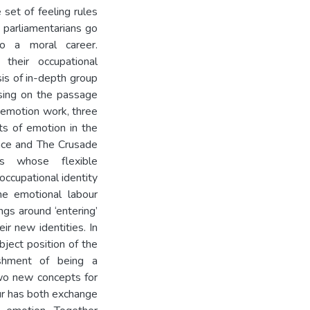
 set of feeling rules
 parliamentarians go
to a moral career.
their occupational
sis of in-depth group
using on the passage
’ emotion work, three
nts of emotion in the
nce and The Crusade
es whose flexible
occupational identity
he emotional labour
ngs around ‘entering’
ir new identities. In
bject position of the
ishment of being a
 two new concepts for
ur has both exchange