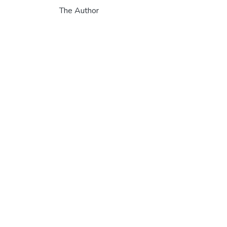
The Author