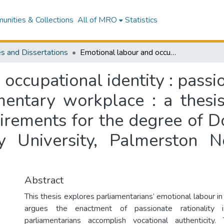
nities & Collections
All of MRO
Statistics
s and Dissertations
Emotional labour and occupational identity : passionate rationality in the New Zealand parliamentary workplace : a thesis presented in partial fulfilment of the requirements for the degree of Doctor of Philosophy in Sociology at Massey University, Palmerston North, Aotearoa New Zealand
ccupational identity : passio
entary workplace : a thesis 
uirements for the degree of D
y University, Palmerston 
Abstract
This thesis explores parliamentarians’ emotional labour in
argues the enactment of passionate rationality 
parliamentarians accomplish vocational authenticit