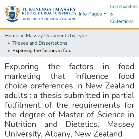
Communities
Info Pages
&
Collections
Home
Massey Documents by Type
Theses and Dissertations
Exploring the factors in food marketing that influence food choice preferences in New Zealand adults : a thesis submitted in partial fulfilment of the requirements for the degree of Master of Science in Nutrition and Dietetics, Massey University, Albany, New Zealand
Exploring the factors in food
marketing that influence food
choice preferences in New Zealand
adults : a thesis submitted in partial
fulfilment of the requirements for
the degree of Master of Science in
Nutrition and Dietetics, Massey
University, Albany, New Zealand