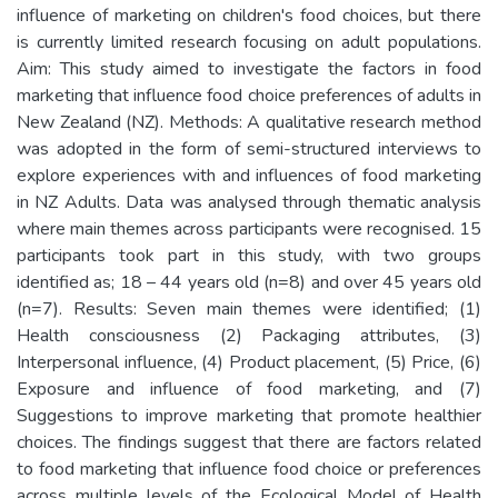
influence of marketing on children's food choices, but there
is currently limited research focusing on adult populations.
Aim: This study aimed to investigate the factors in food
marketing that influence food choice preferences of adults in
New Zealand (NZ). Methods: A qualitative research method
was adopted in the form of semi-structured interviews to
explore experiences with and influences of food marketing
in NZ Adults. Data was analysed through thematic analysis
where main themes across participants were recognised. 15
participants took part in this study, with two groups
identified as; 18 – 44 years old (n=8) and over 45 years old
(n=7). Results: Seven main themes were identified; (1)
Health consciousness (2) Packaging attributes, (3)
Interpersonal influence, (4) Product placement, (5) Price, (6)
Exposure and influence of food marketing, and (7)
Suggestions to improve marketing that promote healthier
choices. The findings suggest that there are factors related
to food marketing that influence food choice or preferences
across multiple levels of the Ecological Model of Health