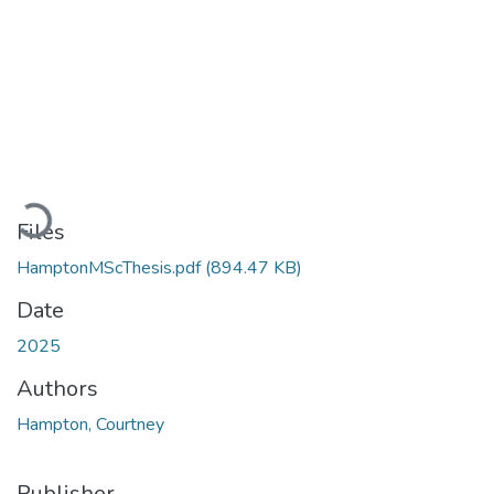
Loading...
Files
HamptonMScThesis.pdf
(894.47 KB)
Date
2025
Authors
Hampton, Courtney
Publisher