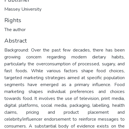
Massey University
Rights
The author
Abstract
Background: Over the past few decades, there has been
growing concern regarding modern dietary habits,
particularly the overconsumption of processed, sugary, and
fast foods. While various factors shape food choices,
targeted marketing strategies aimed at specific population
segments have emerged as a primary influence. Food
marketing shapes individual preferences and choices
towards food. It involves the use of television, print media,
digital platforms, social media, packaging, labelling, health
claims, pricing and product placement and
celebrity/influencer endorsement to reinforce messages to
consumers. A substantial body of evidence exists on the