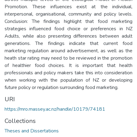
Promotion. These influences exist at the individual,
interpersonal, organisational, community and policy levels.
Conclusion: The findings highlight that food marketing
strategies influenced food choice or preferences in NZ
Adults, while also presenting differences between adult
generations. The findings indicate that current food
marketing regulation around advertisement, as well as the
heath star rating may need to be reviewed in the promotion
of healthier food choices. It is important that health
professionals and policy makers take this into consideration
when working with the population of NZ or developing
future policy or regulation surrounding food marketing.
URI
https://mro.massey.ac.nz/handle/10179/74181
Collections
Theses and Dissertations