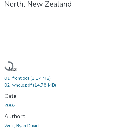
North, New Zealand
Loading...
Files
01_front.pdf
(1.17 MB)
02_whole.pdf
(14.78 MB)
Date
2007
Authors
Weir, Ryan David