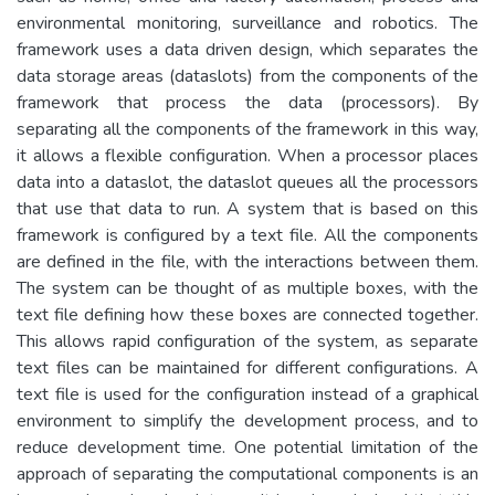
environmental monitoring, surveillance and robotics. The
framework uses a data driven design, which separates the
data storage areas (dataslots) from the components of the
framework that process the data (processors). By
separating all the components of the framework in this way,
it allows a flexible configuration. When a processor places
data into a dataslot, the dataslot queues all the processors
that use that data to run. A system that is based on this
framework is configured by a text file. All the components
are defined in the file, with the interactions between them.
The system can be thought of as multiple boxes, with the
text file defining how these boxes are connected together.
This allows rapid configuration of the system, as separate
text files can be maintained for different configurations. A
text file is used for the configuration instead of a graphical
environment to simplify the development process, and to
reduce development time. One potential limitation of the
approach of separating the computational components is an