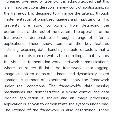
increased overhead or latency. It is acknowledged that this
is an important consideration in many control applications, so
the framework is designed to minimise the latency through
implementation of prioritized queues and multitasking. This
prevents one slow component from degrading the
performance of the rest of the system. The operation of the
framework is demonstrated through a range of different
applications. These show some of the key features
including: acquiring data, handling multiple dataslots that a
processor reads from or writes to, controlling actuators, how
the virtual instrumentation works, network communications,
where controllers fit into the framework, data logging,
image and video dataslots. timers and dynamically linked
libraries. A number of experiments show the framework
under real conditions. The framework's data passing
mechanisms are demonstrated, a simple control and data
logging application is shown and an image processing
application is shown to demonstrate the system under load.
The latency of the framework is also determined. These