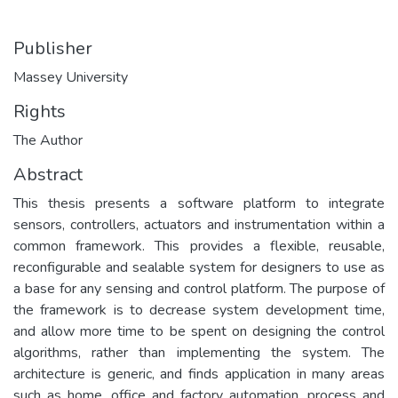
Publisher
Massey University
Rights
The Author
Abstract
This thesis presents a software platform to integrate
sensors, controllers, actuators and instrumentation within a
common framework. This provides a flexible, reusable,
reconfigurable and sealable system for designers to use as
a base for any sensing and control platform. The purpose of
the framework is to decrease system development time,
and allow more time to be spent on designing the control
algorithms, rather than implementing the system. The
architecture is generic, and finds application in many areas
such as home, office and factory automation, process and