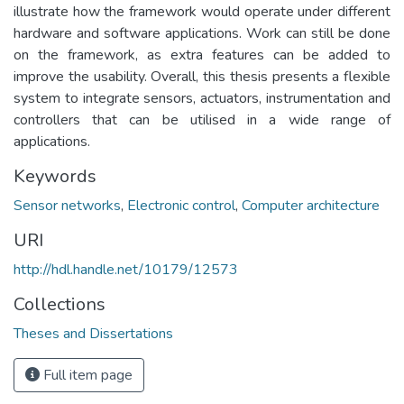
illustrate how the framework would operate under different
hardware and software applications. Work can still be done
on the framework, as extra features can be added to
improve the usability. Overall, this thesis presents a flexible
system to integrate sensors, actuators, instrumentation and
controllers that can be utilised in a wide range of
applications.
Keywords
Sensor networks
,
Electronic control
,
Computer architecture
URI
http://hdl.handle.net/10179/12573
Collections
Theses and Dissertations
Full item page