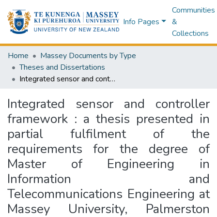
Communities
Info Pages
&
Collections
Home
Massey Documents by Type
Theses and Dissertations
Integrated sensor and controller framework : a thesis presented in partial fulfilment of the requirements for the degree of Master of Engineering in Information and Telecommunications Engineering at Massey University, Palmerston North, New Zealand
Integrated sensor and controller
framework : a thesis presented in
partial fulfilment of the
requirements for the degree of
Master of Engineering in
Information and
Telecommunications Engineering at
Massey University, Palmerston