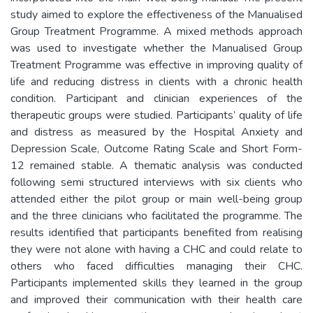
study aimed to explore the effectiveness of the Manualised
Group Treatment Programme. A mixed methods approach
was used to investigate whether the Manualised Group
Treatment Programme was effective in improving quality of
life and reducing distress in clients with a chronic health
condition. Participant and clinician experiences of the
therapeutic groups were studied. Participants’ quality of life
and distress as measured by the Hospital Anxiety and
Depression Scale, Outcome Rating Scale and Short Form-
12 remained stable. A thematic analysis was conducted
following semi structured interviews with six clients who
attended either the pilot group or main well-being group
and the three clinicians who facilitated the programme. The
results identified that participants benefited from realising
they were not alone with having a CHC and could relate to
others who faced difficulties managing their CHC.
Participants implemented skills they learned in the group
and improved their communication with their health care