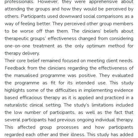
professionals. However, they were apprehensive about
attending the groups and how they would be perceived by
others. Participants used downward social comparisons as a
way of feeling better. They perceived other group members
to be worse off than them. The clinicians’ beliefs about
therapeutic groups’ effectiveness changed from considering
one-on-one treatment as the only optimum method for
therapy delivery.
Their core belief remained focused on meeting client needs.
Feedback from the clinicians regarding the effectiveness of
the manualised programme was positive. They evaluated
the programme as fit for its intended use. This study
highlights some of the difficulties in implementing evidence
based efficacious therapy as it is applied and practiced in a
naturalistic clinical setting. The study’s limitations included
the low number of participants, as well as the fact that
several participants had previous ongoing individual therapy.
This affected group processes and how participants
regarded each other and their illness. This study has added