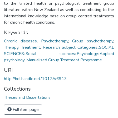
to the limited health or psychological treatment group
literature within New Zealand as well as contributing to the
international knowledge base on group centred treatments
for chronic health conditions.
Keywords
Chronic diseases
,
Psychotherapy
,
Group psychotherapy
,
Therapy
,
Treatment
,
Research Subject Categories::SOCIAL
SCIENCES::Social sciences::Psychology::Applied
psychology
,
Manualised Group Treatment Programme
URI
http://hdl.handle.net/10179/6913
Collections
Theses and Dissertations
Full item page