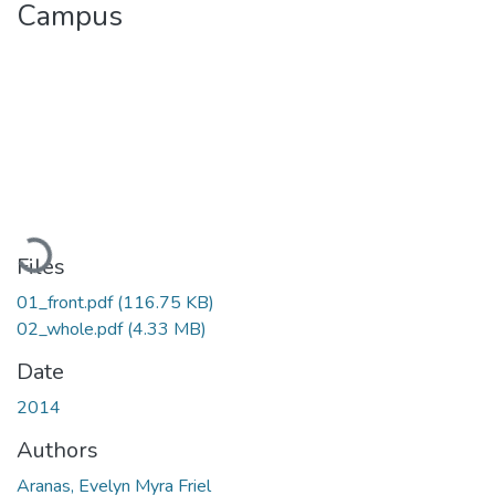
Campus
Loading...
Files
01_front.pdf
(116.75 KB)
02_whole.pdf
(4.33 MB)
Date
2014
Authors
Aranas, Evelyn Myra Friel