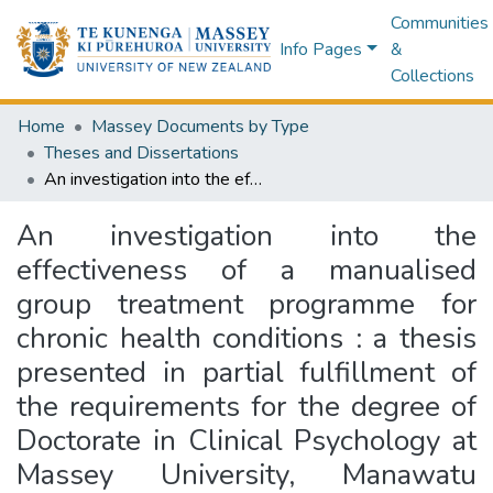
Communities
Info Pages
&
Collections
Home
Massey Documents by Type
Theses and Dissertations
An investigation into the effectiveness of a manualised group treatment programme for chronic health conditions : a thesis presented in partial fulfillment of the requirements for the degree of Doctorate in Clinical Psychology at Massey University, Manawatu Campus
An investigation into the
effectiveness of a manualised
group treatment programme for
chronic health conditions : a thesis
presented in partial fulfillment of
the requirements for the degree of
Doctorate in Clinical Psychology at
Massey University, Manawatu