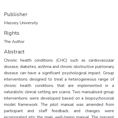
Publisher
Massey University
Rights
The Author
Abstract
Chronic health conditions (CHC) such as cardiovascular
disease, diabetes, asthma and chronic obstructive pulmonary
disease can have a significant psychological impact. Group
interventions designed to treat a heterogeneous range of
chronic health conditions that are implemented in a
naturalistic clinical setting are scarce. Two manualised group
interventions were developed based on a biopsychosocial
model framework. The pilot manual was amended from
participant and staff feedback, and changes were
incorporated into the main well-being manual. The present