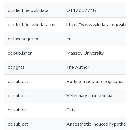
dc.identifier.wikidata
Q112852748
dc.identifier.wikidata-uri
https://www.wikidata.org/wi
dc.language.iso
en
dc.publisher
Massey University
dc.rights
The Author
dc.subject
Body temperature regulation
dc.subject
Veterinary anaesthesia
dc.subject
Cats
dc.subject
Anaesthetic-induced hypotherm