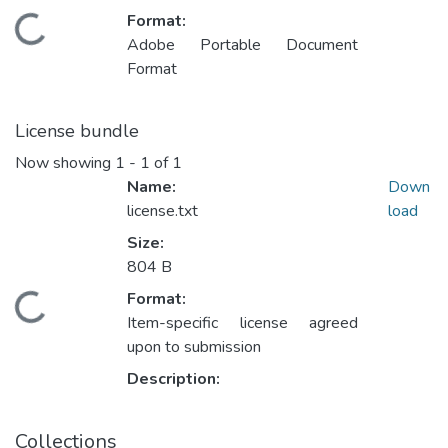
Format:
Loading...
Adobe Portable Document
Format
License bundle
Now showing
1 - 1 of 1
Name:
Down
license.txt
load
Size:
804 B
Format:
Loading...
Item-specific license agreed
upon to submission
Description:
Collections