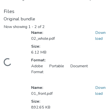
Files
Original bundle
Now showing
1 - 2 of 2
Name:
Down
02_whole.pdf
load
Size:
6.12 MB
Format:
Loading...
Adobe Portable Document
Format
Name:
Down
01_front.pdf
load
Size:
892.65 KB