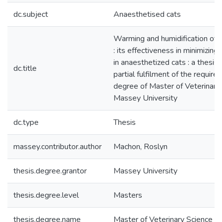
dc.subject
Anaesthetised cats
Warming and humidification of 
: its effectiveness in minimizin
in anaesthetized cats : a thesis
dc.title
partial fulfilment of the require
degree of Master of Veterinary
Massey University
dc.type
Thesis
massey.contributor.author
Machon, Roslyn
thesis.degree.grantor
Massey University
thesis.degree.level
Masters
thesis.degree.name
Master of Veterinary Science (M