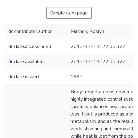
Simple item page
dc.contributor.author
Machon, Roslyn
dc.date.accessioned
2013-11-18T22:00:32Z
dc.date.available
2013-11-18T22:00:32Z
dc.date.issued
1993
Body temperature is governed 
highly integrated control syste
carefully balances heat product
loss. Heat is produced as a byp
metabolism, and as the result o
work, shivering and chemical t
while heat is lost from the body