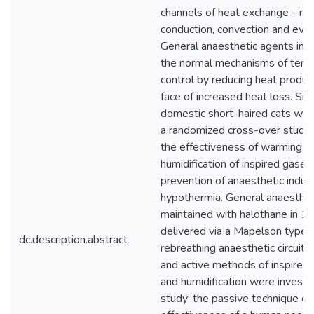
channels of heat exchange - radi
conduction, convection and evap
General anaesthetic agents inte
the normal mechanisms of tem
control by reducing heat product
face of increased heat loss. Six 
domestic short-haired cats were
a randomized cross-over study,
the effectiveness of warming a
humidification of inspired gases 
prevention of anaesthetic induc
hypothermia. General anaesthe
maintained with halothane in 
delivered via a Mapelson type 
dc.description.abstract
rebreathing anaesthetic circuit.
and active methods of inspired
and humidification were investig
study: the passive technique e