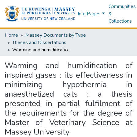
Communities
Info Pages
&
Collections
Home
Massey Documents by Type
Theses and Dissertations
Warming and humidification of inspired gases : its effectiveness in minimizing hypothermia in anaesthetized cats : a thesis presented in partial fulfilment of the requirements for the degree of Master of Veterinary Science at Massey University
Warming and humidification of
inspired gases : its effectiveness in
minimizing hypothermia in
anaesthetized cats : a thesis
presented in partial fulfilment of
the requirements for the degree of
Master of Veterinary Science at
Massey University