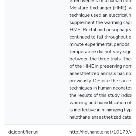
effectiveness of a human neona
Moisture Exchanger (HME), whil
technique used an electrical hea
supplement the warming capabil
HME. Rectal and oesophageal 
continued to fall throughout ea
minute experimental periods. 
temperature did not vary signifi
between the three trials. The e
of the HME in preserving normo
anaesthetized animals has not 
previously. Despite the success 
techniques in human neonates a
the results of this study indicat
warming and humidification of i
is ineffective in minimizing hypo
halothane anaesthetized cats.
dc.identifier.uri
http://hdl.handle.net/10179/4