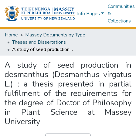
Communities
Info Pages
&
Collections
Home
Massey Documents by Type
Theses and Dissertations
A study of seed production in desmanthus (Desmanthus virgatus L.) : a thesis presented in partial fulfilment of the requirements for the degree of Doctor of Philosophy in Plant Science at Massey University
A study of seed production in
desmanthus (Desmanthus virgatus
L.) : a thesis presented in partial
fulfilment of the requirements for
the degree of Doctor of Philosophy
in Plant Science at Massey
University