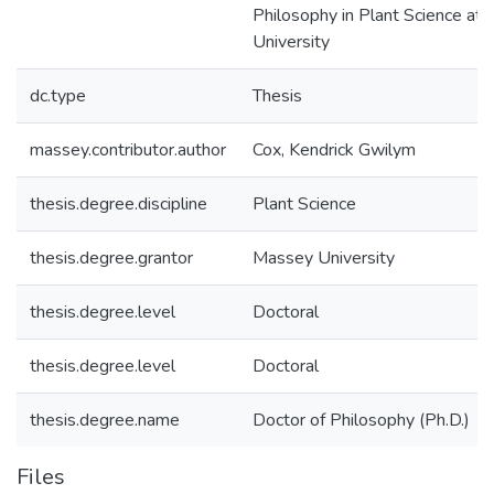
Philosophy in Plant Science at
University
dc.type
Thesis
massey.contributor.author
Cox, Kendrick Gwilym
thesis.degree.discipline
Plant Science
thesis.degree.grantor
Massey University
thesis.degree.level
Doctoral
thesis.degree.level
Doctoral
thesis.degree.name
Doctor of Philosophy (Ph.D.)
Files