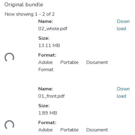
Original bundle
Now showing
1 - 2 of 2
Name:
Down
02_whole.pdf
load
Size:
13.11 MB
oading...
Format:
Adobe Portable Document
Format
Name:
Down
01_front.pdf
load
Size:
1.89 MB
oading...
Format:
Adobe Portable Document