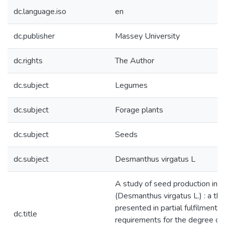
dc.language.iso
en
dc.publisher
Massey University
dc.rights
The Author
dc.subject
Legumes
dc.subject
Forage plants
dc.subject
Seeds
dc.subject
Desmanthus virgatus L
A study of seed production in
(Desmanthus virgatus L.) : a the
presented in partial fulfilment o
dc.title
requirements for the degree of