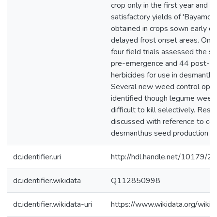
crop only in the first year and t
satisfactory yields of 'Bayamo' 
obtained in crops sown early or
delayed frost onset areas. One 
four field trials assessed the su
pre-emergence and 44 post-e
herbicides for use in desmanthu
Several new weed control opti
identified though legume weed
difficult to kill selectively. Resu
discussed with reference to co
desmanthus seed production pra
dc.identifier.uri
http://hdl.handle.net/10179/2
dc.identifier.wikidata
Q112850998
dc.identifier.wikidata-uri
https://www.wikidata.org/wi