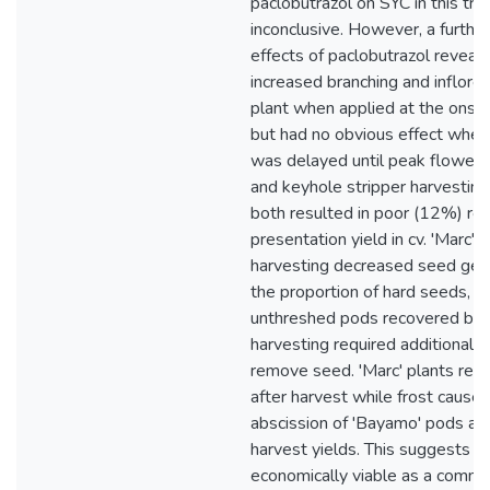
paclobutrazol on SYC in this tri
inconclusive. However, a furthe
effects of paclobutrazol reveale
increased branching and inflore
plant when applied at the onset
but had no obvious effect when 
was delayed until peak floweri
and keyhole stripper harvestin
both resulted in poor (12%) re
presentation yield in cv. 'Marc'.
harvesting decreased seed ger
the proportion of hard seeds, w
unthreshed pods recovered by 
harvesting required additional t
remove seed. 'Marc' plants rec
after harvest while frost cause
abscission of 'Bayamo' pods an
harvest yields. This suggests '
economically viable as a comme