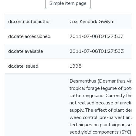
Simple item page
dc.contributor.author
Cox, Kendrick Gwilym
dc.date.accessioned
2011-07-08T01:27:53Z
dc.date.available
2011-07-08T01:27:53Z
dc.date.issued
1998
Desmanthus (Desmanthus virgatu
tropical forage legume of potent
cattle rangeland. Currently this 
not realised because of unrelia
supply. The effect of plant dens
weed control, pre-harvest and 
techniques on plant vigour, see
seed yield components (SYC) w