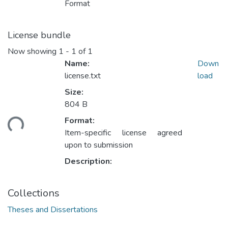
Format
License bundle
Now showing
1 - 1 of 1
Name:
Down
license.txt
load
Size:
804 B
oading...
Format:
Item-specific license agreed
upon to submission
Description:
Collections
Theses and Dissertations