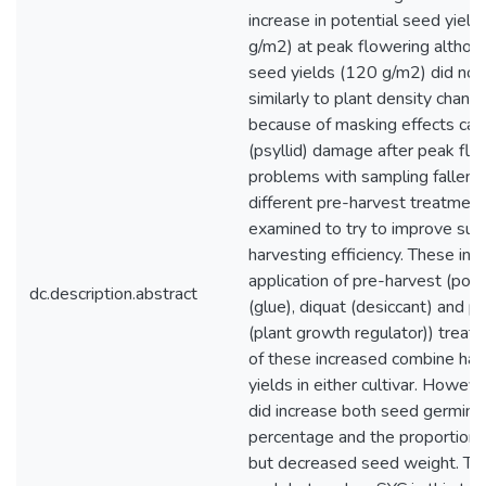
increase in potential seed yield
g/m2) at peak flowering althou
seed yields (120 g/m2) did not
similarly to plant density chan
because of masking effects cau
(psyllid) damage after peak flo
problems with sampling fallen 
different pre-harvest treatmen
examined to try to improve su
harvesting efficiency. These inc
application of pre-harvest (poly
dc.description.abstract
(glue), diquat (desiccant) and p
(plant growth regulator)) trea
of these increased combine ha
yields in either cultivar. Howev
did increase both seed germina
percentage and the proportion 
but decreased seed weight. The