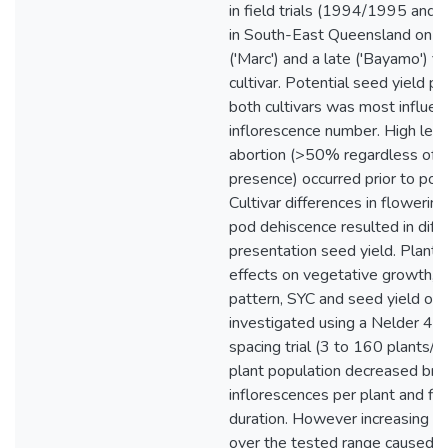
in field trials (1994/1995 an
in South-East Queensland on an
('Marc') and a late ('Bayamo') f
cultivar. Potential seed yield pe
both cultivars was most influe
inflorescence number. High level
abortion (>50% regardless of p
presence) occurred prior to pod
Cultivar differences in flowerin
pod dehiscence resulted in diff
presentation seed yield. Plant 
effects on vegetative growth, 
pattern, SYC and seed yield of 
investigated using a Nelder 4.5°
spacing trial (3 to 160 plants/m
plant population decreased bran
inflorescences per plant and fl
duration. However increasing pl
over the tested range caused a 