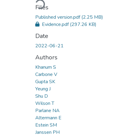
Files
Published version.pdf
(2.25 MB)
Evidence.pdf
(297.26 KB)
Date
2022-06-21
Authors
Khanum S
Carbone V
Gupta SK
Yeung J
Shu D
Wilson T
Parlane NA
Altermann E
Estein SM
Janssen PH