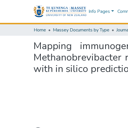
Info Pages
Commu
Home
Massey Documents by Type
Journa
Mapping immunogen
Methanobrevibacter 
with in silico predict
Loading...