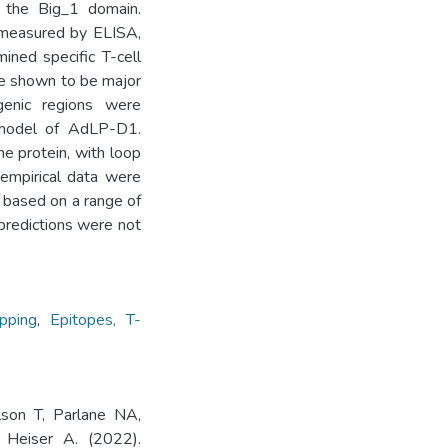
 the Big_1 domain.
 measured by ELISA,
ined specific T-cell
re shown to be major
enic regions were
d model of AdLP-D1.
he protein, with loop
e empirical data were
based on a range of
o predictions were not
pping
,
Epitopes, T-
son T, Parlane NA,
Heiser A. (2022).