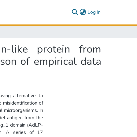
(current)
Log In
-like protein from
on of empirical data
aving alternative to
 misidentification of
l microorganisms. In
el antigen from the
Big_1 domain (AdLP-
in. A series of 17