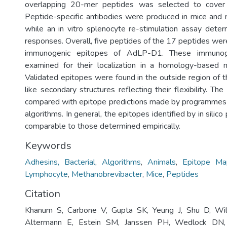
overlapping 20-mer peptides was selected to cover
Peptide-specific antibodies were produced in mice and
while an in vitro splenocyte re-stimulation assay determ
responses. Overall, five peptides of the 17 peptides we
immunogenic epitopes of AdLP-D1. These immunog
examined for their localization in a homology-base
Validated epitopes were found in the outside region of t
like secondary structures reflecting their flexibility. Th
compared with epitope predictions made by programmes 
algorithms. In general, the epitopes identified by in silic
comparable to those determined empirically.
Keywords
Adhesins, Bacterial
,
Algorithms
,
Animals
,
Epitope Ma
Lymphocyte
,
Methanobrevibacter
,
Mice
,
Peptides
Citation
Khanum S, Carbone V, Gupta SK, Yeung J, Shu D, Wil
Altermann E, Estein SM, Janssen PH, Wedlock DN, 