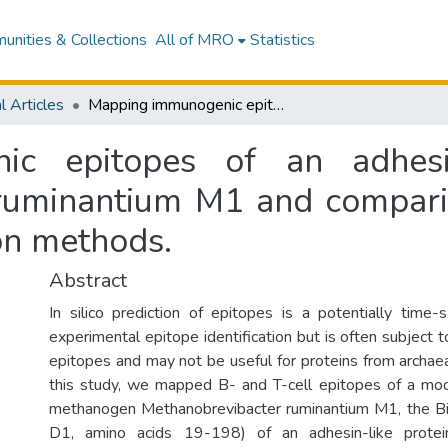
nities & Collections
All of MRO
Statistics
l Articles
Mapping immunogenic epitopes of an adhesin-like protein from Methanobrevibacter ruminantium M1 and comparison of empirical data with in silico prediction methods.
ic epitopes of an adhesin
ruminantium M1 and comparis
ion methods.
Abstract
In silico prediction of epitopes is a potentially time-s
experimental epitope identification but is often subject to
epitopes and may not be useful for proteins from archaea
this study, we mapped B- and T-cell epitopes of a mod
methanogen Methanobrevibacter ruminantium M1, the 
D1, amino acids 19-198) of an adhesin-like prote