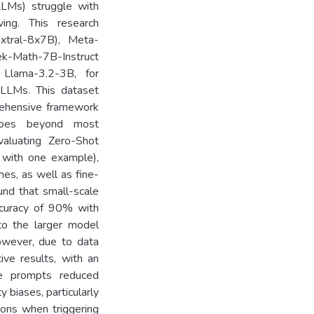
LLMs) struggle with
ving. This research
ixtral-8x7B), Meta-
-Math-7B-Instruct
Llama-3.2-3B, for
 LLMs. This dataset
ehensive framework
 goes beyond most
valuating Zero-Shot
 with one example),
es, as well as fine-
und that small-scale
ccuracy of 90% with
o the larger model
owever, due to data
ive results, with an
e prompts reduced
 biases, particularly
ions when triggering