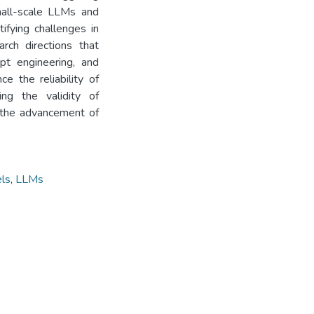
small-scale LLMs and
ifying challenges in
rch directions that
pt engineering, and
e the reliability of
ng the validity of
o the advancement of
ls
,
LLMs