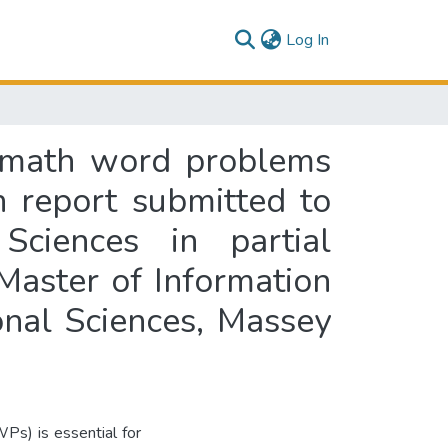
(current)
Log In
el math word problems
 report submitted to
ciences in partial
 Master of Information
nal Sciences, Massey
Ps) is essential for