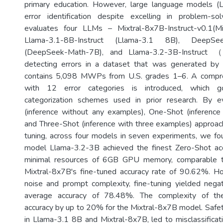
primary education. However, large language models (
error identification despite excelling in problem-sol
evaluates four LLMs – Mixtral-8x7B-Instruct-v0.1(M
Llama-3.1-8B-Instruct (Llama-3.1 8B), DeepSeek
(DeepSeek-Math-7B), and Llama-3.2-3B-Instruct （
detecting errors in a dataset that was generated by
contains 5,098 MWPs from U.S. grades 1–6. A compr
with 12 error categories is introduced, which
categorization schemes used in prior research. By e
(inference without any examples), One-Shot (inference
and Three-Shot (inference with three examples) approach
tuning, across four models in seven experiments, we fo
model Llama-3.2-3B achieved the finest Zero-Shot a
minimal resources of 6GB GPU memory, comparable t
Mixtral-8x7B's fine-tuned accuracy rate of 90.62%. H
noise and prompt complexity, fine-tuning yielded negat
average accuracy of 78.48%. The complexity of th
accuracy by up to 20% for the Mixtral-8x7B model. Safety
in Llama-3.1 8B and Mixtral-8x7B, led to misclassificat