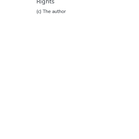
Rights
(c) The author