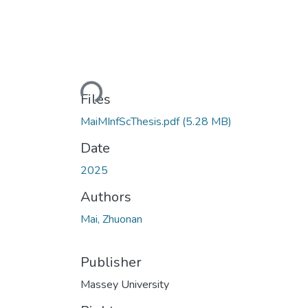
Loading...
Files
MaiMInfScThesis.pdf
(5.28 MB)
Date
2025
Authors
Mai, Zhuonan
Publisher
Massey University