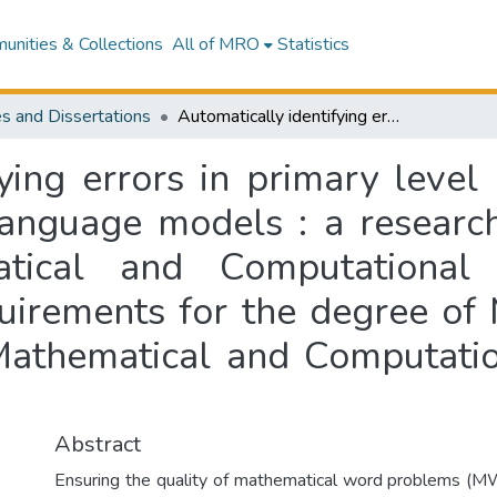
nities & Collections
All of MRO
Statistics
s and Dissertations
Automatically identifying errors in primary level math word problems generated by large language models : a research report submitted to School of Mathematical and Computational Sciences in partial fulfillment of the requirements for the degree of Master of Information Sciences, School of Mathematical and Computational Sciences, Massey University
fying errors in primary lev
language models : a research
tical and Computational S
quirements for the degree of
 Mathematical and Computatio
Abstract
Ensuring the quality of mathematical word problems (MW