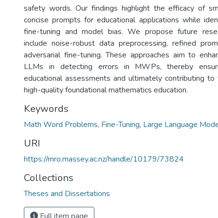
safety words. Our findings highlight the efficacy of 
concise prompts for educational applications while ident
fine-tuning and model bias. We propose future resea
include noise-robust data preprocessing, refined prom
adversarial fine-tuning. These approaches aim to enhanc
LLMs in detecting errors in MWPs, thereby ensuri
educational assessments and ultimately contributing t
high-quality foundational mathematics education.
Keywords
Math Word Problems
,
Fine-Tuning
,
Large Language Mode
URI
https://mro.massey.ac.nz/handle/10179/73824
Collections
Theses and Dissertations
Full item page