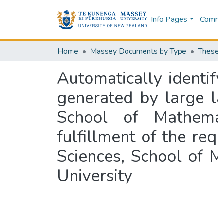
Info Pages
Commu
Home
Massey Documents by Type
These
Automatically identi
generated by large 
School of Mathema
fulfillment of the re
Sciences, School of
University