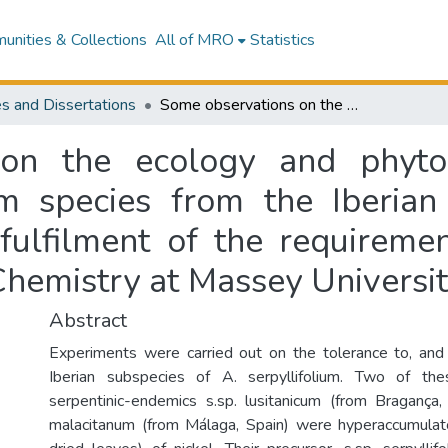
nities & Collections
All of MRO
Statistics
s and Dissertations
Some observations on the ecology and phytochemistry of nickel-accumulating alyssum species from the Iberian peninsula : a thesis presented in partial fulfilment of the requirements for the degree of Master of Science in Chemistry at Massey University
on the ecology and phytoc
m species from the Iberian 
 fulfilment of the requireme
Chemistry at Massey Universi
Abstract
Experiments were carried out on the tolerance to, and
Iberian subspecies of A. serpyllifolium. Two of th
serpentinic-endemics s.sp. lusitanicum (from Bragança,
malacitanum (from Málaga, Spain) were hyperaccumulat