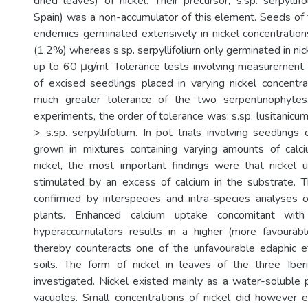
dried leaves) of nickel. Their precursor, s.sp. serpylli
Spain) was a non-accumulator of this element. Seeds of
endemics germinated extensively in nickel concentrati
(1.2%) whereas s.sp. serpyllifoliurn only germinated in nic
up to 60 μg/ml. Tolerance tests involving measurement
of excised seedlings placed in varying nickel concent
much greater tolerance of the two serpentinophytes
experiments, the order of tolerance was: s.sp. lusitanicu
> s.sp. serpyllifolium. In pot trials involving seedlings
grown in mixtures containing varying amounts of cal
nickel, the most important findings were that nickel
stimulated by an excess of calcium in the substrate. T
confirmed by interspecies and intra-species analyses of
plants. Enhanced calcium uptake concomitant with
hyperaccumulators results in a higher (more favourab
thereby counteracts one of the unfavourable edaphic e
soils. The form of nickel in leaves of the three Ibe
investigated. Nickel existed mainly as a water-soluble 
vacuoles. Small concentrations of nickel did however exi