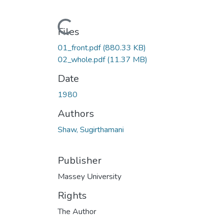
Loading...
Files
01_front.pdf
(880.33 KB)
02_whole.pdf
(11.37 MB)
Date
1980
Authors
Shaw, Sugirthamani
Publisher
Massey University
Rights
The Author