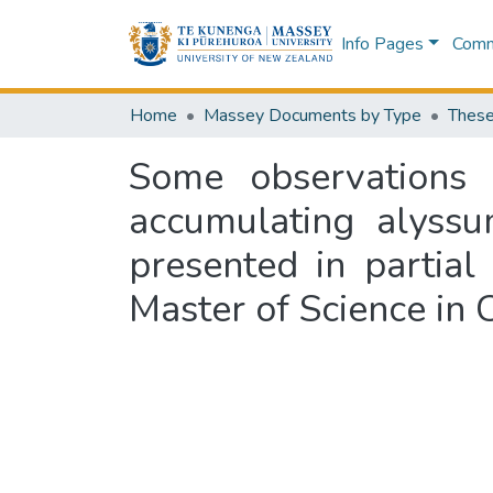
Info Pages
Commu
Home
Massey Documents by Type
These
Some observations 
accumulating alyssu
presented in partial
Master of Science in 