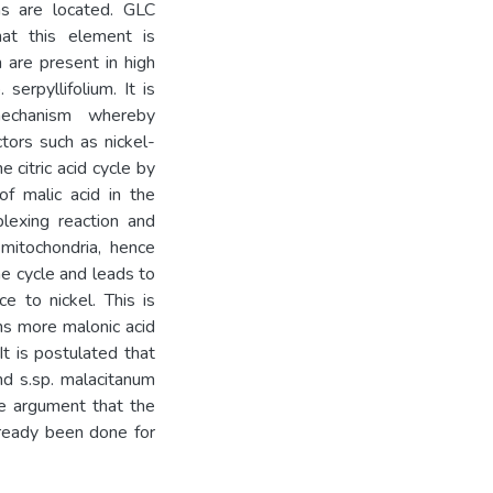
ms are located. GLC
at this element is
h are present in high
serpyllifolium. It is
mechanism whereby
tors such as nickel-
e citric acid cycle by
of malic acid in the
lexing reaction and
 mitochondria, hence
the cycle and leads to
e to nickel. This is
ns more malonic acid
 It is postulated that
nd s.sp. malacitanum
the argument that the
lready been done for