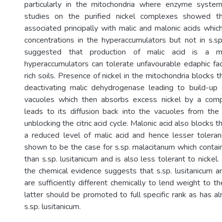
particularly in the mitochondria where enzyme syste
studies on the purified nickel complexes showed th
associated principally with malic and malonic acids whic
concentrations in the hyperaccumulators but not in s.sp. 
suggested that production of malic acid is a 
hyperaccumulators can tolerate unfavourable edaphic fac
rich soils. Presence of nickel in the mitochondria blocks th
deactivating malic dehydrogenase leading to build-up 
vacuoles which then absorbs excess nickel by a comp
leads to its diffusion back into the vacuoles from the
unblocking the citric acid cycle. Malonic acid also blocks 
a reduced level of malic acid and hence lesser toleranc
shown to be the case for s.sp. malacitanum which contai
than s.sp. lusitanicum and is also less tolerant to nickel.
the chemical evidence suggests that s.sp. lusitanicum a
are sufficiently different chemically to lend weight to 
latter should be promoted to full specific rank as has a
s.sp. lusitanicum.