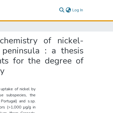
(current)
Log In
hemistry of nickel-
peninsula : a thesis
nts for the degree of
ty
 uptake of nickel by
ese subspecies, the
 Portugal) and s.sp.
ors (>1,000 μg/g in