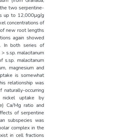
folium (from Granada,
 the two serpentine-
ons up to 12,000μg/g
kel concentrations of
 of new root lengths
rations again showed
. In both series of
m > s.sp. malacitanum
 of s.sp. malacitanum
cium, magnesium and
 uptake is somewhat
his relationship was
 naturally-occurring
 nickel uptake by
le) Ca/Mg ratio and
ffects of serpentine
rian subspecies was
polar complex in the
st in cell fractions