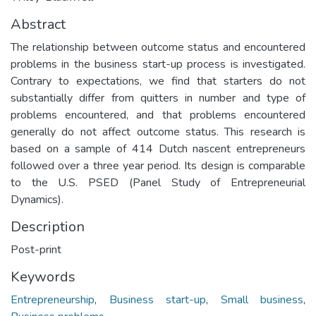
Abstract
The relationship between outcome status and encountered
problems in the business start-up process is investigated.
Contrary to expectations, we find that starters do not
substantially differ from quitters in number and type of
problems encountered, and that problems encountered
generally do not affect outcome status. This research is
based on a sample of 414 Dutch nascent entrepreneurs
followed over a three year period. Its design is comparable
to the U.S. PSED (Panel Study of Entrepreneurial
Dynamics).
Description
Post-print
Keywords
Entrepreneurship
,
Business start-up
,
Small business
,