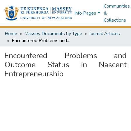
Communities
Info Pages
&
Collections
Home
Massey Documents by Type
Journal Articles
Encountered Problems and Outcome Status in Nascent Entrepreneurship
Encountered Problems and
Outcome Status in Nascent
Entrepreneurship