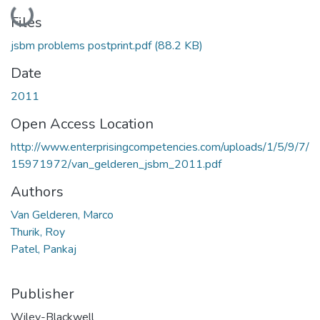
Loading...
Files
jsbm problems postprint.pdf
(88.2 KB)
Date
2011
Open Access Location
http://www.enterprisingcompetencies.com/uploads/1/5/9/7/
15971972/van_gelderen_jsbm_2011.pdf
Authors
Van Gelderen, Marco
Thurik, Roy
Patel, Pankaj
Publisher
Wiley-Blackwell