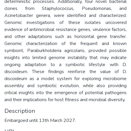
deterministic processes. Additionally, four novel bacterial
clones from Staphylococcus, Pseudomonas, and
Acinetobacter genera, were identified and characterized.
Genomic investigations of these isolates uncovered
evidence of antimicrobial resistance genes, virulence factors,
and other adaptations such as horizontal gene transfer.
Genomic characterization of the frequent and known
symbiont, Paraburkholderia agricolaris, provided possible
insights into limited genome instability that may indicate
ongoing adaptation to a symbiotic lifestyle with D.
discoideum. These findings reinforce the value of D.
discoideum as a model system for exploring microbiome
assembly and symbiotic evolution, while also providing
critical insights into the emergence of potential pathogens
and their implications for host fitness and microbial diversity.
Description
Embargoed until 13th March 2027.