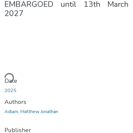
EMBARGOED until 13th March
2027
ding...
Date
2025
Authors
Adlam, Matthew Jonathan
Publisher