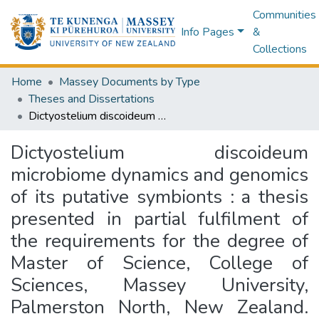
Communities
Info Pages
&
Collections
Home
Massey Documents by Type
Theses and Dissertations
Dictyostelium discoideum microbiome dynamics and genomics of its putative symbionts : a thesis presented in partial fulfilment of the requirements for the degree of Master of Science, College of Sciences, Massey University, Palmerston North, New Zealand. EMBARGOED until 13th March 2027
Dictyostelium discoideum
microbiome dynamics and genomics
of its putative symbionts : a thesis
presented in partial fulfilment of
the requirements for the degree of
Master of Science, College of
Sciences, Massey University,
Palmerston North, New Zealand.