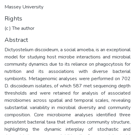
Massey University
Rights
(c ) The author
Abstract
Dictyostelium discoideum, a social amoeba, is an exceptional
model for studying host microbe interactions and microbial
community dynamics due to its reliance on phagocytosis for
nutrition and its associations with diverse bacterial
symbionts. Metagenomic analyses were performed on 702
D. discoideum isolates, of which 587 met sequencing depth
thresholds and were retained for analysis of associated
microbiomes across spatial and temporal scales, revealing
substantial variability in microbial diversity and community
composition. Core microbiome analyses identified three
persistent bacterial taxa that influence community structure,
highlighting the dynamic interplay of stochastic and