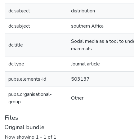
dc.subject
distribution
dc.subject
southern Africa
Social media as a tool to unders
dc.title
mammals
dc.type
Journal article
pubs.elements-id
503137
pubs.organisational-
Other
group
Files
Original bundle
Now showing
1 - 1 of 1