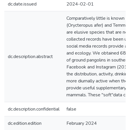
dc.date.issued
2024-02-01
Comparatively little is known a
(Orycteropus afer) and Temminc
are elusive species that are norm
collected records have been use
social media records provide a t
and ecology. We obtained 680 
dc.description.abstract
of ground pangolins in southern 
Facebook and Instagram (2010-
the distribution, activity, drink
more diurnally active when they
provide useful supplementary in
mammals. These "soft"data can 
dc.description.confidential
false
dc.edition.edition
February 2024