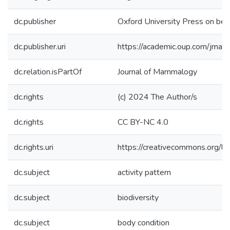
dc.publisher
Oxford University Press on beh
dc.publisher.uri
https://academic.oup.com/jm
dc.relation.isPartOf
Journal of Mammalogy
dc.rights
(c) 2024 The Author/s
dc.rights
CC BY-NC 4.0
dc.rights.uri
https://creativecommons.org/li
dc.subject
activity pattern
dc.subject
biodiversity
dc.subject
body condition