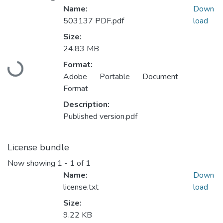
Name:
Down
503137 PDF.pdf
load
Size:
24.83 MB
Format:
Loading...
Adobe Portable Document
Format
Description:
Published version.pdf
License bundle
Now showing
1 - 1 of 1
Name:
Down
license.txt
load
Size:
9.22 KB