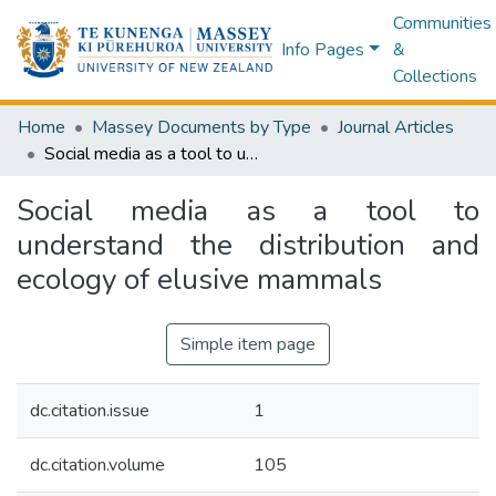
Communities
Info Pages
&
Collections
Home
Massey Documents by Type
Journal Articles
Social media as a tool to understand the distribution and ecology of elusive mammals
Social media as a tool to
understand the distribution and
ecology of elusive mammals
Simple item page
dc.citation.issue
1
dc.citation.volume
105