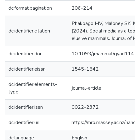
dc.format.pagination
206-214
Phakoago MV, Maloney SK, Kam
dc.identifier.citation
(2024). Social media as a tool 
elusive mammals. Journal of M
dc.identifier.doi
10.1093/jmammal/gyad114
dc.identifier.eissn
1545-1542
dc.identifier.elements-
journal-article
type
dc.identifier.issn
0022-2372
dc.identifier.uri
https://mro.massey.ac.nz/han
dc.language
English