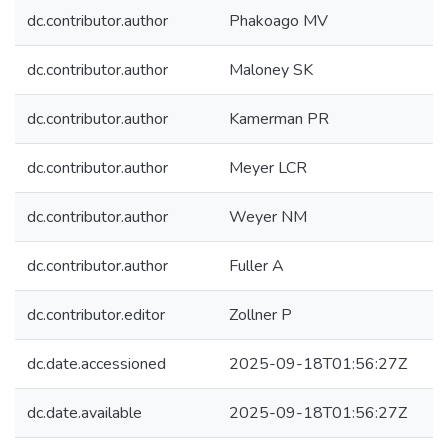
dc.contributor.author
Phakoago MV
dc.contributor.author
Maloney SK
dc.contributor.author
Kamerman PR
dc.contributor.author
Meyer LCR
dc.contributor.author
Weyer NM
dc.contributor.author
Fuller A
dc.contributor.editor
Zollner P
dc.date.accessioned
2025-09-18T01:56:27Z
dc.date.available
2025-09-18T01:56:27Z