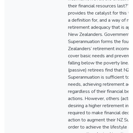
their financial resources last?” 
provides the catalyst for this th
a definition for, and a way of m
retirement adequacy that is app
New Zealanders. Government-
Superannuation forms the foun
Zealanders’ retirement income, s
cover basic needs and prevent 
falling below the poverty line.
(passive) retirees find that NZ
Superannuation is sufficient to 
needs, achieving retirement ad
regardless of their financial be
actions. However, others (active
desiring a higher retirement inc
required to make financial deci
action to augment their NZ Sup
order to achieve the lifestyle an