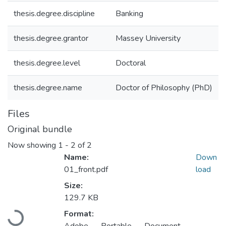
thesis.degree.discipline
Banking
thesis.degree.grantor
Massey University
thesis.degree.level
Doctoral
thesis.degree.name
Doctor of Philosophy (PhD)
Files
Original bundle
Now showing
1 - 2 of 2
Name:
Down
01_front.pdf
load
Size:
129.7 KB
Loading...
Format: