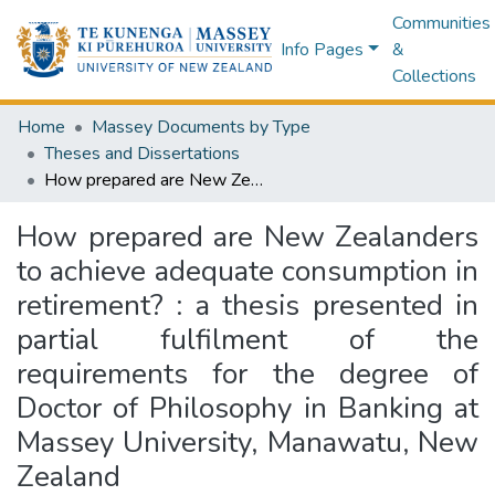
Communities
Info Pages
&
Collections
Home
Massey Documents by Type
Theses and Dissertations
How prepared are New Zealanders to achieve adequate consumption in retirement? : a thesis presented in partial fulfilment of the requirements for the degree of Doctor of Philosophy in Banking at Massey University, Manawatu, New Zealand
How prepared are New Zealanders
to achieve adequate consumption in
retirement? : a thesis presented in
partial fulfilment of the
requirements for the degree of
Doctor of Philosophy in Banking at
Massey University, Manawatu, New
Zealand