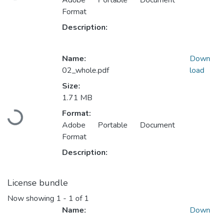
Adobe Portable Document
Format
Description:
Name:
Down
02_whole.pdf
load
Size:
1.71 MB
Loading...
Format:
Adobe Portable Document
Format
Description:
License bundle
Now showing
1 - 1 of 1
Name:
Down