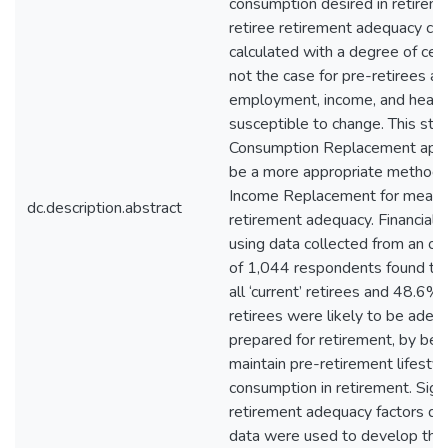
consumption desired in retirem
retiree retirement adequacy ca
calculated with a degree of certa
not the case for pre-retirees as
employment, income, and healt
susceptible to change. This stu
Consumption Replacement app
be a more appropriate methodo
Income Replacement for measu
dc.description.abstract
retirement adequacy. Financial c
using data collected from an on
of 1,044 respondents found th
all ‘current’ retirees and 48.6% o
retirees were likely to be adeq
prepared for retirement, by bei
maintain pre-retirement lifestyl
consumption in retirement. Signi
retirement adequacy factors dr
data were used to develop the 