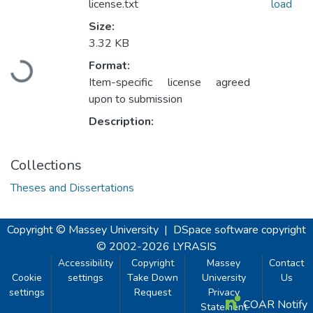
license.txt
load
Size:
3.32 KB
Loading...
Format:
Item-specific license agreed
upon to submission
Description:
Collections
Theses and Dissertations
Copyright © Massey University
|
DSpace software
copyright
© 2002-2026
LYRASIS
Accessibility
Copyright
Massey
Contact
Cookie
settings
Take Down
University
Us
settings
Request
Privacy
COAR Notify
Statement