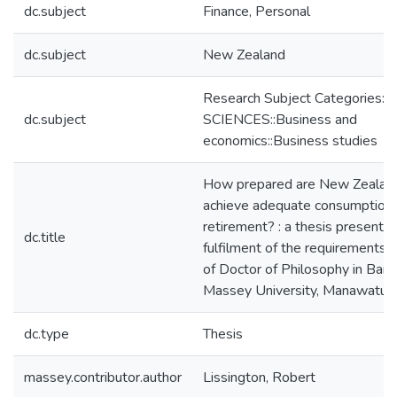
dc.subject
Finance, Personal
dc.subject
New Zealand
Research Subject Categories:
dc.subject
SCIENCES::Business and
economics::Business studies
How prepared are New Zealand
achieve adequate consumption 
retirement? : a thesis presented 
dc.title
fulfilment of the requirements 
of Doctor of Philosophy in Bank
Massey University, Manawatu,
dc.type
Thesis
massey.contributor.author
Lissington, Robert