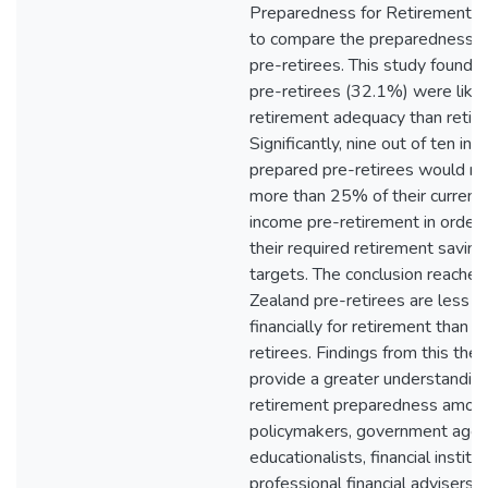
Preparedness for Retirement (
to compare the preparedness of
pre-retirees. This study found 
pre-retirees (32.1%) were likel
retirement adequacy than retire
Significantly, nine out of ten in
prepared pre-retirees would n
more than 25% of their current
income pre-retirement in order 
their required retirement savin
targets. The conclusion reached
Zealand pre-retirees are less 
financially for retirement than c
retirees. Findings from this thes
provide a greater understanding
retirement preparedness amon
policymakers, government agen
educationalists, financial institut
professional financial advisers, 