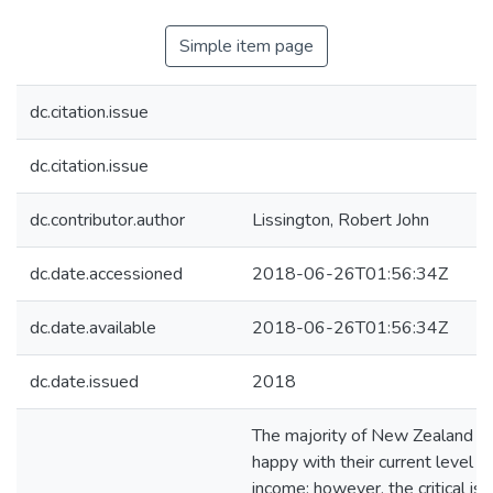
Simple item page
dc.citation.issue
dc.citation.issue
dc.contributor.author
Lissington, Robert John
dc.date.accessioned
2018-06-26T01:56:34Z
dc.date.available
2018-06-26T01:56:34Z
dc.date.issued
2018
The majority of New Zealand re
happy with their current level o
income; however, the critical iss