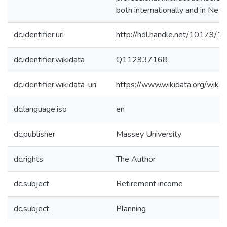
both internationally and in New
dc.identifier.uri
http://hdl.handle.net/10179/1
dc.identifier.wikidata
Q112937168
dc.identifier.wikidata-uri
https://www.wikidata.org/wi
dc.language.iso
en
dc.publisher
Massey University
dc.rights
The Author
dc.subject
Retirement income
dc.subject
Planning