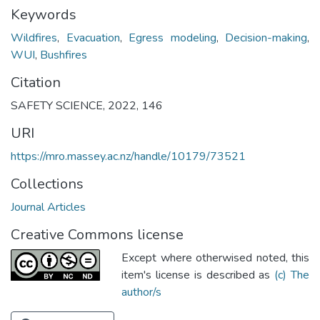
Keywords
Wildfires
,
Evacuation
,
Egress modeling
,
Decision-making
,
WUI
,
Bushfires
Citation
SAFETY SCIENCE, 2022, 146
URI
https://mro.massey.ac.nz/handle/10179/73521
Collections
Journal Articles
Creative Commons license
Except where otherwised noted, this
item's license is described as
(c) The
author/s