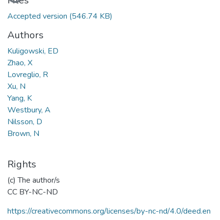
Files
Accepted version
(546.74 KB)
Authors
Kuligowski, ED
Zhao, X
Lovreglio, R
Xu, N
Yang, K
Westbury, A
Nilsson, D
Brown, N
Rights
(c) The author/s
CC BY-NC-ND
https://creativecommons.org/licenses/by-nc-nd/4.0/deed.en