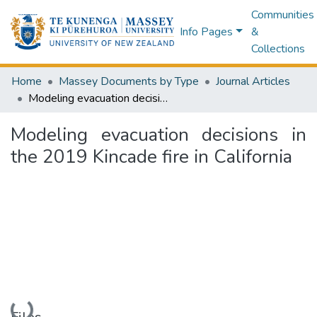
Communities
Info Pages
&
Collections
Home
Massey Documents by Type
Journal Articles
Modeling evacuation decisions in the 2019 Kincade fire in California
Modeling evacuation decisions in
the 2019 Kincade fire in California
Loading...