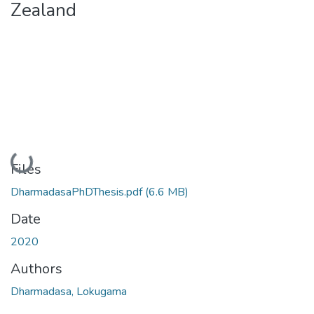
Zealand
Loading...
Files
DharmadasaPhDThesis.pdf
(6.6 MB)
Date
2020
Authors
Dharmadasa, Lokugama