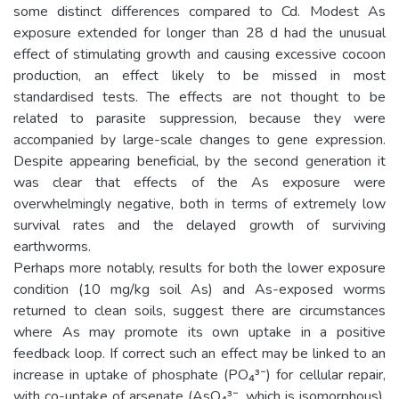
some distinct differences compared to Cd. Modest As
exposure extended for longer than 28 d had the unusual
effect of stimulating growth and causing excessive cocoon
production, an effect likely to be missed in most
standardised tests. The effects are not thought to be
related to parasite suppression, because they were
accompanied by large-scale changes to gene expression.
Despite appearing beneficial, by the second generation it
was clear that effects of the As exposure were
overwhelmingly negative, both in terms of extremely low
survival rates and the delayed growth of surviving
earthworms.
Perhaps more notably, results for both the lower exposure
condition (10 mg/kg soil As) and As-exposed worms
returned to clean soils, suggest there are circumstances
where As may promote its own uptake in a positive
feedback loop. If correct such an effect may be linked to an
increase in uptake of phosphate (PO₄³⁻) for cellular repair,
with co-uptake of arsenate (AsO₄³⁻, which is isomorphous).