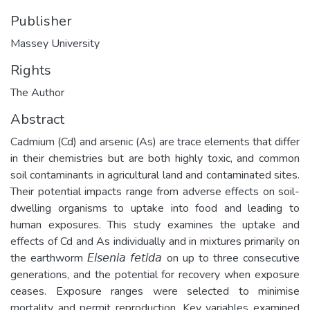
Publisher
Massey University
Rights
The Author
Abstract
Cadmium (Cd) and arsenic (As) are trace elements that differ
in their chemistries but are both highly toxic, and common
soil contaminants in agricultural land and contaminated sites.
Their potential impacts range from adverse effects on soil-
dwelling organisms to uptake into food and leading to
human exposures. This study examines the uptake and
effects of Cd and As individually and in mixtures primarily on
the earthworm 𝘌𝘪𝘴𝘦𝘯𝘪𝘢 𝘧𝘦𝘵𝘪𝘥𝘢 on up to three consecutive
generations, and the potential for recovery when exposure
ceases. Exposure ranges were selected to minimise
mortality and permit reproduction. Key variables examined