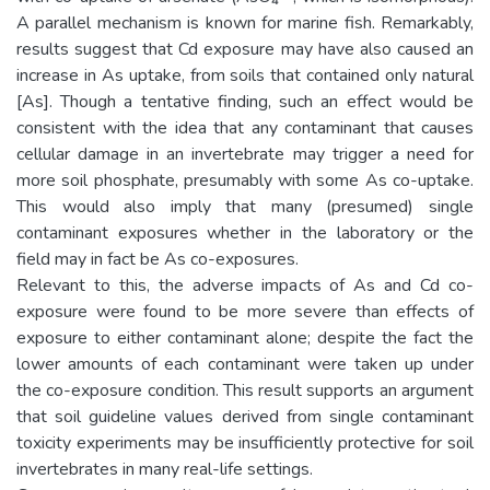
A parallel mechanism is known for marine fish. Remarkably,
results suggest that Cd exposure may have also caused an
increase in As uptake, from soils that contained only natural
[As]. Though a tentative finding, such an effect would be
consistent with the idea that any contaminant that causes
cellular damage in an invertebrate may trigger a need for
more soil phosphate, presumably with some As co-uptake.
This would also imply that many (presumed) single
contaminant exposures whether in the laboratory or the
field may in fact be As co-exposures.
Relevant to this, the adverse impacts of As and Cd co-
exposure were found to be more severe than effects of
exposure to either contaminant alone; despite the fact the
lower amounts of each contaminant were taken up under
the co-exposure condition. This result supports an argument
that soil guideline values derived from single contaminant
toxicity experiments may be insufficiently protective for soil
invertebrates in many real-life settings.