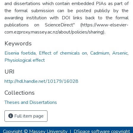
and dissertations which contain embedded PJAs as part of
the formal submission can be posted publicly by the
awarding institution with DOI links back to the formal
publications on ScienceDirect" (https://www-elsevier-
com.ezproxy.massey.ac.nz/about/policies/sharing).
Keywords
Eisenia foetida
,
Effect of chemicals on
,
Cadmium
,
Arsenic
,
Physiological effect
URI
http://hdl.handle.net/10179/16028
Collections
Theses and Dissertations
Full item page
Copyright © Massey University
|
DSpace software
copyright