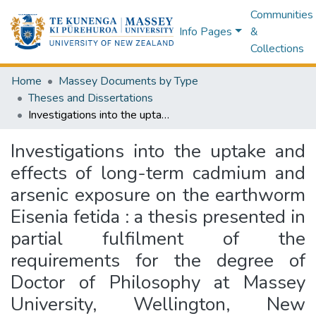
Communities
Info Pages
&
Collections
Home
Massey Documents by Type
Theses and Dissertations
Investigations into the uptake and effects of long-term cadmium and arsenic exposure on the earthworm Eisenia fetida : a thesis presented in partial fulfilment of the requirements for the degree of Doctor of Philosophy at Massey University, Wellington, New Zealand
Investigations into the uptake and
effects of long-term cadmium and
arsenic exposure on the earthworm
Eisenia fetida : a thesis presented in
partial fulfilment of the
requirements for the degree of
Doctor of Philosophy at Massey
University, Wellington, New