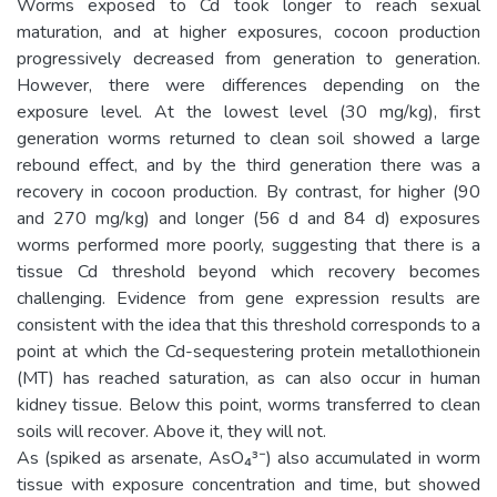
Worms exposed to Cd took longer to reach sexual
maturation, and at higher exposures, cocoon production
progressively decreased from generation to generation.
However, there were differences depending on the
exposure level. At the lowest level (30 mg/kg), first
generation worms returned to clean soil showed a large
rebound effect, and by the third generation there was a
recovery in cocoon production. By contrast, for higher (90
and 270 mg/kg) and longer (56 d and 84 d) exposures
worms performed more poorly, suggesting that there is a
tissue Cd threshold beyond which recovery becomes
challenging. Evidence from gene expression results are
consistent with the idea that this threshold corresponds to a
point at which the Cd-sequestering protein metallothionein
(MT) has reached saturation, as can also occur in human
kidney tissue. Below this point, worms transferred to clean
soils will recover. Above it, they will not.
As (spiked as arsenate, AsO₄³⁻) also accumulated in worm
tissue with exposure concentration and time, but showed