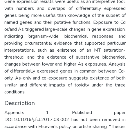
Gene expression results were useful as an interpretive tool,
with numbers and overlaps of differentially expressed
genes being more useful than knowledge of the subset of
named genes and their putative functions. Exposure to Cd
or/and As triggered large-scale changes in gene expression,
indicating ‘organism-wide’ biochemical responses and
providing circumstantial evidence that supported particular
interpretations, such as existence of an MT saturation-
threshold, and the existence of substantive biochemical
changes between lower and higher As exposures. Analysis
of differentially expressed genes in common between Cd-
only, As-only and co-exposure suggests existence of both
similar and different impacts of toxicity under the three
conditions.
Description
Appendix 1: Published paper
DOI:10.1016/j.fct.2017.09.002 has not been removed in
accordance with Elsevier's policy on article sharing: "Theses