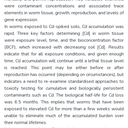
were contaminant concentrations and associated trace
elements in worm tissue, growth, reproduction, and levels of
gene expression.
In worms exposed to Cd-spiked soils, Cd accumulation was
rapid. Three key factors determining [Cd] in worm tissue
were exposure level, time, and the bioconcentration factor
(BCF), which increased with decreasing soil [Cd]. Results
indicate that for all exposure conditions, and given enough
time, Cd accumulation will continue until a lethal tissue level
is reached. This point may be either before or after
reproduction has occurred (depending on circumstances), but
indicates a need to re-examine standardised approaches to
toxicity testing for cumulative and biologically persistent
contaminants such as Cd. The biological half-life for Cd loss
was 6.5 months. This implies that worms that have been
exposed to elevated Cd for more than a few weeks would
unable to eliminate much of the accumulated burden over
their normal lifetimes.