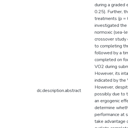
during a graded
0.25). Further, 
treatments (p = 
investigated the
normoxic (sea-le
crossover study 
to completing t
followed by a ti
completed on fou
VO2 during subma
However, its int
indicated by the
However, despite
dc.description.abstract
possibly due to 
an ergogenic eff
determine whethe
performance at se
take advantage of