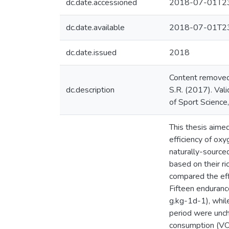
dc.date.accessioned
2018-07-01T23
dc.date.available
2018-07-01T23
dc.date.issued
2018
Content removed f
dc.description
S.R. (2017). Vali
of Sport Scienc
This thesis aime
efficiency of ox
naturally-source
based on their r
compared the eff
Fifteen enduranc
g.kg-1d-1), while
period were unch
consumption (VO2