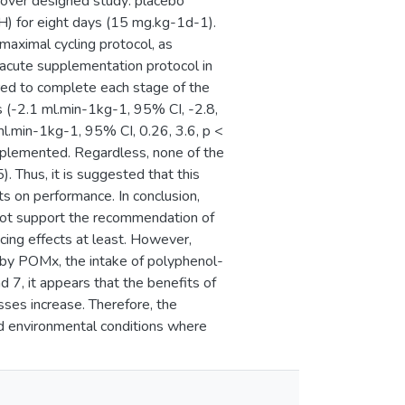
sover designed study: placebo
) for eight days (15 mg.kg-1d-1).
bmaximal cycling protocol, as
 acute supplementation protocol in
ed to complete each stage of the
s (-2.1 ml.min-1kg-1, 95% CI, -2.8,
ml.min-1kg-1, 95% CI, 0.26, 3.6, p <
lemented. Regardless, none of the
. Thus, it is suggested that this
s on performance. In conclusion,
 not support the recommendation of
cing effects at least. However,
 by POMx, the intake of polyphenol-
d 7, it appears that the benefits of
ses increase. Therefore, the
nd environmental conditions where