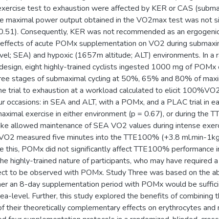
 exercise test to exhaustion were affected by KER or CAS (subm
the maximal power output obtained in the VO2max test was not si
0.51). Consequently, KER was not recommended as an ergogenic 
 effects of acute POMx supplementation on VO2 during submaxima
vel; SEA) and hypoxic (1657m altitude; ALT) environments. In a 
design, eight highly-trained cyclists ingested 1000 mg of POMx o
hree stages of submaximal cycling at 50%, 65% and 80% of ma
me trial to exhaustion at a workload calculated to elicit 100
r occasions: in SEA and ALT, with a POMx, and a PLAC trial in e
ximal exercise in either environment (p = 0.67), or during the 
ake allowed maintenance of SEA VO2 values during intense exerci
 VO2 measured five minutes into the TTE100% (+3.8 ml.min-1kg-1
 this, POMx did not significantly affect TTE100% performance in
the highly-trained nature of participants, who may have required 
ect to be observed with POMx. Study Three was based on the ab
r an 8-day supplementation period with POMx would be sufficie
a-level. Further, this study explored the benefits of combining t
 their theoretically complementary effects on erythrocytes and ni