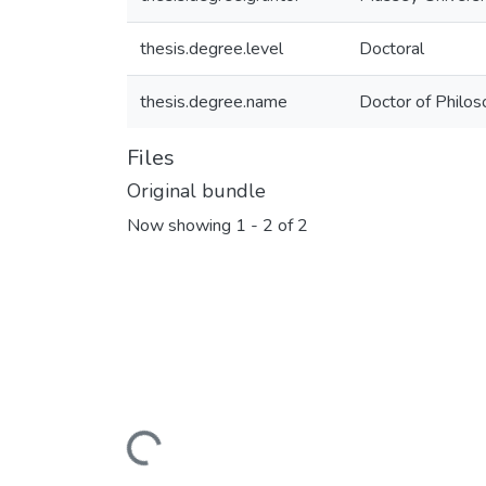
thesis.degree.level
Doctoral
thesis.degree.name
Doctor of Philo
Files
Original bundle
Now showing
1 - 2 of 2
Loading...