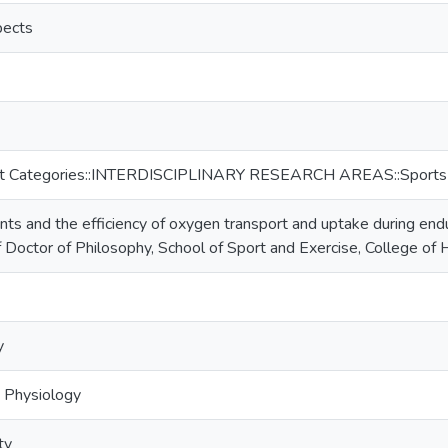
pects
ct Categories::INTERDISCIPLINARY RESEARCH AREAS::Sports
ants and the efficiency of oxygen transport and uptake during end
f Doctor of Philosophy, School of Sport and Exercise, College of
y
e Physiology
ty