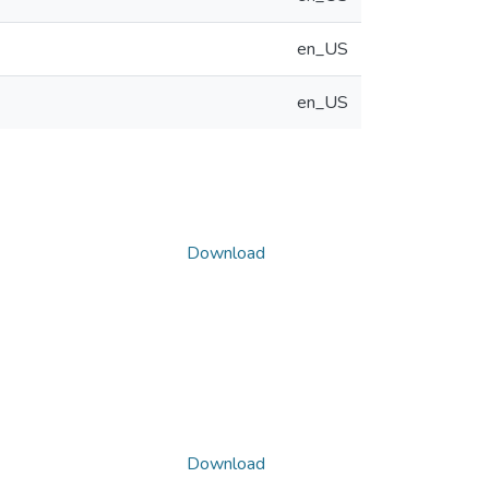
en_US
en_US
Download
Download