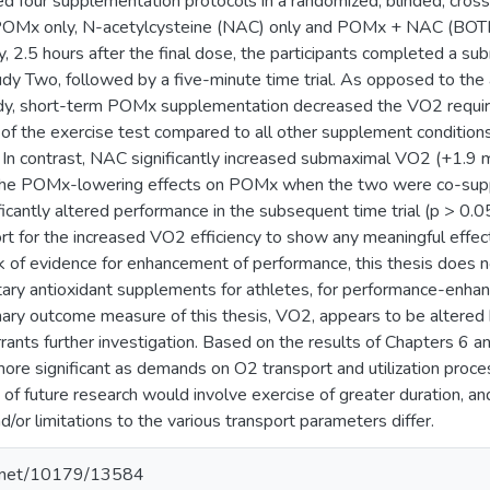
ed four supplementation protocols in a randomized, blinded, cros
 POMx only, N-acetylcysteine (NAC) only and POMx + NAC (BOTH
, 2.5 hours after the final dose, the participants completed a su
udy Two, followed by a five-minute time trial. As opposed to the
udy, short-term POMx supplementation decreased the VO2 requir
of the exercise test compared to all other supplement condition
. In contrast, NAC significantly increased submaximal VO2 (+1.9 
 the POMx-lowering effects on POMx when the two were co-supp
icantly altered performance in the subsequent time trial (p > 0.05)
rt for the increased VO2 efficiency to show any meaningful effect
k of evidence for enhancement of performance, this thesis does
tary antioxidant supplements for athletes, for performance-enhan
ary outcome measure of this thesis, VO2, appears to be altered
rants further investigation. Based on the results of Chapters 6 an
 significant as demands on O2 transport and utilization proces
of future research would involve exercise of greater duration, a
nd/or limitations to the various transport parameters differ.
le.net/10179/13584