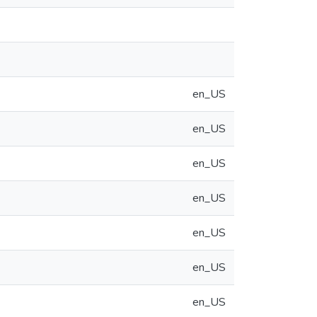
en_US
en_US
en_US
en_US
en_US
en_US
en_US