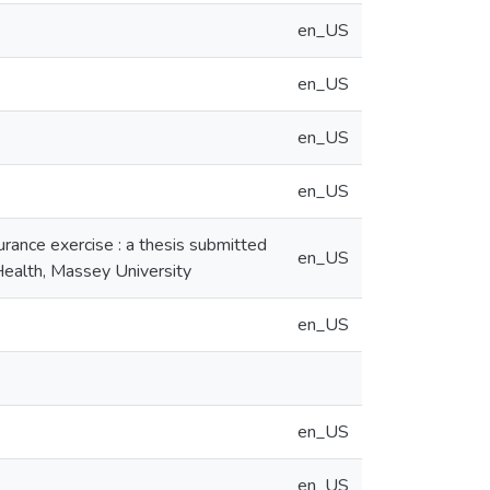
en_US
en_US
en_US
en_US
urance exercise : a thesis submitted
en_US
 Health, Massey University
en_US
en_US
en_US