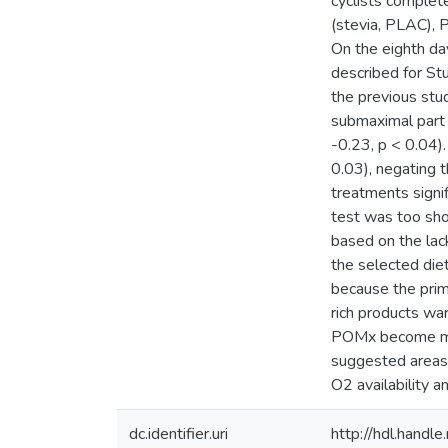
cyclists complet
(stevia, PLAC),
On the eighth day
described for St
the previous st
submaximal part 
-0.23, p < 0.04)
0.03), negating
treatments signif
test was too sho
based on the lac
the selected die
because the prim
rich products war
POMx become more
suggested areas 
O2 availability a
dc.identifier.uri
http://hdl.hand