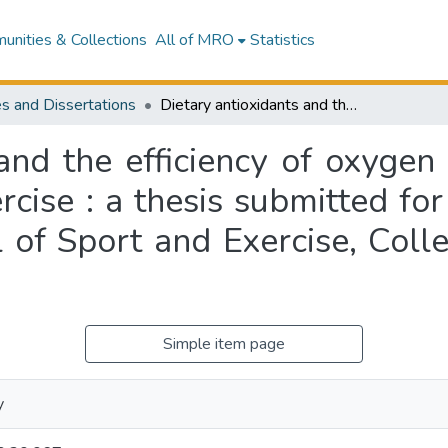
nities & Collections
All of MRO
Statistics
s and Dissertations
Dietary antioxidants and the efficiency of oxygen transport and uptake during endurance exercise : a thesis submitted for the degree of Doctor of Philosophy, School of Sport and Exercise, College of Health, Massey University
 and the efficiency of oxygen
cise : a thesis submitted fo
l of Sport and Exercise, Coll
Simple item page
y