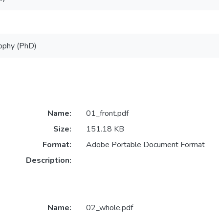
sophy (PhD)
Name:
01_front.pdf
Size:
151.18 KB
Format:
Adobe Portable Document Format
Description:
Name:
02_whole.pdf