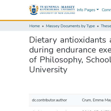
Info Pages
Commu
Home
Massey Documents by Type
These
Dietary antioxidants
during endurance exer
of Philosophy, Schoo
University
dc.contributor.author
Crum, Emma Ma