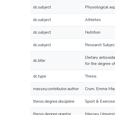
dc.subject
Physiological as
dc.subject
Athletes
dc.subject
Nutrition
dc.subject
Research Subje
Dietary antioxid
dc.title
for the degree o
dc.type
Thesis
massey.contributor.author
Crum, Emma Ma
thesis.degree.discipline
Sport & Exercis
thesis.degree.grantor
Massey Universi