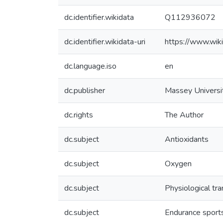
dc.identifier.wikidata
Q112936072
dc.identifier.wikidata-uri
https://www.wi
dc.language.iso
en
dc.publisher
Massey Universi
dc.rights
The Author
dc.subject
Antioxidants
dc.subject
Oxygen
dc.subject
Physiological tr
dc.subject
Endurance sport