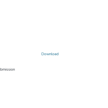
Download
ubmission