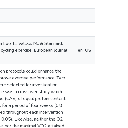
 Loo, L., Valckx, M., & Stannard,
 cycling exercise. European Journal
en_US
ion protocols could enhance the
improve exercise performance. Two
e selected for investigation,
One was a crossover study which
o (CAS) of equal protein content.
for a period of four weeks (0.8
cted throughout each intervention
0.05). Likewise, neither the O2
se, nor the maximal VO2 attained