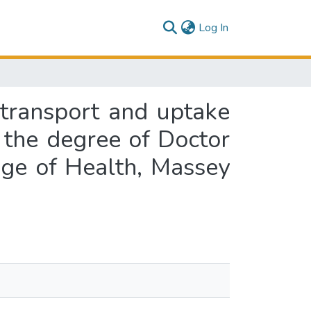
(current)
Log In
 transport and uptake
r the degree of Doctor
ege of Health, Massey