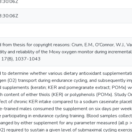
:30:06Z
:30:06Z
rom thesis for copyright reasons: Crum, E.M., O'Connor, W.J., Van
dity and reliability of the Moxy oxygen monitor during incremental
e, 17(8), 1037-1043
d to determine whether various dietary antioxidant supplementat
ygen (O2) transport during endurance cycling, and subsequently 
d supplements (keratin; KER and pomegranate extract; POMx) wer
ich content of either thiols (KER) or polyphenols (POMx). Study 
ect of chronic KER intake compared to a sodium caseinate placeb
e-trained males consumed the supplement on six days per week, 
 participating in endurance cycling training. Blood samples colle
anged by either supplement for any parameter measured (all p > 
) required to sustain a given level of submaximal cycling exerci