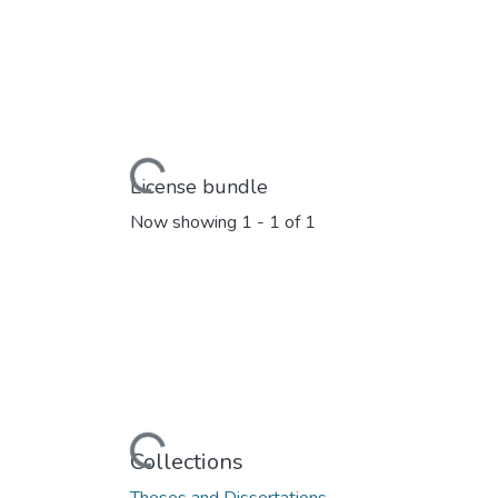
Loading...
License bundle
Now showing
1 - 1 of 1
Loading...
Collections
Theses and Dissertations