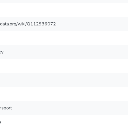
kidata.org/wiki/Q112936072
ty
ansport
s