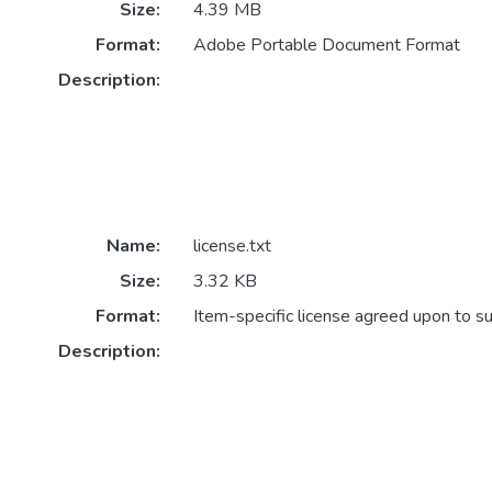
Size:
4.39 MB
Format:
Adobe Portable Document Format
Description:
Name:
license.txt
Size:
3.32 KB
Format:
Item-specific license agreed upon to s
Description: