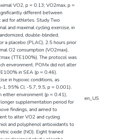
aximal VO2, p = 0.13; VO2max, p =
gnificantly different between
aid for athletes. Study Two
l and maximal cycling exercise, in
randomized, double-blinded,
r a placebo (PLAC), 2.5 hours prior
ximal O2 consumption (VO2max),
%VO2max (TTE100%). The protocol was
ach environment. POMx did not alter
TTE100% in SEA (p = 0.46).
se in hypoxic conditions, as
, 95% CI, -5.7, 9.5, p = 0.001).
 either environment (p = 0.41),
en_US
a longer supplementation period for
ove findings, and aimed to
nt to alter VO2 and cycling
hiol and polyphenol antioxidants to
tric oxide (NO). Eight trained