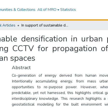
nities & Collections
All of MRO
Statistics
l Articles
In support of sustainable densification in urban planning: a proposed framework for utilising CCTV for propagation of human energy from movement within urban spaces
nable densification in urban
sing CCTV for propagation 
an spaces
Abstract
Co-generation of energy derived from human mov
Intentionally accumulating energy, from mass urban
opportunities to re-purpose power. However, when
predictable, yet not harnessed, this highlights critical g
interdisciplinary knowledge. This research highlights a 
geostatistical modelling for the built environment 