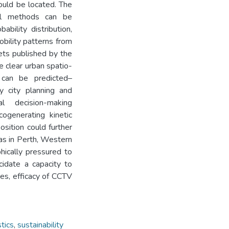
ould be located. The
al methods can be
bility distribution,
obility patterns from
ets published by the
 clear urban spatio-
 can be predicted–
ry city planning and
al decision-making
ogenerating kinetic
sition could further
h as in Perth, Western
hically pressured to
cidate a capacity to
ies, efficacy of CCTV
tics
,
sustainability