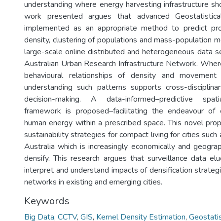
understanding where energy harvesting infrastructure sh
work presented argues that advanced Geostatistic
implemented as an appropriate method to predict proba
density, clustering of populations and mass-population m
large-scale online distributed and heterogeneous data s
Australian Urban Research Infrastructure Network. Where
behavioural relationships of density and movement
understanding such patterns supports cross-disciplina
decision-making. A data-informed–predictive spati
framework is proposed–facilitating the endeavour of c
human energy within a prescribed space. This novel propo
sustainability strategies for compact living for cities suc
Australia which is increasingly economically and geograp
densify. This research argues that surveillance data elu
interpret and understand impacts of densification strateg
networks in existing and emerging cities.
Keywords
Big Data
,
CCTV
,
GIS
,
Kernel Density Estimation
,
Geostatis