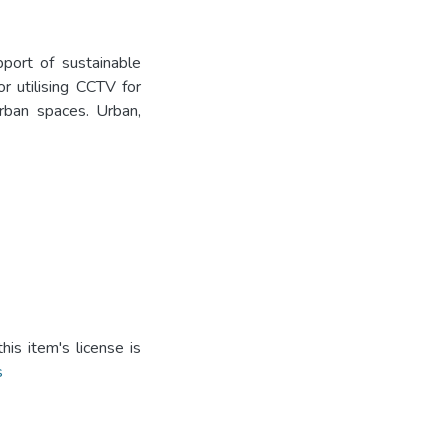
port of sustainable
r utilising CCTV for
rban spaces. Urban,
is item's license is
s