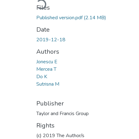
Files
Published version.pdf
(2.14 MB)
Date
2019-12-18
Authors
Jonescu E
Mercea T
Do K
Sutrisna M
Publisher
Taylor and Francis Group
Rights
(c) 2019 The Author/s