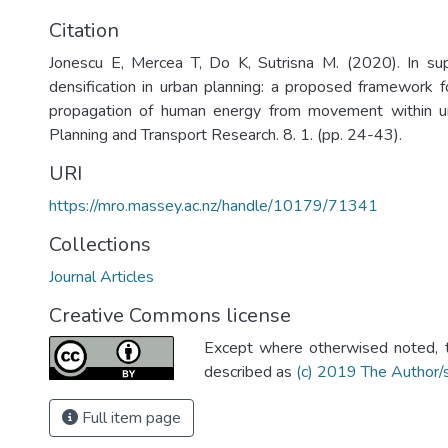
Citation
Jonescu E, Mercea T, Do K, Sutrisna M. (2020). In sup
densification in urban planning: a proposed framework fo
propagation of human energy from movement within u
Planning and Transport Research. 8. 1. (pp. 24-43).
URI
https://mro.massey.ac.nz/handle/10179/71341
Collections
Journal Articles
Creative Commons license
Except where otherwised noted, th
described as
(c) 2019 The Author/
Full item page