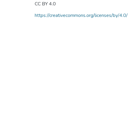
CC BY 4.0
https://creativecommons.org/licenses/by/4.0/