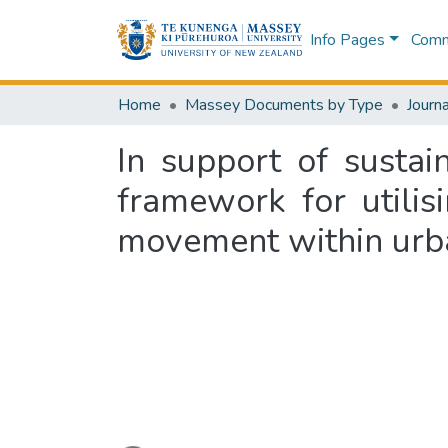
Info Pages
Commu
Home
Massey Documents by Type
Journa
In support of sustai
framework for utili
movement within urb
Loading...