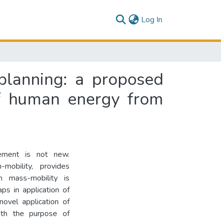
(current)
Log In
 planning: a proposed
of human energy from
ement is not new.
-mobility, provides
 mass-mobility is
aps in application of
novel application of
with the purpose of