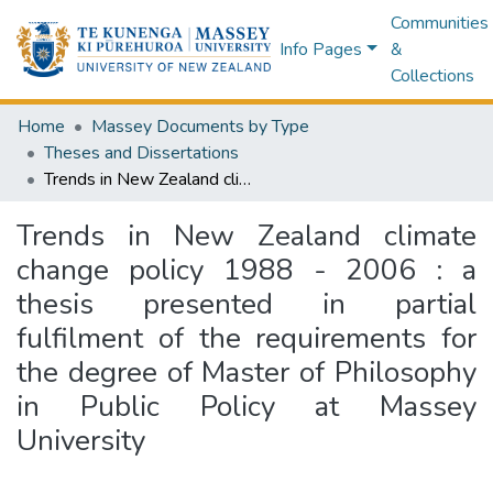
Communities
Info Pages
&
Collections
Home
Massey Documents by Type
Theses and Dissertations
Trends in New Zealand climate change policy 1988 - 2006 : a thesis presented in partial fulfilment of the requirements for the degree of Master of Philosophy in Public Policy at Massey University
Trends in New Zealand climate
change policy 1988 - 2006 : a
thesis presented in partial
fulfilment of the requirements for
the degree of Master of Philosophy
in Public Policy at Massey
University