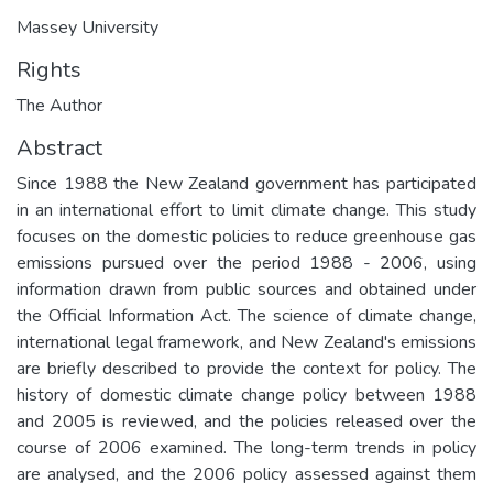
Massey University
Rights
The Author
Abstract
Since 1988 the New Zealand government has participated
in an international effort to limit climate change. This study
focuses on the domestic policies to reduce greenhouse gas
emissions pursued over the period 1988 - 2006, using
information drawn from public sources and obtained under
the Official Information Act. The science of climate change,
international legal framework, and New Zealand's emissions
are briefly described to provide the context for policy. The
history of domestic climate change policy between 1988
and 2005 is reviewed, and the policies released over the
course of 2006 examined. The long-term trends in policy
are analysed, and the 2006 policy assessed against them