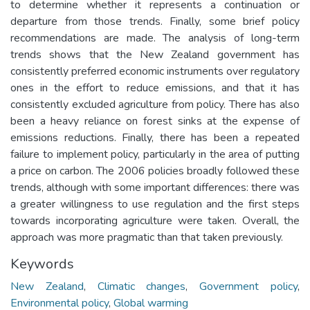
to determine whether it represents a continuation or
departure from those trends. Finally, some brief policy
recommendations are made. The analysis of long-term
trends shows that the New Zealand government has
consistently preferred economic instruments over regulatory
ones in the effort to reduce emissions, and that it has
consistently excluded agriculture from policy. There has also
been a heavy reliance on forest sinks at the expense of
emissions reductions. Finally, there has been a repeated
failure to implement policy, particularly in the area of putting
a price on carbon. The 2006 policies broadly followed these
trends, although with some important differences: there was
a greater willingness to use regulation and the first steps
towards incorporating agriculture were taken. Overall, the
approach was more pragmatic than that taken previously.
Keywords
New Zealand
,
Climatic changes
,
Government policy
,
Environmental policy
,
Global warming