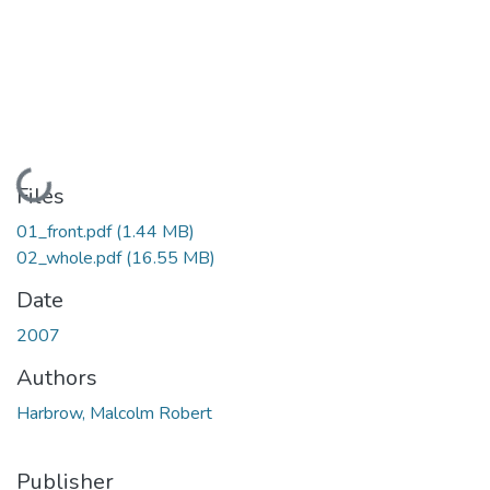
Loading...
Files
01_front.pdf
(1.44 MB)
02_whole.pdf
(16.55 MB)
Date
2007
Authors
Harbrow, Malcolm Robert
Publisher